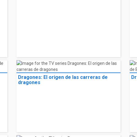
Dragones: El origen de las carreras de
Dr
dragones