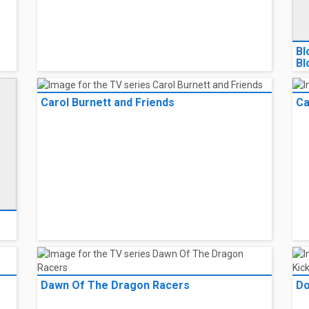
Bl
Bl
Carol Burnett and Friends
Ca
e
Dawn Of The Dragon Racers
Do