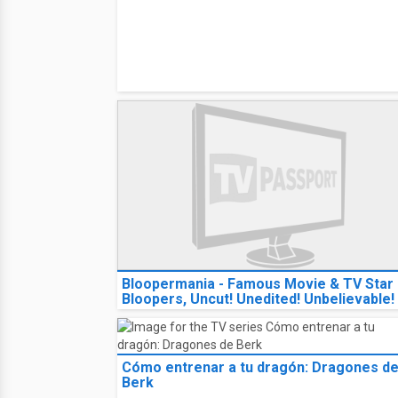
Bloopermania - Famous Movie & TV Star
Bloopers, Uncut! Unedited! Unbelievable!
Cómo entrenar a tu dragón: Dragones d
Berk