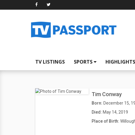
TV LISTINGS
SPORTS
HIGHLIGHT
Tim Conway
Born:
December 15, 1
Died:
May 14, 2019
Place of Birth:
Willoug