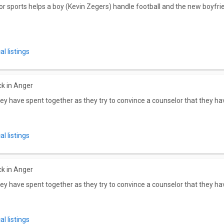
r for sports helps a boy (Kevin Zegers) handle football and the new boyfr
l listings
ck in Anger
ey have spent together as they try to convince a counselor that they hav
l listings
ck in Anger
ey have spent together as they try to convince a counselor that they hav
l listings