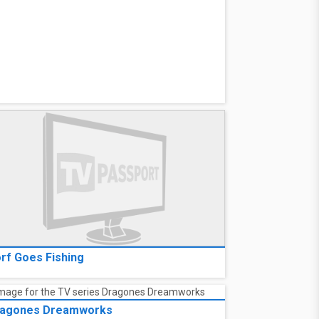
rf Goes Fishing
agones Dreamworks