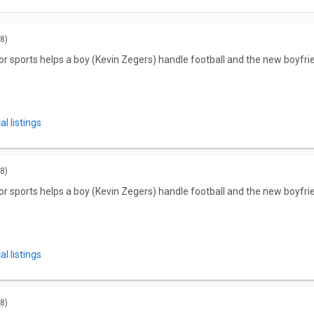
8)
r for sports helps a boy (Kevin Zegers) handle football and the new boyfr
l listings
8)
r for sports helps a boy (Kevin Zegers) handle football and the new boyfr
l listings
8)