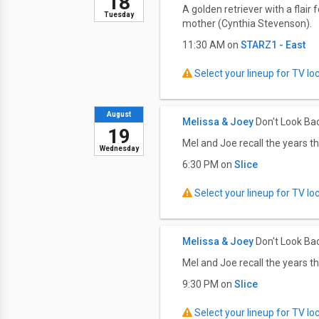
18
A golden retriever with a flai
Tuesday
mother (Cynthia Stevenson).
11:30 AM on
STARZ1 - East
Select your lineup for TV loca
August
Melissa & Joey
Don't Look Ba
19
Mel and Joe recall the years th
Wednesday
6:30 PM on
Slice
Select your lineup for TV loca
Melissa & Joey
Don't Look Ba
Mel and Joe recall the years th
9:30 PM on
Slice
Select your lineup for TV loca