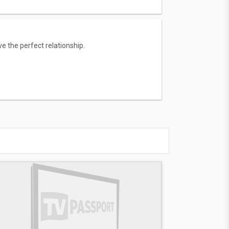
e the perfect relationship.