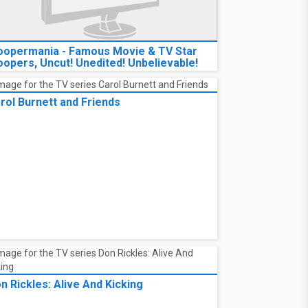
oopermania - Famous Movie & TV Star
oopers, Uncut! Unedited! Unbelievable!
rol Burnett and Friends
n Rickles: Alive And Kicking