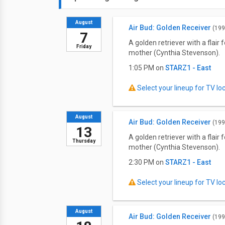
August
Air Bud: Golden Receiver
(199
7
A golden retriever with a flai
Friday
mother (Cynthia Stevenson).
1:05 PM on
STARZ1 - East
Select your lineup for TV loca
August
Air Bud: Golden Receiver
(199
13
A golden retriever with a flai
Thursday
mother (Cynthia Stevenson).
2:30 PM on
STARZ1 - East
Select your lineup for TV loca
August
Air Bud: Golden Receiver
(199