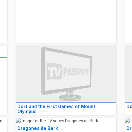
Dorf and the First Games of Mount
Do
Olympus
Dragones de Berk
Dr