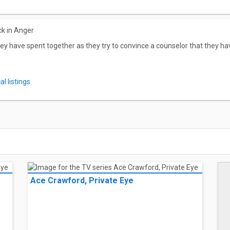
ck in Anger
ey have spent together as they try to convince a counselor that they hav
l listings
Ace Crawford, Private Eye