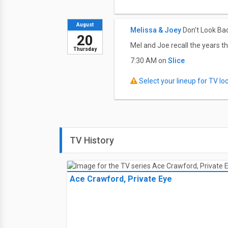
August
Melissa & Joey
Don't Look Ba
20
Mel and Joe recall the years th
Thursday
7:30 AM on
Slice
Select your lineup for TV loca
TV History
Ace Crawford, Private Eye