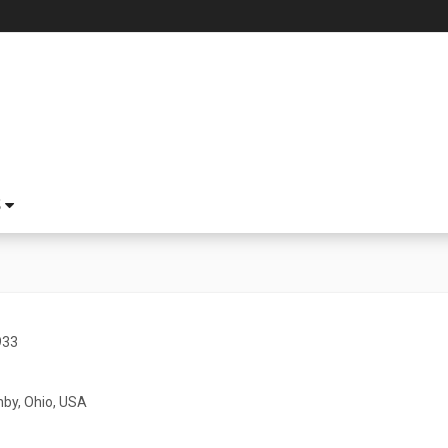
S
933
hby, Ohio, USA