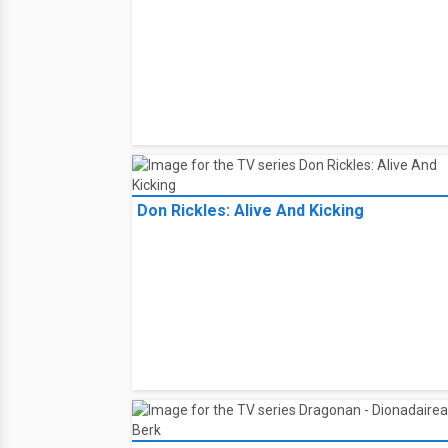
Don Rickles: Alive And Kicking