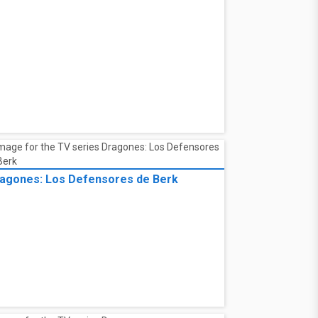
agones: Los Defensores de Berk