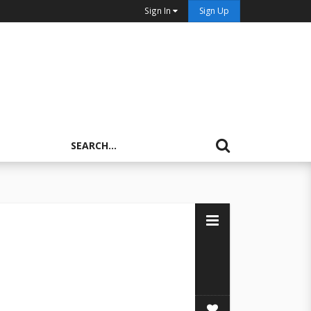
Sign In
Sign Up