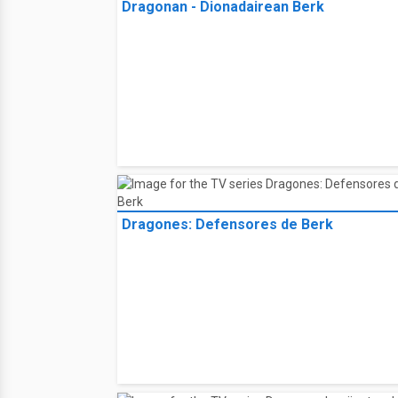
Dragonan - Dionadairean Berk
Dragones: Defensores de Berk