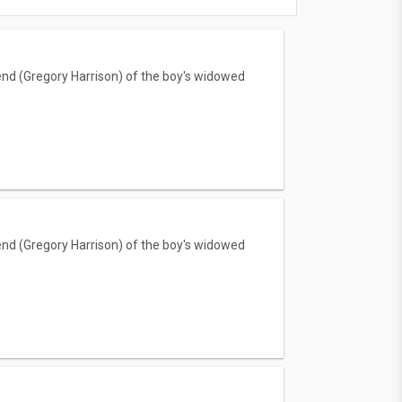
iend (Gregory Harrison) of the boy's widowed
iend (Gregory Harrison) of the boy's widowed