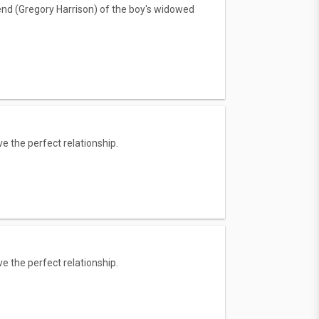
iend (Gregory Harrison) of the boy's widowed
e the perfect relationship.
e the perfect relationship.