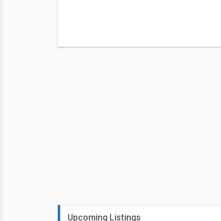
Upcoming Listings