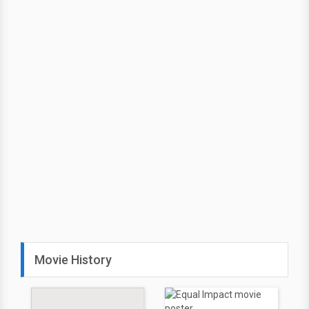
Movie History