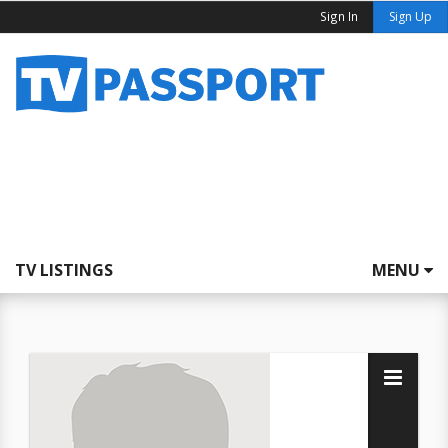
Sign In
Sign Up
TV LISTINGS
MENU