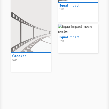
Equal Impact
1995
Equal Impact
1995
Croaker
2013