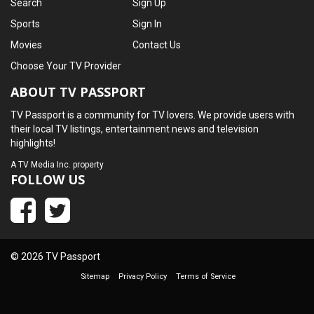
Search
Sign Up
Sports
Sign In
Movies
Contact Us
Choose Your TV Provider
ABOUT TV PASSPORT
TV Passport is a community for TV lovers. We provide users with
their local TV listings, entertainment news and television
highlights!
A
TV Media Inc.
property
FOLLOW US
© 2026 TV Passport
Sitemap
Privacy Policy
Terms of Service