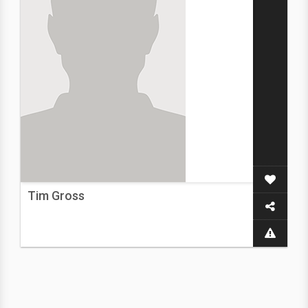
Tim Gross