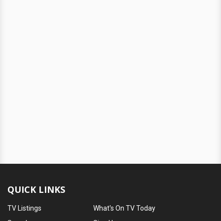
QUICK LINKS
TV Listings
What's On TV Today