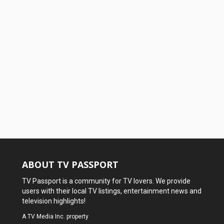
ABOUT TV PASSPORT
TV Passport is a community for TV lovers. We provide
users with their local TV listings, entertainment news and
television highlights!
A
TV Media Inc.
property