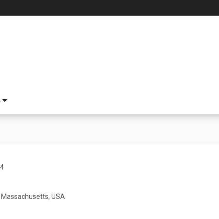
S
04
 Massachusetts, USA