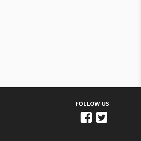
FOLLOW US