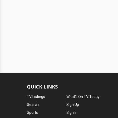
QUICK LINKS
TV Listings
What's On TV Today
Search
Sign Up
Sports
Sign In