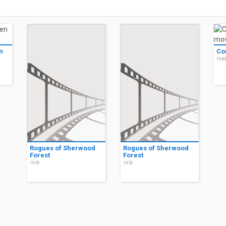
n
Co
194
Rogues of Sherwood
Rogues of Sherwood
Forest
Forest
1950
1950