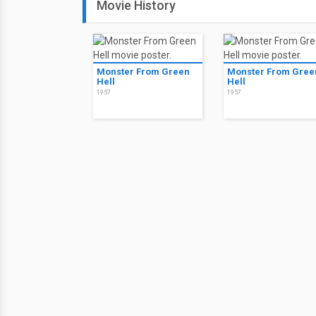
Movie History
Monster From Green
Monster From Gree
Hell
Hell
1957
1957