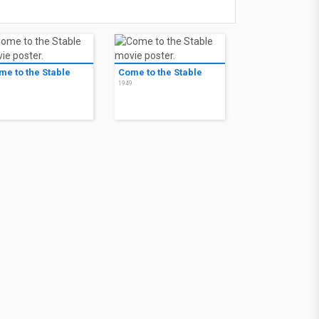
me to the Stable
Come to the Stable
9
1949