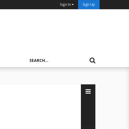
Sign In
Sign Up