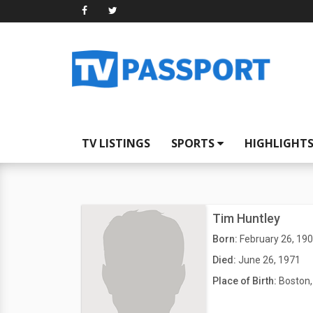
TV LISTINGS
SPORTS
HIGHLIGHT
Tim Huntley
Born:
February 26, 19
Died:
June 26, 1971
Place of Birth:
Boston,