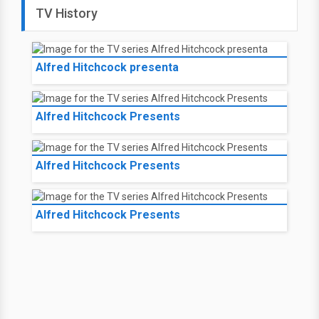
TV History
Alfred Hitchcock presenta
Alfred Hitchcock Presents
Alfred Hitchcock Presents
Alfred Hitchcock Presents