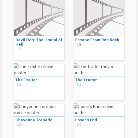
Devil Dog: The Hound of
Escape From Red Rock
Hell
1958
1978
The Traitor
The Traitor
1936
1936
Cheyenne Tornado
Loser's End
1935
1935