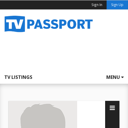
Sign In
Sign Up
TV LISTINGS
MENU