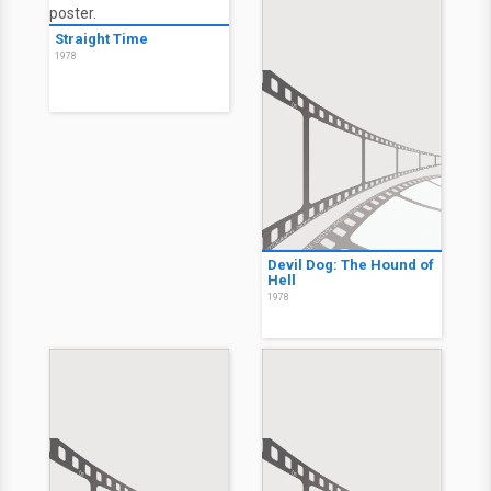
Straight Time
1978
Devil Dog: The Hound of
Hell
1978