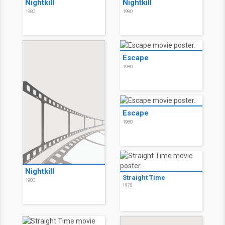
Nightkill
Nightkill
1980
1980
Escape
1980
Escape
1980
Nightkill
Straight Time
1980
1978