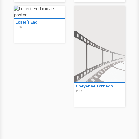
Loser's End
1935
Cheyenne Tornado
1935