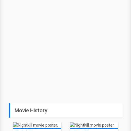
Movie History