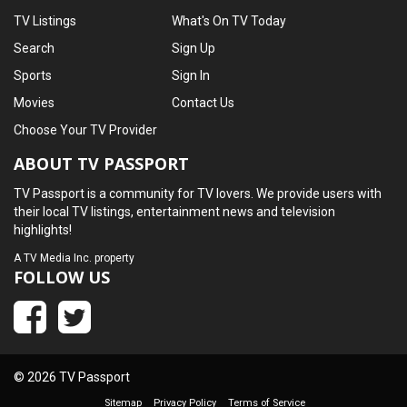
TV Listings
What's On TV Today
Search
Sign Up
Sports
Sign In
Movies
Contact Us
Choose Your TV Provider
ABOUT TV PASSPORT
TV Passport is a community for TV lovers. We provide users with
their local TV listings, entertainment news and television
highlights!
A
TV Media Inc.
property
FOLLOW US
© 2026 TV Passport
Sitemap
Privacy Policy
Terms of Service