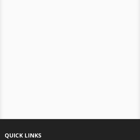
QUICK LINKS