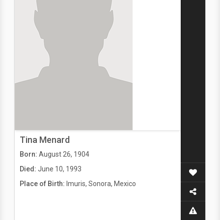
Tina Menard
Born:
August 26, 1904
Died:
June 10, 1993
Place of Birth:
Imuris, Sonora, Mexico