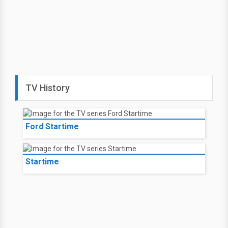
TV History
Ford Startime
Startime