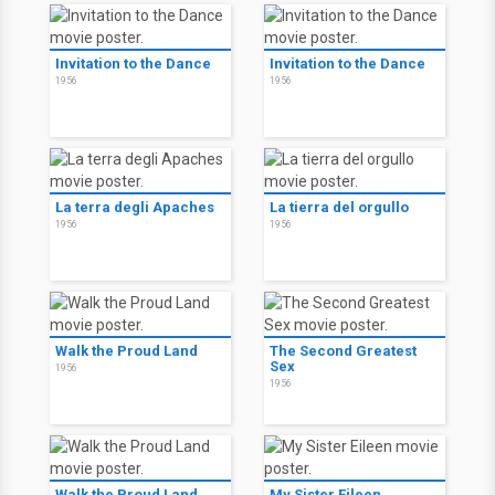
Invitation to the Dance
Invitation to the Dance
1956
1956
La terra degli Apaches
La tierra del orgullo
1956
1956
Walk the Proud Land
The Second Greatest
Sex
1956
1956
Walk the Proud Land
My Sister Eileen