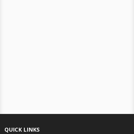
QUICK LINKS