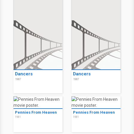
Dancers
Dancers
1987
1987
Pennies From Heaven
Pennies From Heaven
1981
1981