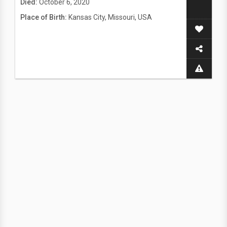
Died:
October 6, 2020
Place of Birth:
Kansas City, Missouri, USA