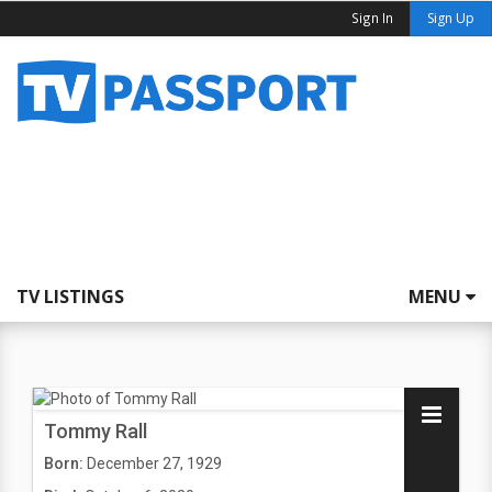
Sign In
Sign Up
TV LISTINGS
MENU
Tommy Rall
Born:
December 27, 1929