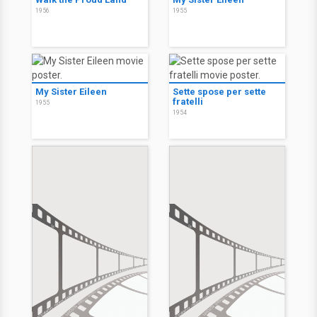
1956
1955
My Sister Eileen
Sette spose per sette
fratelli
1955
1954