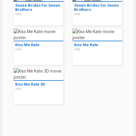
Seven Brides for Seven
Seven Brides for Seven
Brothers
Brothers
1954
1954
Kiss Me Kate
Kiss Me Kate
1953
1953
Kiss Me Kate 3D
1953