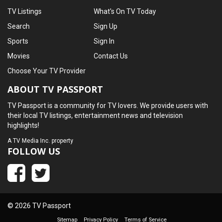
TV Listings
What's On TV Today
Search
Sign Up
Sports
Sign In
Movies
Contact Us
Choose Your TV Provider
ABOUT TV PASSPORT
TV Passport is a community for TV lovers. We provide users with
their local TV listings, entertainment news and television
highlights!
A
TV Media Inc.
property
FOLLOW US
© 2026 TV Passport
Sitemap
Privacy Policy
Terms of Service