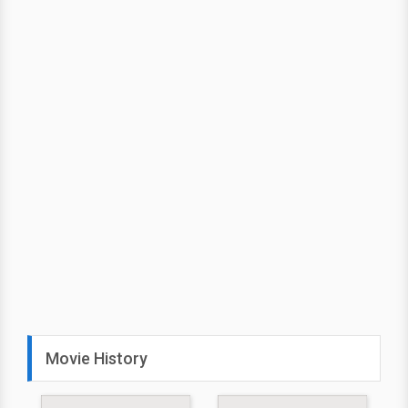
Movie History