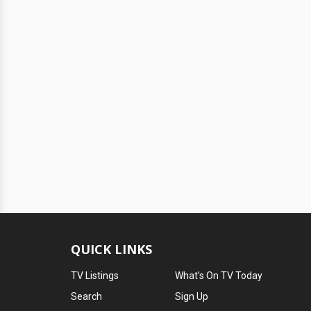
QUICK LINKS
TV Listings
What's On TV Today
Search
Sign Up