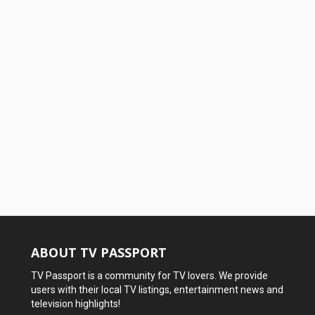
ABOUT TV PASSPORT
TV Passport is a community for TV lovers. We provide
users with their local TV listings, entertainment news and
television highlights!