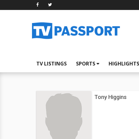
TV LISTINGS
SPORTS
HIGHLIGHT
Tony Higgins