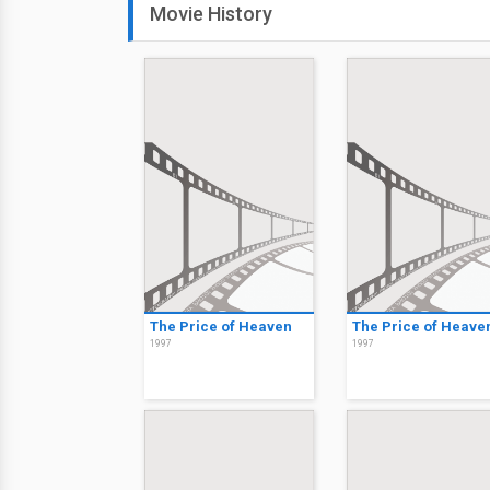
Movie History
The Price of Heaven
The Price of Heave
1997
1997