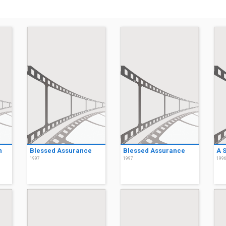
n
Blessed Assurance
Blessed Assurance
A 
1997
1997
199