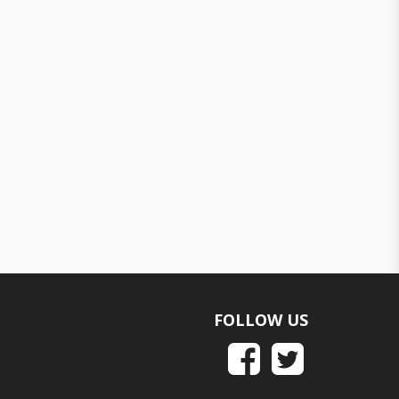
FOLLOW US