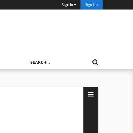
Sign In
Sign Up