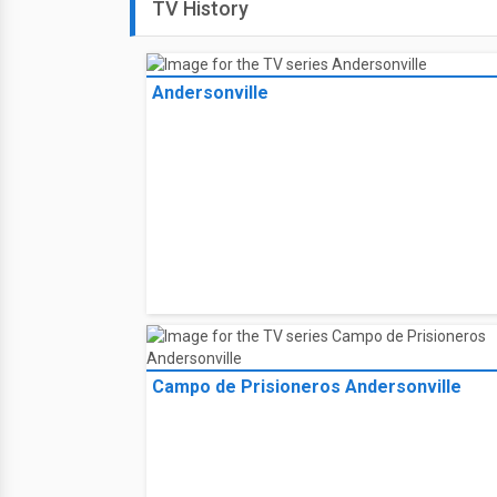
TV History
Andersonville
Campo de Prisioneros Andersonville