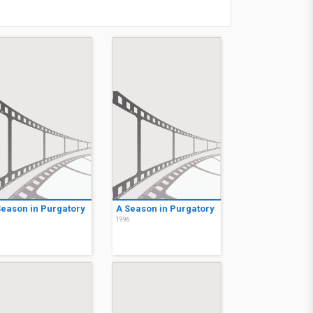
Season in Purgatory
A Season in Purgatory
6
1996