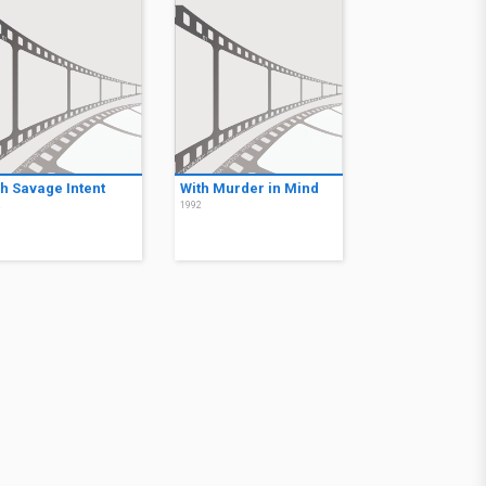
th Savage Intent
With Murder in Mind
2
1992