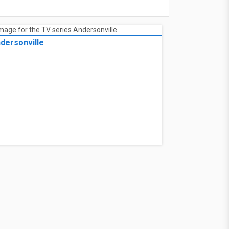
dersonville