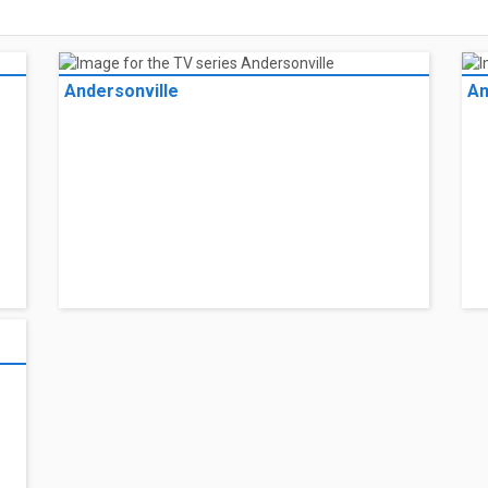
Andersonville
An