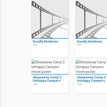
Deadly Relations
Deadly Relations
1993
1993
Sleepaway Camp 2:
Sleepaway Camp 2:
Unhappy Campers
Unhappy Campers
1988
1988