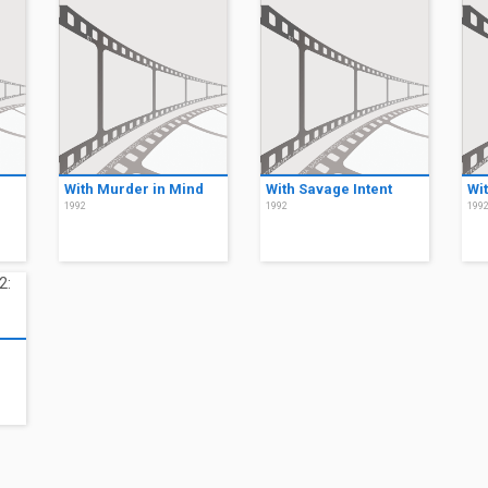
With Murder in Mind
With Savage Intent
Wi
1992
1992
199