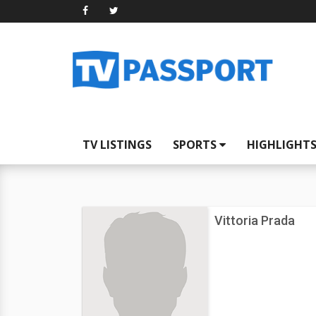
TV LISTINGS
SPORTS
HIGHLIGHT
Vittoria Prada