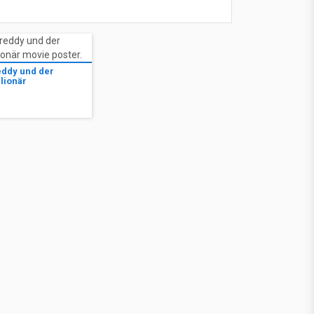
eddy und der
lionär
1