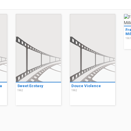
Fr
Mil
196
a
Sweet Ecstasy
Douce Violence
1962
1962