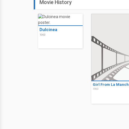
Movie History
Dulcinea
1963
Girl From La Manch
1963