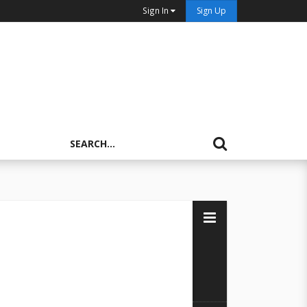
Sign In
Sign Up