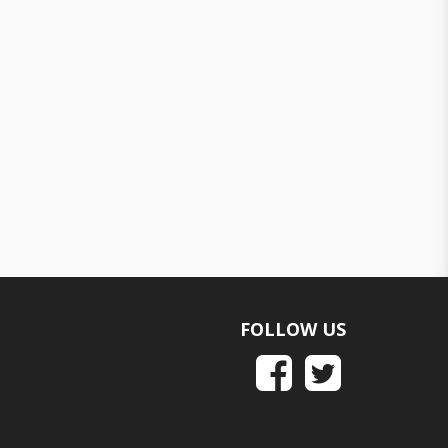
FOLLOW US