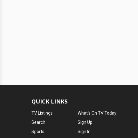
QUICK LINKS
TV Listings
What's On TV Today
Search
Sign Up
Sports
Sign In