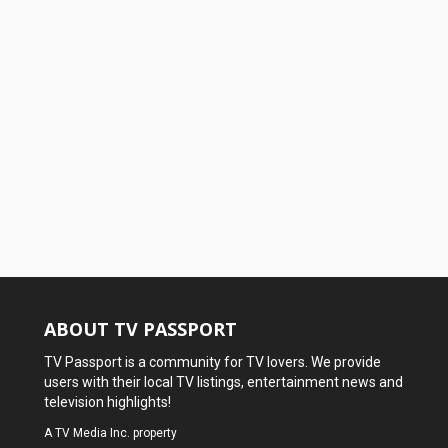
ABOUT TV PASSPORT
TV Passport is a community for TV lovers. We provide
users with their local TV listings, entertainment news and
television highlights!
A
TV Media Inc.
property