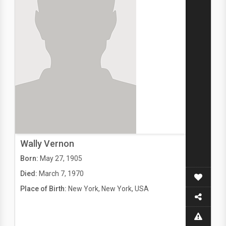
Wally Vernon
Born:
May 27, 1905
Died:
March 7, 1970
Place of Birth:
New York, New York, USA