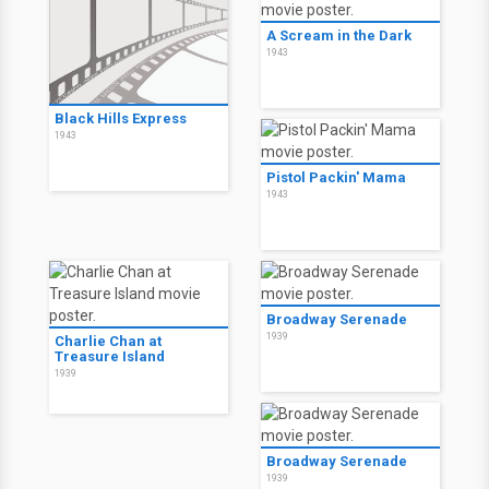
A Scream in the Dark
1943
Black Hills Express
1943
Pistol Packin' Mama
1943
Broadway Serenade
1939
Charlie Chan at
Treasure Island
1939
Broadway Serenade
1939