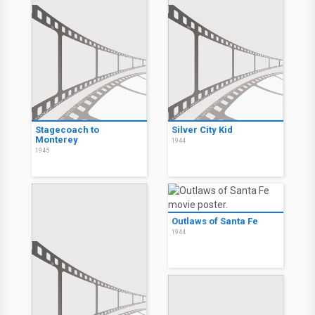
Stagecoach to
Silver City Kid
Monterey
1944
1945
Outlaws of Santa Fe
1944