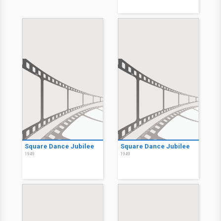
Square Dance Jubilee
Square Dance Jubilee
1949
1949