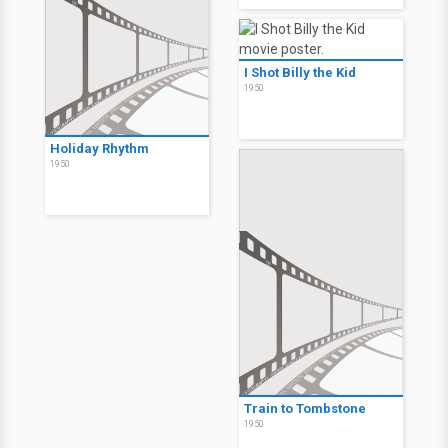
I Shot Billy the Kid
1950
Holiday Rhythm
1950
Train to Tombstone
1950