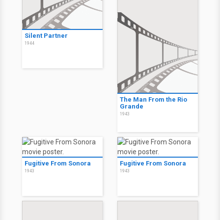
Silent Partner
1944
The Man From the Rio
Grande
1943
Fugitive From Sonora
Fugitive From Sonora
1943
1943