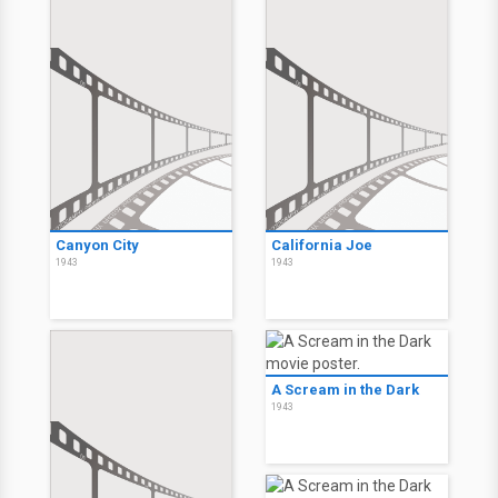
Canyon City
California Joe
1943
1943
A Scream in the Dark
1943