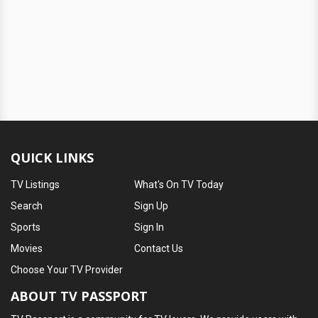
QUICK LINKS
TV Listings
What's On TV Today
Search
Sign Up
Sports
Sign In
Movies
Contact Us
Choose Your TV Provider
ABOUT TV PASSPORT