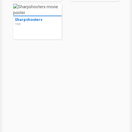
Sharpshooters
1938