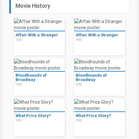
Movie History
Affair With a Stranger
Affair With a Stranger
1953
1953
Bloodhounds of
Bloodhounds of
Broadway
Broadway
1952
1952
What Price Glory?
What Price Glory?
1952
1952