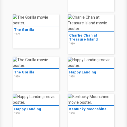
The Gorilla
1939
Charlie Chan at
Treasure Island
1939
The Gorilla
Happy Landing
1939
1938
Happy Landing
Kentucky Moonshine
1938
1938