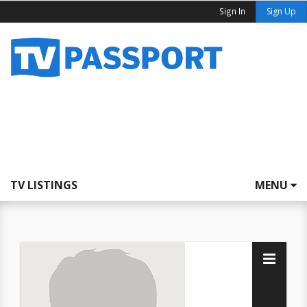
Sign In
Sign Up
TV LISTINGS
MENU