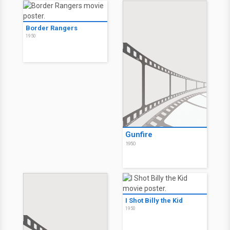
Border Rangers
1950
Gunfire
1950
I Shot Billy the Kid
1950