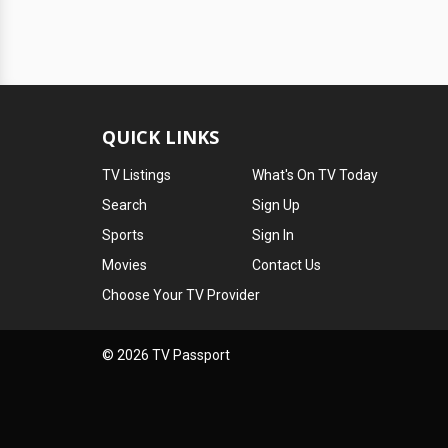
QUICK LINKS
TV Listings
What's On TV Today
Search
Sign Up
Sports
Sign In
Movies
Contact Us
Choose Your TV Provider
© 2026 TV Passport