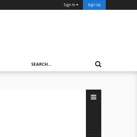
Sign In
Sign Up