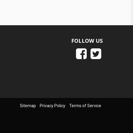
FOLLOW US
Sitemap
Privacy Policy
Terms of Service