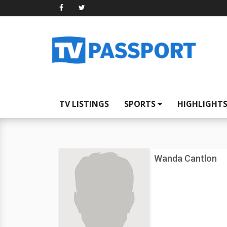
TV LISTINGS
SPORTS
HIGHLIGHT
Wanda Cantlon