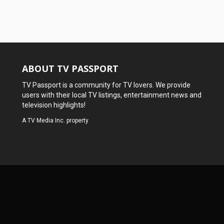
ABOUT TV PASSPORT
TV Passport is a community for TV lovers. We provide
users with their local TV listings, entertainment news and
television highlights!
A
TV Media Inc.
property