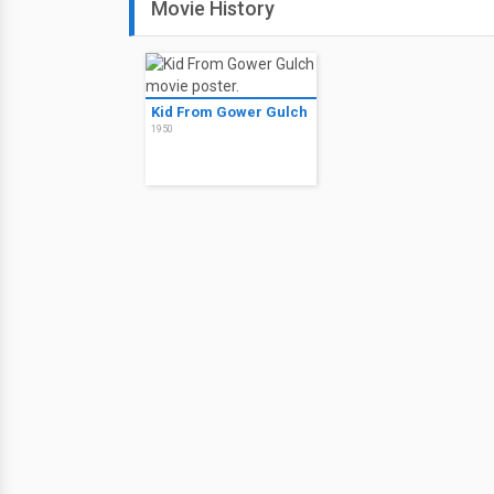
Movie History
Kid From Gower Gulch
1950