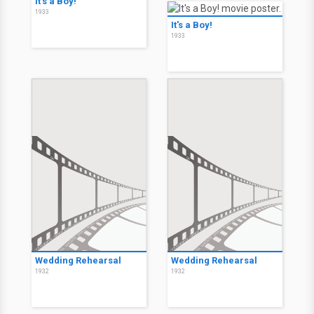
It's a Boy!
1933
It's a Boy!
1933
Wedding Rehearsal
Wedding Rehearsal
1932
1932