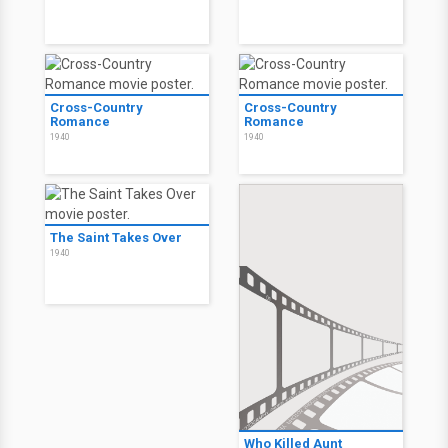
Cross-Country
Cross-Country
Romance
Romance
1940
1940
The Saint Takes Over
1940
Who Killed Aunt