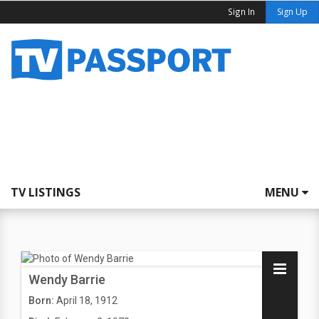
Sign In
Sign Up
TV LISTINGS
MENU
Wendy Barrie
Born:
April 18, 1912