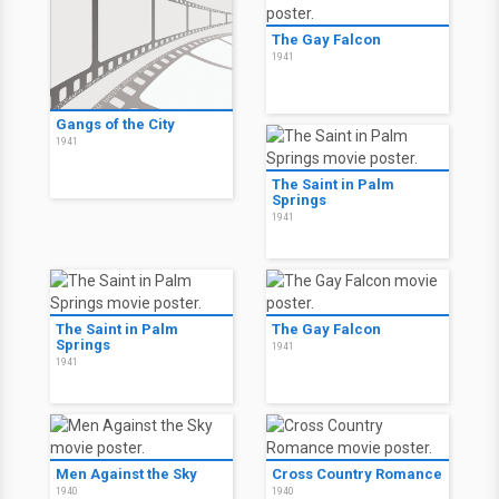
The Gay Falcon
1941
Gangs of the City
1941
The Saint in Palm
Springs
1941
The Saint in Palm
The Gay Falcon
Springs
1941
1941
Men Against the Sky
Cross Country Romance
1940
1940