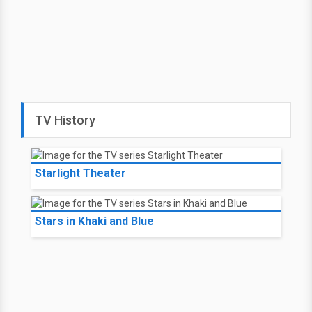
TV History
Starlight Theater
Stars in Khaki and Blue