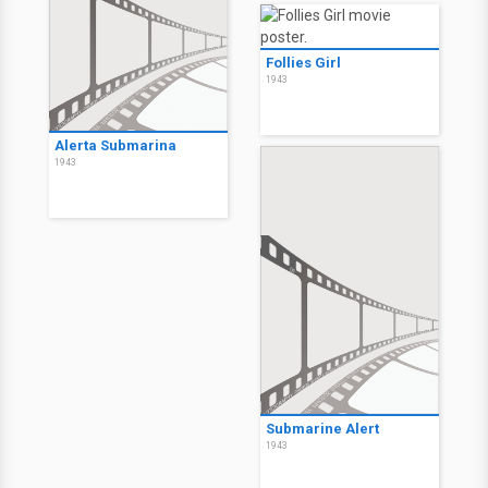
Follies Girl
1943
Alerta Submarina
1943
Submarine Alert
1943