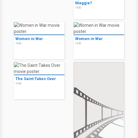
Maggie?
1940
Women in War
Women in War
1940
1940
The Saint Takes Over
1940