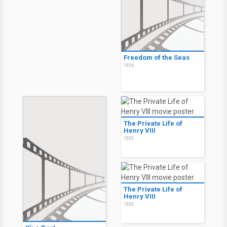
Freedom of the Seas
1934
The Private Life of
Henry VIII
1933
The Private Life of
Henry VIII
1933