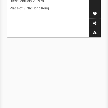
Died:
February 2, 1978
Place of Birth:
Hong Kong