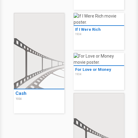
If I Were Rich
1934
For Love or Money
1934
Cash
1934