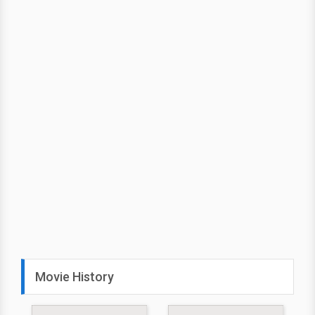
Movie History