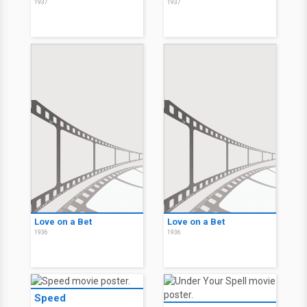
1937
1937
Love on a Bet
Love on a Bet
1936
1936
Speed