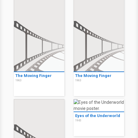
The Moving Finger
The Moving Finger
1963
1963
Eyes of the Underworld
1943