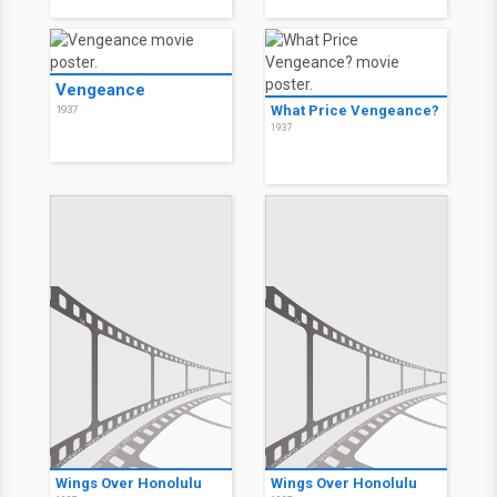
Vengeance
What Price Vengeance?
1937
1937
Wings Over Honolulu
Wings Over Honolulu