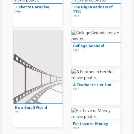
Ticket to Paradise
The Big Broadcast of
1936
1936
1935
College Scandal
1935
A Feather in Her Hat
1935
It's a Small World
1935
For Love or Money
1934