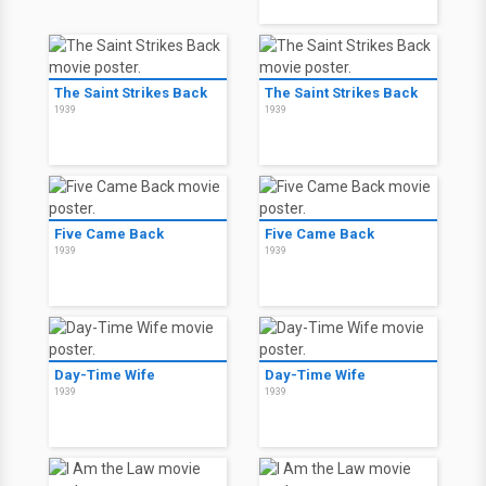
The Saint Strikes Back
The Saint Strikes Back
1939
1939
Five Came Back
Five Came Back
1939
1939
Day-Time Wife
Day-Time Wife
1939
1939