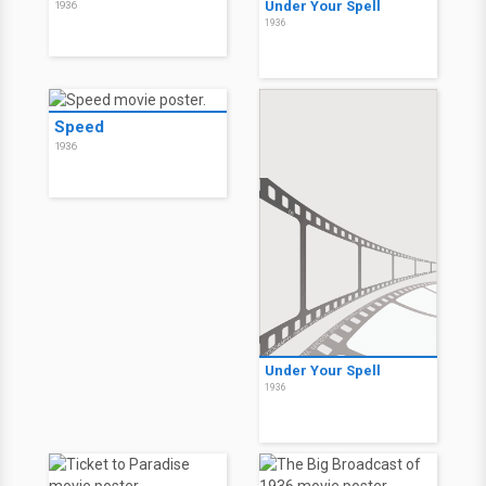
Under Your Spell
1936
1936
Speed
1936
Under Your Spell
1936