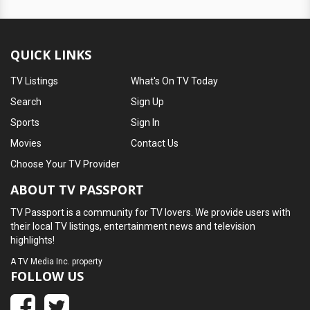
QUICK LINKS
TV Listings
What's On TV Today
Search
Sign Up
Sports
Sign In
Movies
Contact Us
Choose Your TV Provider
ABOUT TV PASSPORT
TV Passport is a community for TV lovers. We provide users with
their local TV listings, entertainment news and television
highlights!
A
TV Media Inc.
property
FOLLOW US