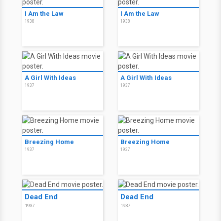
I Am the Law
I Am the Law
1938
1938
A Girl With Ideas
A Girl With Ideas
1937
1937
Breezing Home
Breezing Home
1937
1937
Dead End
Dead End
1937
1937