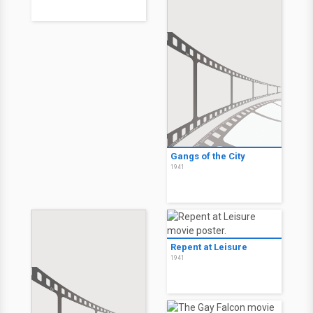
Gangs of the City
1941
Repent at Leisure
1941