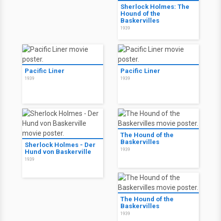
Sherlock Holmes: The
Hound of the
Baskervilles
1939
Pacific Liner
Pacific Liner
1939
1939
The Hound of the
Baskervilles
Sherlock Holmes - Der
1939
Hund von Baskerville
1939
The Hound of the
Baskervilles
1939