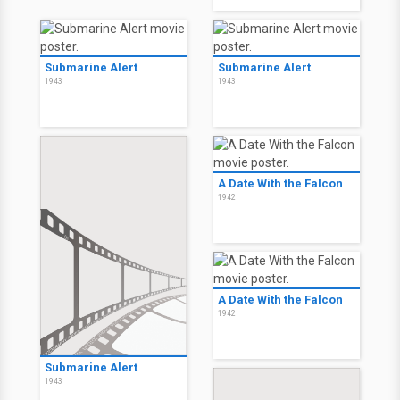
Submarine Alert
Submarine Alert
1943
1943
A Date With the Falcon
1942
A Date With the Falcon
1942
Submarine Alert
1943