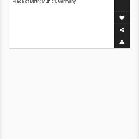
Place of Birth:
Munich, Germany