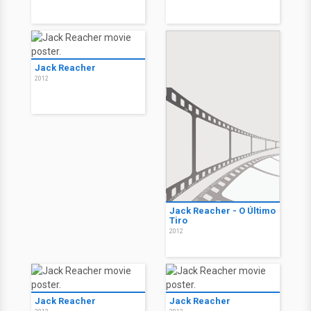
Jack Reacher
2012
Jack Reacher - O Último
Tiro
2012
Jack Reacher
Jack Reacher