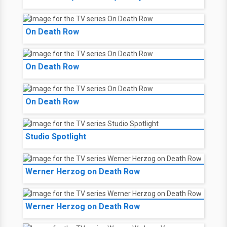
On Death Row
On Death Row
On Death Row
Studio Spotlight
Werner Herzog on Death Row
Werner Herzog on Death Row