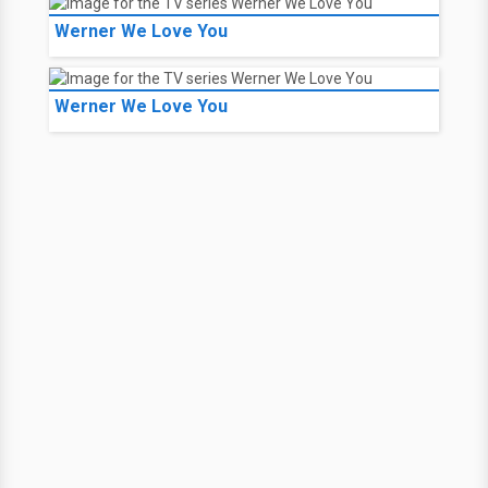
Werner We Love You
Werner We Love You