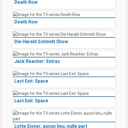
Death Row
Death Row
Die Harald Schmidt Show
Jack Reacher: Extras
Last Exit: Space
Last Exit: Space
Lotte Eisner, aucun lieu, nulle part