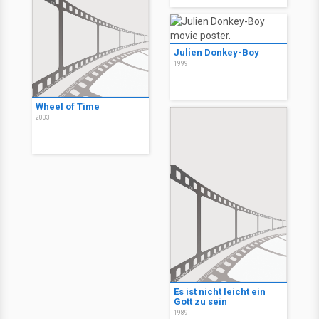
Julien Donkey-Boy
1999
Wheel of Time
2003
Es ist nicht leicht ein
Gott zu sein
1989