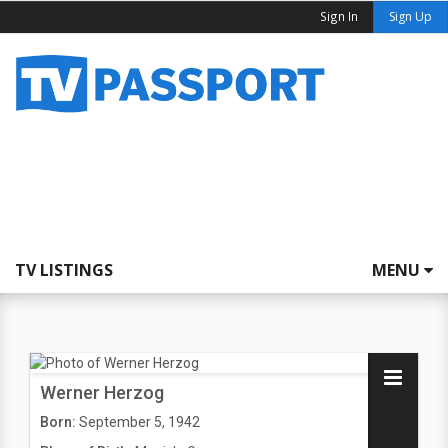
Sign In
Sign Up
TV LISTINGS
MENU
Werner Herzog
Born:
September 5, 1942