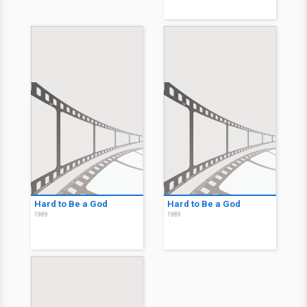
Hard to Be a God
Hard to Be a God
1989
1989