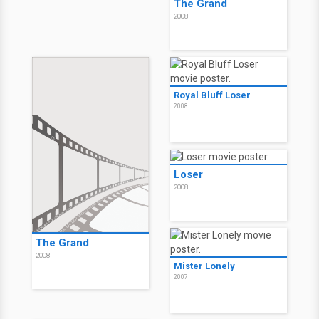
The Grand
2008
Royal Bluff Loser
2008
Loser
2008
The Grand
2008
Mister Lonely
2007