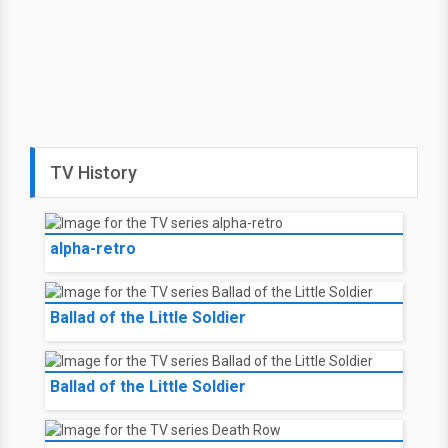
TV History
alpha-retro
Ballad of the Little Soldier
Ballad of the Little Soldier