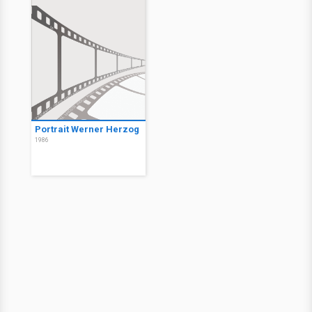
Portrait Werner Herzog
1986