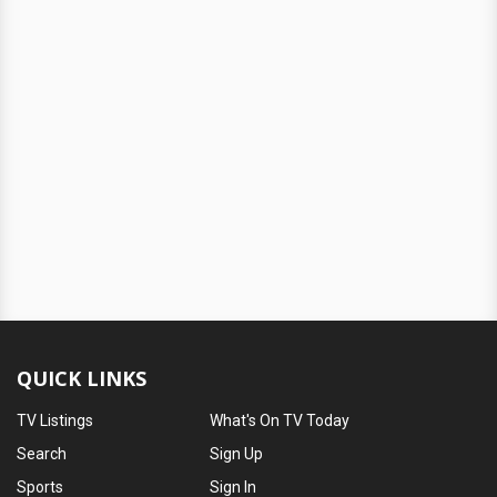
QUICK LINKS
TV Listings
What's On TV Today
Search
Sign Up
Sports
Sign In