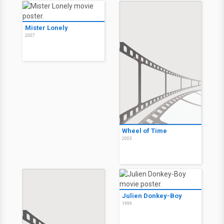
Mister Lonely
2007
Wheel of Time
2003
Julien Donkey-Boy
1999