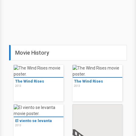
Movie History
The Wind Rises
The Wind Rises
2013
2013
El viento se levanta
2013