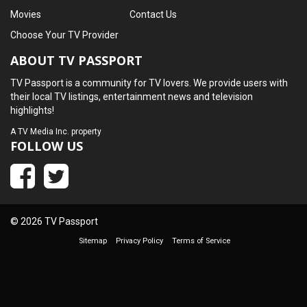
Movies
Contact Us
Choose Your TV Provider
ABOUT TV PASSPORT
TV Passport is a community for TV lovers. We provide users with
their local TV listings, entertainment news and television
highlights!
A
TV Media Inc.
property
FOLLOW US
© 2026 TV Passport
Sitemap
Privacy Policy
Terms of Service