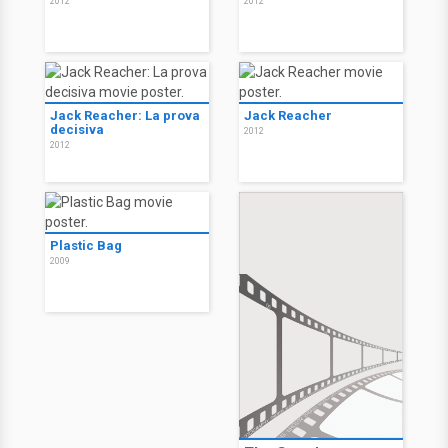
2012
2012
Jack Reacher: La prova
Jack Reacher
decisiva
2012
2012
Plastic Bag
2009