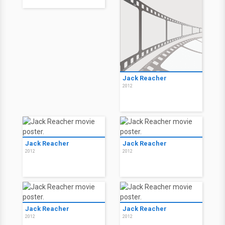
Jack Reacher
2012
Jack Reacher
Jack Reacher
2012
2012
Jack Reacher
Jack Reacher
2012
2012