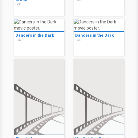
1932
1933
Dancers in the Dark
Dancers in the Dark
1932
1932