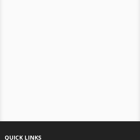
QUICK LINKS