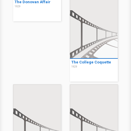
The Donovan Affair
1929
The College Coquette
1929