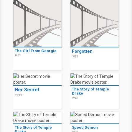
The Girl From Georgia
Forgotten
1933
1933
Her Secret
The Story of Temple
Drake
1933
1933
The Story of Temple
Speed Demon
Drake