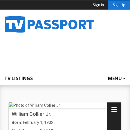
Sign In
Sign Up
TV LISTINGS
MENU
William Collier Jr.
Born:
February 1, 1902