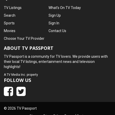
TV Listings
What's On TV Today
Search
Sign Up
Sports
Sign In
Movies
Contact Us
Choose Your TV Provider
ABOUT TV PASSPORT
TV Passport is a community for TV lovers. We provide users with
their local TV listings, entertainment news and television
highlights!
A
TV Media Inc.
property
FOLLOW US
© 2026 TV Passport