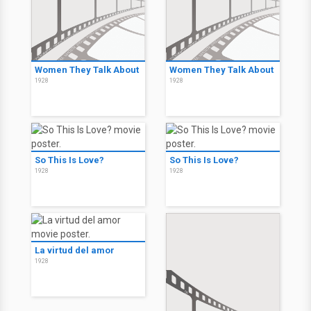
Women They Talk About
Women They Talk About
1928
1928
So This Is Love?
So This Is Love?
1928
1928
La virtud del amor
1928