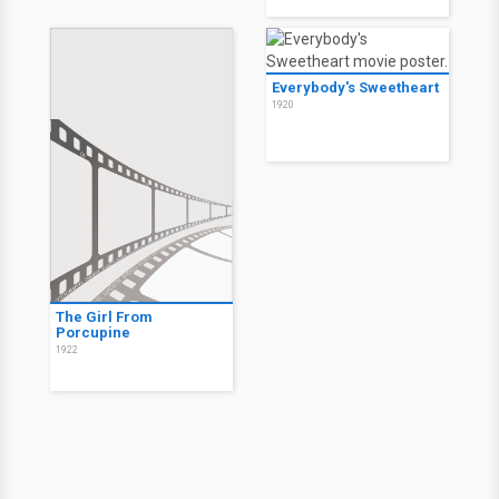
Everybody's Sweetheart
1920
The Girl From
Porcupine
1922