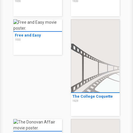
1930
1930
Free and Easy
1930
The College Coquette
1929