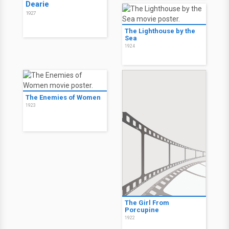
Dearie
1927
The Lighthouse by the
Sea
1924
The Enemies of Women
1923
The Girl From
Porcupine
1922