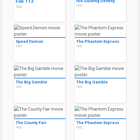
File 113
His Guiding Destiny
1932
1932
Speed Demon
The Phantom Express
1932
1932
The Big Gamble
The Big Gamble
1932
1932
The County Fair
The Phantom Express
1932
1932