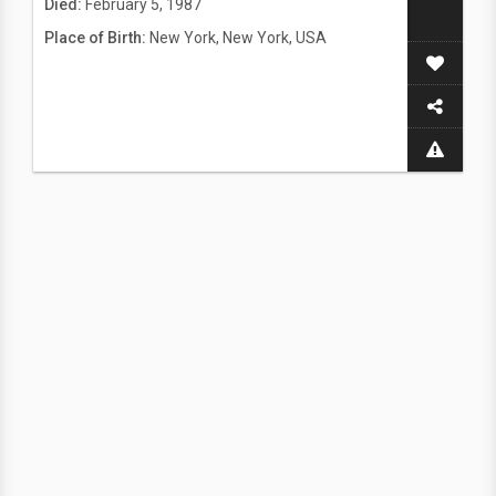
Died:
February 5, 1987
Place of Birth:
New York, New York, USA