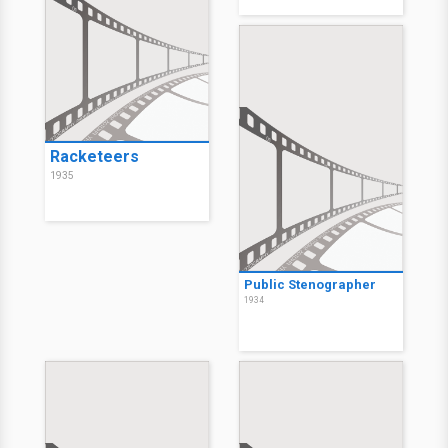
Racketeers
1935
Public Stenographer
1934