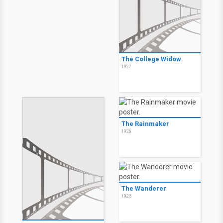
The College Widow
1927
The Rainmaker
1926
The Wanderer
1925