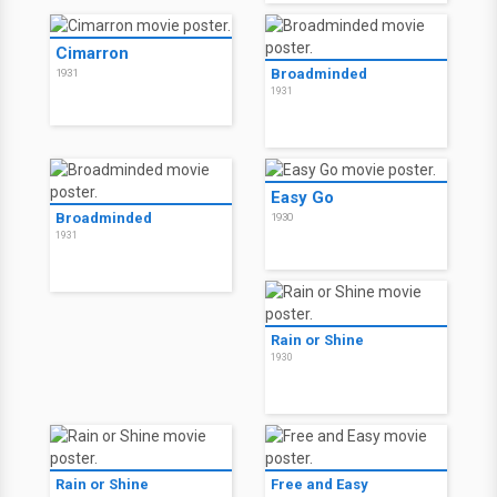
Cimarron
Broadminded
1931
1931
Easy Go
Broadminded
1930
1931
Rain or Shine
1930
Rain or Shine
Free and Easy