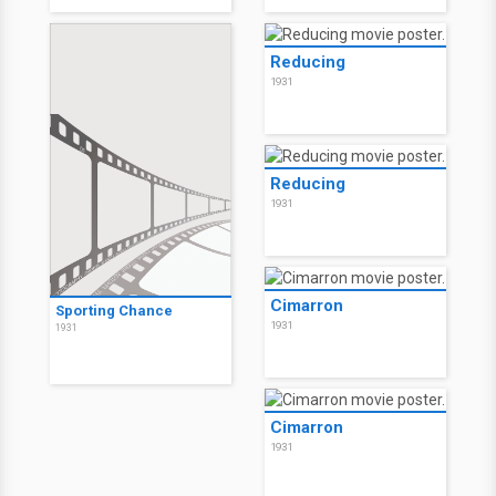
Reducing
1931
Reducing
1931
Cimarron
Sporting Chance
1931
1931
Cimarron
1931