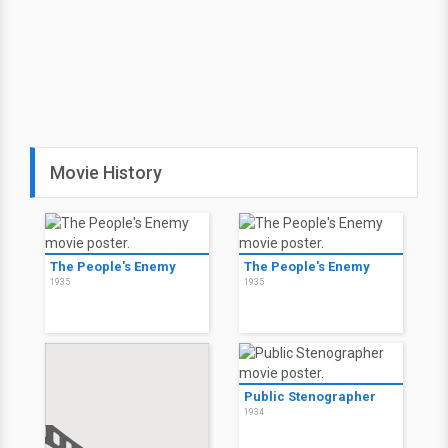
Movie History
The People's Enemy
The People's Enemy
1935
1935
Public Stenographer
1934