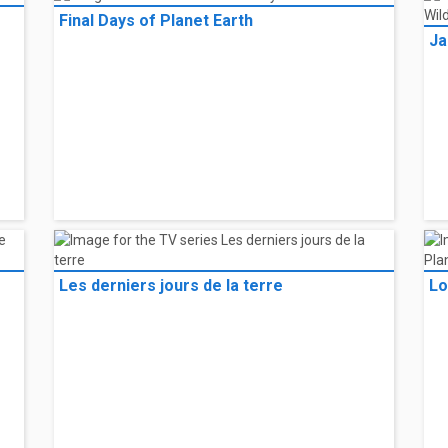
Final Days of Planet Earth
Ja
Les derniers jours de la terre
Lo