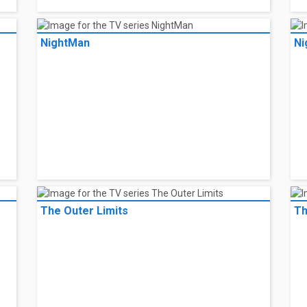
NightMan
Ni
The Outer Limits
Th