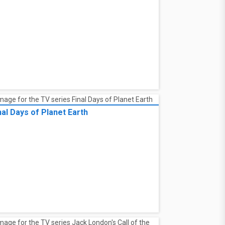
nal Days of Planet Earth