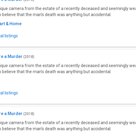
tique camera from the estate of a recently deceased and seemingly wea
to believe that the man's death was anything but accidental.
art & Home
l listings
re a Murder
(2018)
tique camera from the estate of a recently deceased and seemingly wea
to believe that the man's death was anything but accidental.
l listings
re a Murder
(2018)
tique camera from the estate of a recently deceased and seemingly wea
to believe that the man's death was anything but accidental.