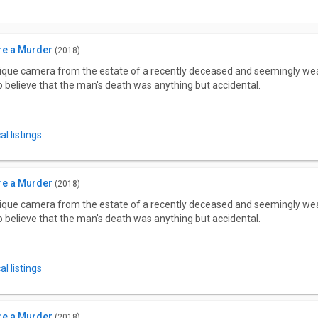
re a Murder
(2018)
tique camera from the estate of a recently deceased and seemingly wea
to believe that the man's death was anything but accidental.
l listings
re a Murder
(2018)
tique camera from the estate of a recently deceased and seemingly wea
to believe that the man's death was anything but accidental.
l listings
re a Murder
(2018)