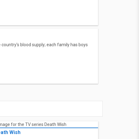
 country's blood supply; each family has boys
ath Wish