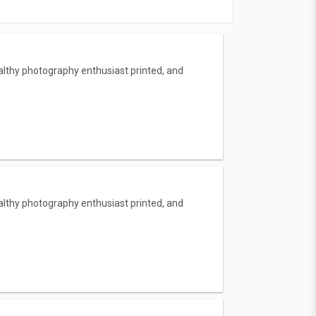
lthy photography enthusiast printed, and
lthy photography enthusiast printed, and