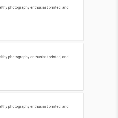
lthy photography enthusiast printed, and
lthy photography enthusiast printed, and
lthy photography enthusiast printed, and