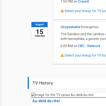
1:55 PM on
Crave4
Select your lineup for TV loca
August
Unspeakable
Emergence
15
The Sanders and the Landrys ar
Saturday
with hemophilia, a genetic con
6:00 AM on
CBC - Network
Select your lineup for TV loca
TV History
Au-delà du réel