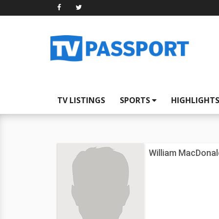
TV LISTINGS
SPORTS
HIGHLIGHT
William MacDonal