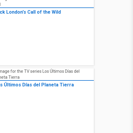
ck London's Call of the Wild
s Últimos Días del Planeta Tierra