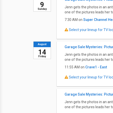
9
Jenn gets the photos in an an
Sunday
one of the pictures leads her 
7:30 AM on
Super Channel He
Select your lineup for TV loca
August
Garage Sale Mysteries: Pictu
14
Jenn gets the photos in an an
Friday
one of the pictures leads her 
11:55 AM on
Crave1 - East
Select your lineup for TV loca
Garage Sale Mysteries: Pictu
Jenn gets the photos in an an
one of the pictures leads her 