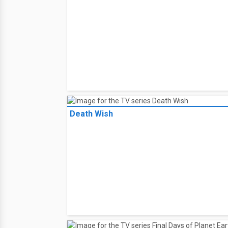
Death Wish