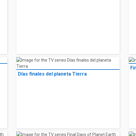
Fi
Días finales del planeta Tierra