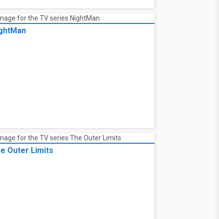
ghtMan
e Outer Limits