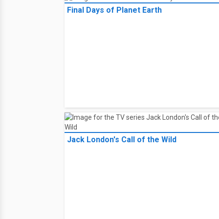
Final Days of Planet Earth
Jack London's Call of the Wild