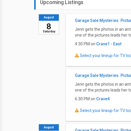
Upcoming Listings
August
Garage Sale Mysteries: Pictu
8
Jenn gets the photos in an an
Saturday
one of the pictures leads her 
4:30 PM on
Crave1 - East
Select your lineup for TV loca
Garage Sale Mysteries: Pictu
Jenn gets the photos in an an
one of the pictures leads her 
6:30 PM on
Crave4
Select your lineup for TV loca
August
Garage Sale Mysteries: Pictu