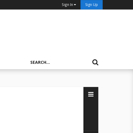
Sign In
Sign Up