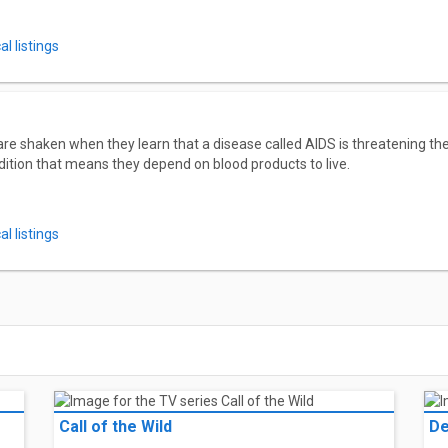
l listings
e shaken when they learn that a disease called AIDS is threatening the
dition that means they depend on blood products to live.
l listings
Call of the Wild
De