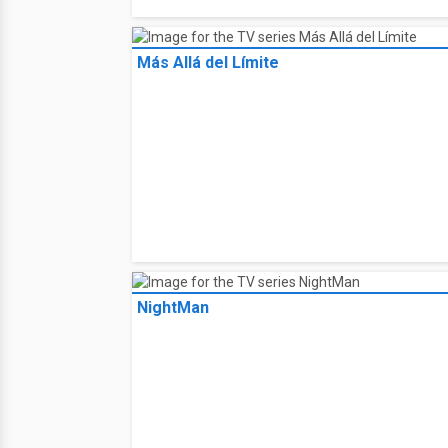
Más Allá del Límite
NightMan