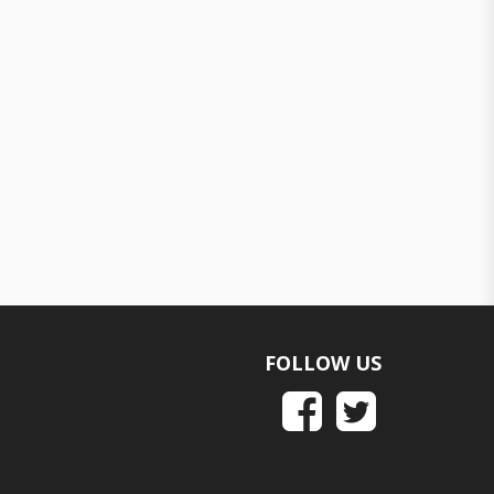
FOLLOW US