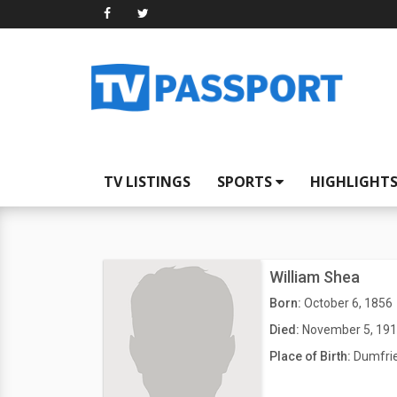
TV LISTINGS
SPORTS
HIGHLIGHT
William Shea
Born:
October 6, 1856
Died:
November 5, 19
Place of Birth:
Dumfrie