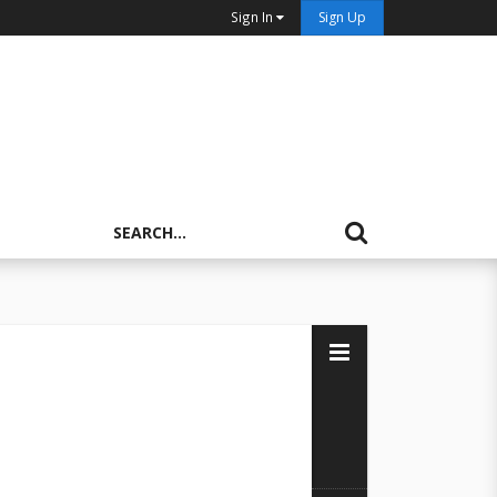
Sign In
Sign Up