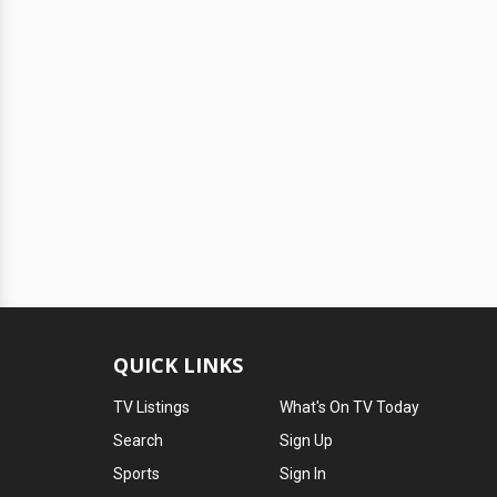
QUICK LINKS
TV Listings
What's On TV Today
Search
Sign Up
Sports
Sign In