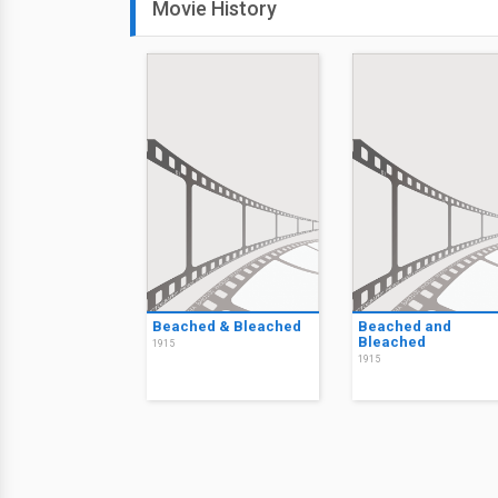
Movie History
Beached & Bleached
Beached and
Bleached
1915
1915