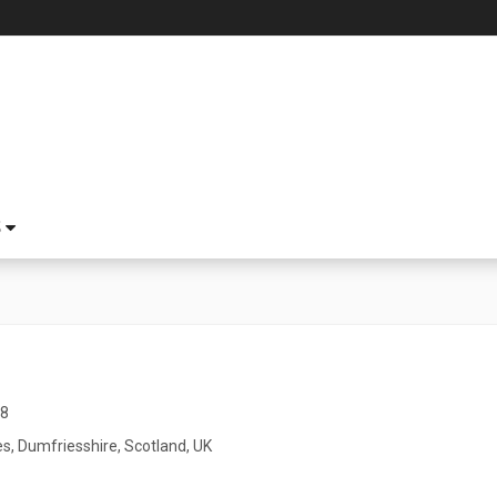
S
18
s, Dumfriesshire, Scotland, UK