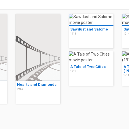
Sawdust and Salome
Sa
1914
191
A Tale of Two Cities
A T
(19
1911
191
Hearts and Diamonds
1914