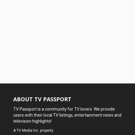
ABOUT TV PASSPORT
TV Passport is a community for TV lovers. We provide
users with their local TV listings, entertainment news and
television highlights!
A
TV Media Inc.
property