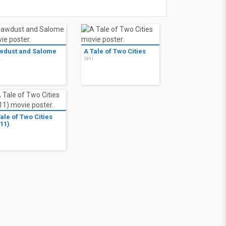
wdust and Salome
A Tale of Two Cities
4
1911
ale of Two Cities
11)
1