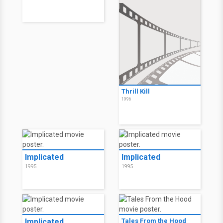
Thrill Kill
1996
Implicated
Implicated
1995
1995
Implicated
Tales From the Hood