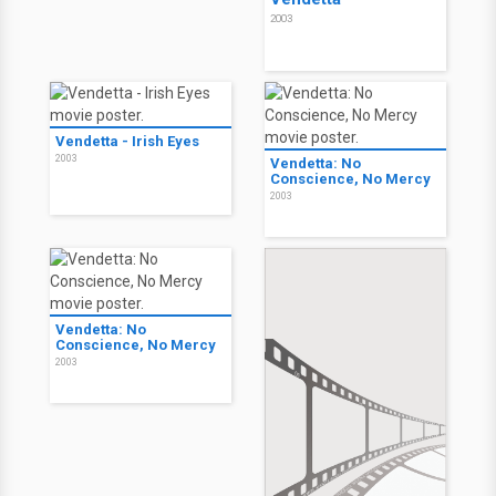
2003
Vendetta - Irish Eyes
2003
Vendetta: No
Conscience, No Mercy
2003
Vendetta: No
Conscience, No Mercy
2003