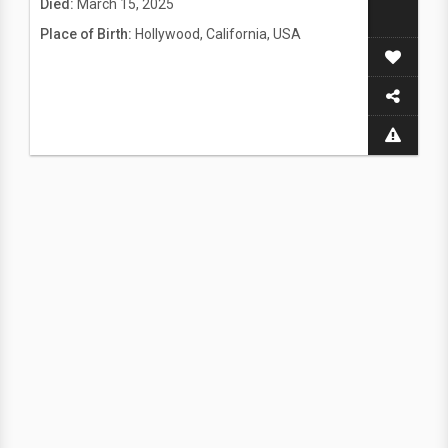
Died:
March 15, 2025
Place of Birth:
Hollywood, California, USA