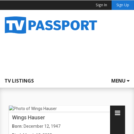
Sign In
Sign Up
TV LISTINGS
MENU
Wings Hauser
Born:
December 12, 1947