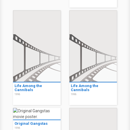
Life Among the
Life Among the
Cannibals
Cannibals
1996
1996
Original Gangstas
1996