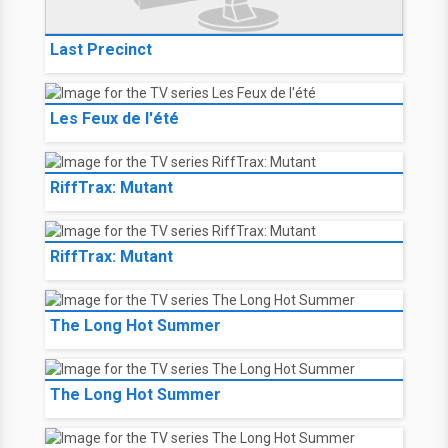
Last Precinct
Les Feux de l'été
RiffTrax: Mutant
RiffTrax: Mutant
The Long Hot Summer
The Long Hot Summer