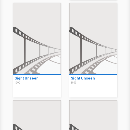
Sight Unseen
Sight Unseen
1990
1990