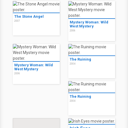
The Stone Angel
2007
Mystery Woman: Wild
West Mystery
2006
The Ruining
2004
Mystery Woman: Wild
West Mystery
2006
The Ruining
2004