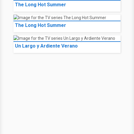
The Long Hot Summer
The Long Hot Summer
Un Largo y Ardiente Verano