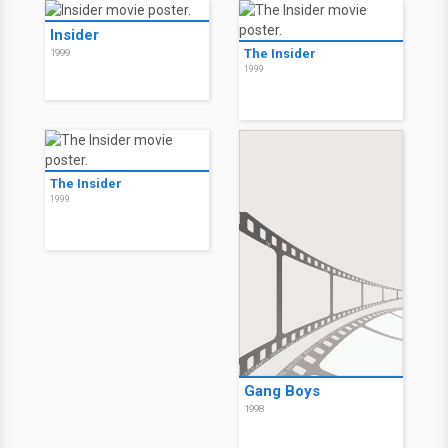
Insider
The Insider
1999
1999
The Insider
1999
Gang Boys
1998