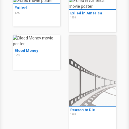
Exiled
Exiled in America
1990
1990
Blood Money
1990
Reason to Die
1990