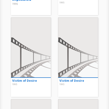
1995
1995
Victim of Desire
Victim of Desire
1995
1995