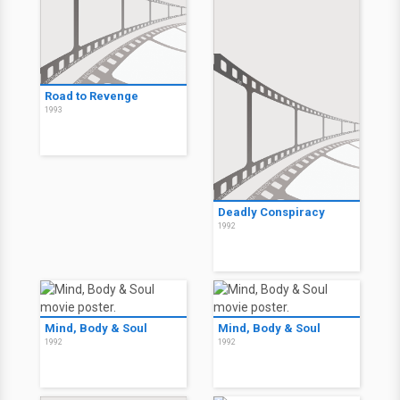
Road to Revenge
1993
Deadly Conspiracy
1992
Mind, Body & Soul
Mind, Body & Soul
1992
1992