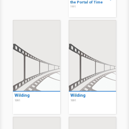
the Portal of Time
1991
Wilding
Wilding
1991
1991