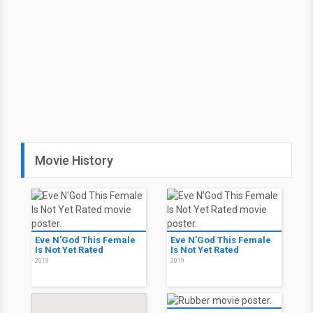
Movie History
Eve N'God This Female
Eve N'God This Female
Is Not Yet Rated
Is Not Yet Rated
2019
2019