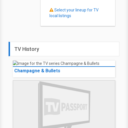
Select your lineup for TV
local listings
TV History
Champagne & Bullets