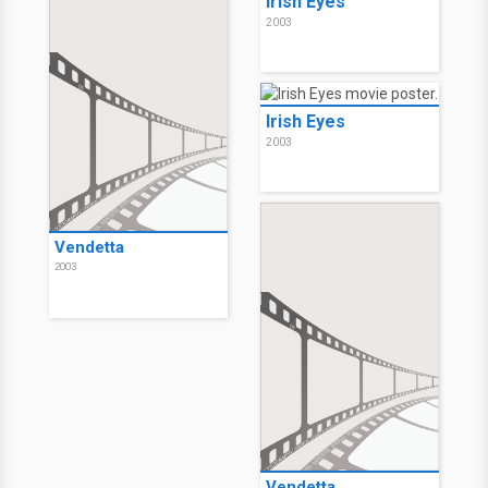
Irish Eyes
2003
Irish Eyes
2003
Vendetta
2003
Vendetta