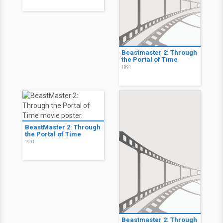
Beastmaster 2: Through
the Portal of Time
1991
BeastMaster 2: Through
the Portal of Time
1991
Beastmaster 2: Through