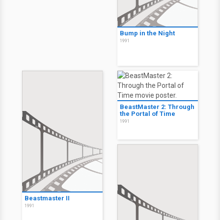
Bump in the Night
1991
BeastMaster 2: Through
the Portal of Time
1991
Beastmaster II
1991