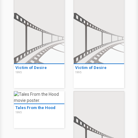
Victim of Desire
Victim of Desire
1995
1995
Tales From the Hood
1995