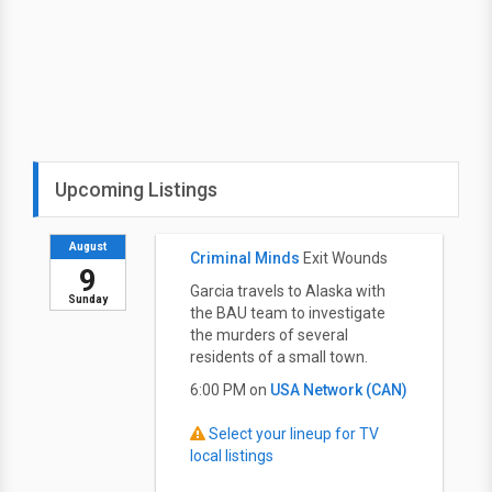
Upcoming Listings
August
Criminal Minds
Exit Wounds
9
Garcia travels to Alaska with
Sunday
the BAU team to investigate
the murders of several
residents of a small town.
6:00 PM on
USA Network (CAN)
Select your lineup for TV
local listings