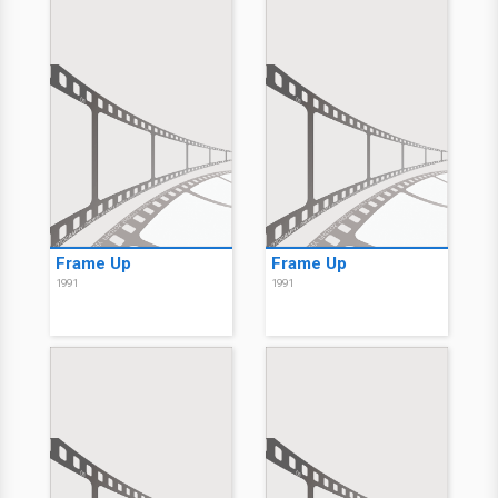
Frame Up
Frame Up
1991
1991