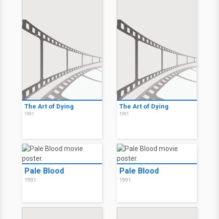
The Art of Dying
The Art of Dying
1991
1991
Pale Blood
Pale Blood
1991
1991