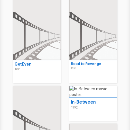
GetEven
Road to Revenge
1993
1993
In-Between
1992