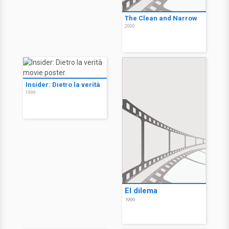
The Clean and Narrow
2000
Insider: Dietro la verità
1999
El dilema
1999