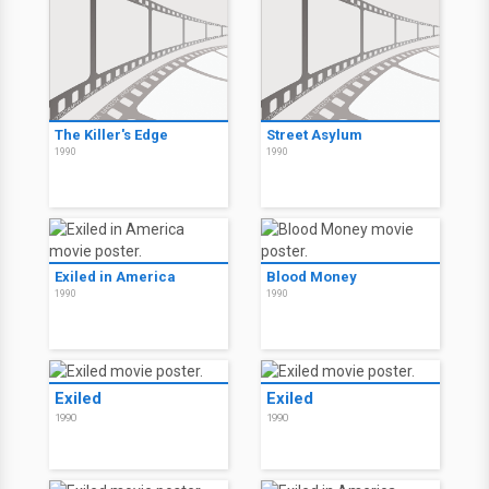
The Killer's Edge
Street Asylum
1990
1990
Exiled in America
Blood Money
1990
1990
Exiled
Exiled
1990
1990