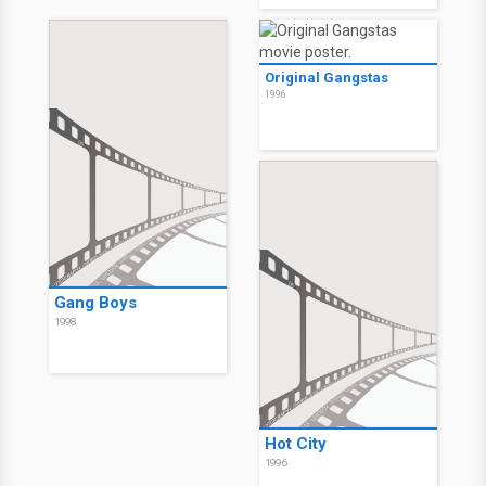
Original Gangstas
1996
Gang Boys
1998
Hot City
1996