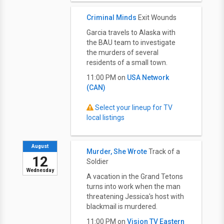
Criminal Minds
Exit Wounds
Garcia travels to Alaska with
the BAU team to investigate
the murders of several
residents of a small town.
11:00 PM on
USA Network
(CAN)
Select your lineup for TV
local listings
August
Murder, She Wrote
Track of a
12
Soldier
Wednesday
A vacation in the Grand Tetons
turns into work when the man
threatening Jessica's host with
blackmail is murdered.
11:00 PM on
Vision TV Eastern