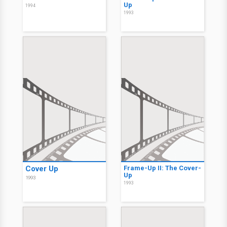
Up
1994
1993
Cover Up
Frame-Up II: The Cover-
Up
1993
1993