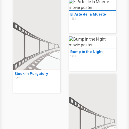
El Arte de la Muerte
1991
Bump in the Night
1991
Stuck in Purgatory
1992