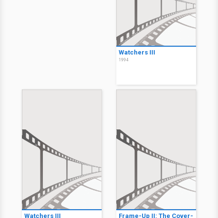
Watchers III
1994
Watchers III
Frame-Up II: The Cover-