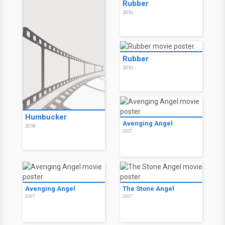
Rubber
2010
Rubber
2010
Humbucker
Avenging Angel
2018
2007
Avenging Angel
The Stone Angel
2007
2007