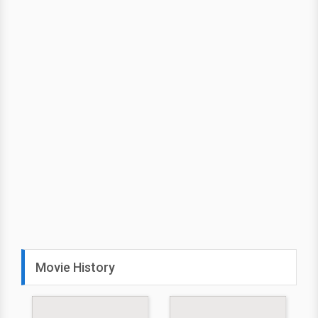
Movie History