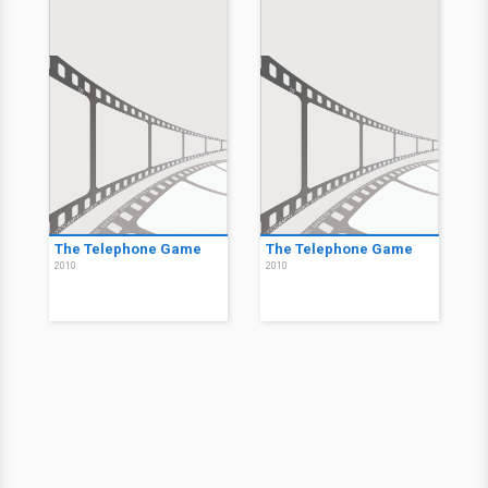
The Telephone Game
The Telephone Game
2010
2010