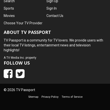
Search
Sign Up
Sports
Sign In
Movies
Contact Us
Choose Your TV Provider
ABOUT TV PASSPORT
TV Passport is a community for TV lovers. We provide users with
their local TV listings, entertainment news and television
highlights!
A
TV Media Inc.
property
FOLLOW US
© 2026 TV Passport
Sitemap
Privacy Policy
Terms of Service