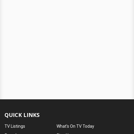
QUICK LINKS
TV Listings
What's On TV Today