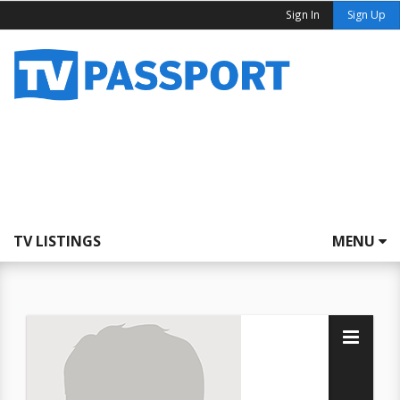
Sign In
Sign Up
TV LISTINGS
MENU