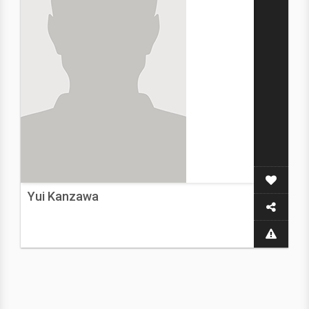
Yui Kanzawa