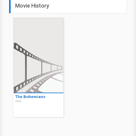
Movie History
The Bohemians
1916