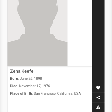
Zena Keefe
Born:
June 26, 1898
Died:
November 17, 1976
Place of Birth:
San Francisco, California, USA