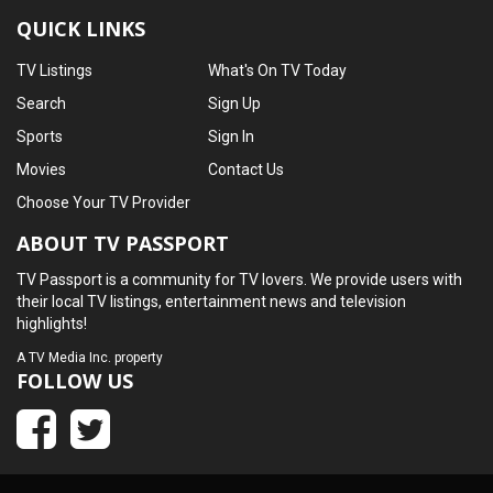
QUICK LINKS
TV Listings
What's On TV Today
Search
Sign Up
Sports
Sign In
Movies
Contact Us
Choose Your TV Provider
ABOUT TV PASSPORT
TV Passport is a community for TV lovers. We provide users with
their local TV listings, entertainment news and television
highlights!
A
TV Media Inc.
property
FOLLOW US