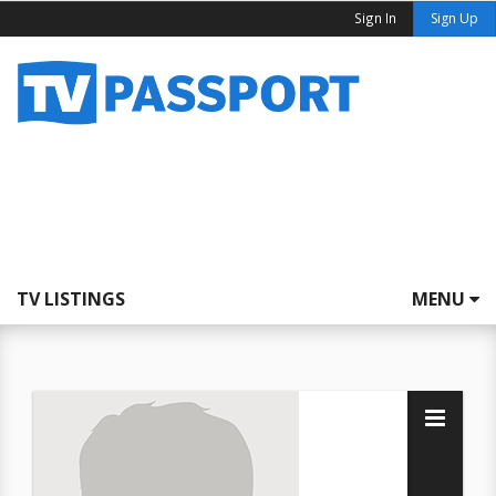
Sign In
Sign Up
TV LISTINGS
MENU