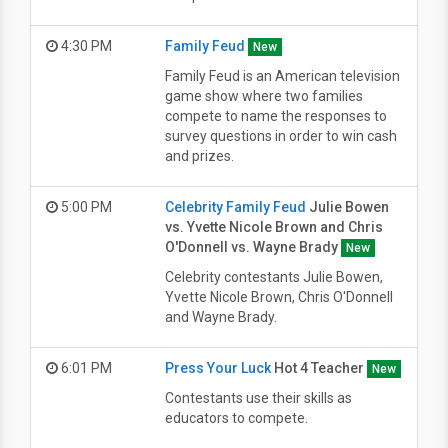
4:30 PM
Family Feud
New
Family Feud is an American television
game show where two families
compete to name the responses to
survey questions in order to win cash
and prizes.
5:00 PM
Celebrity Family Feud
Julie Bowen
vs. Yvette Nicole Brown and Chris
O'Donnell vs. Wayne Brady
New
Celebrity contestants Julie Bowen,
Yvette Nicole Brown, Chris O'Donnell
and Wayne Brady.
6:01 PM
Press Your Luck
Hot 4 Teacher
New
Contestants use their skills as
educators to compete.