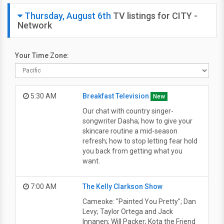
Thursday, August 6th
TV listings for CITY -
Network
Your Time Zone:
5:30 AM
Breakfast Television
New
Our chat with country singer-
songwriter Dasha; how to give your
skincare routine a mid-season
refresh; how to stop letting fear hold
you back from getting what you
want.
7:00 AM
The Kelly Clarkson Show
Cameoke: "Painted You Pretty"; Dan
Levy; Taylor Ortega and Jack
Innanen; Will Packer; Kota the Friend