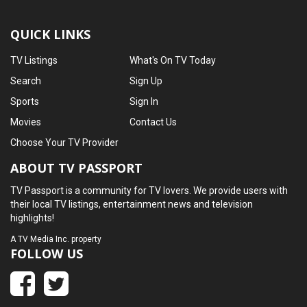
QUICK LINKS
TV Listings
What's On TV Today
Search
Sign Up
Sports
Sign In
Movies
Contact Us
Choose Your TV Provider
ABOUT TV PASSPORT
TV Passport is a community for TV lovers. We provide users with
their local TV listings, entertainment news and television
highlights!
A
TV Media Inc.
property
FOLLOW US