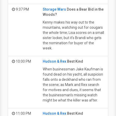
9:37 PM
Storage Wars
Does a Bear Bid in the
Woods?
Kenny makes his way out to the
mountains, watching out for cougars
the whole time; Lisa scores on a small
sister locker, but it's Brandi who gets
the nomination for buyer of the
week.
10:00 PM
Hudson & Rex
Best Kind
When businessman Jake Kaufman is
found dead on his yacht, all suspicion
falls onto a deckhand who ran from
the scene; as Mark and Rex search
for motives and clues, it seems that
the businessman's missing watch
might be what the killer was after.
11:00 PM
Hudson & Rex
Best Kind