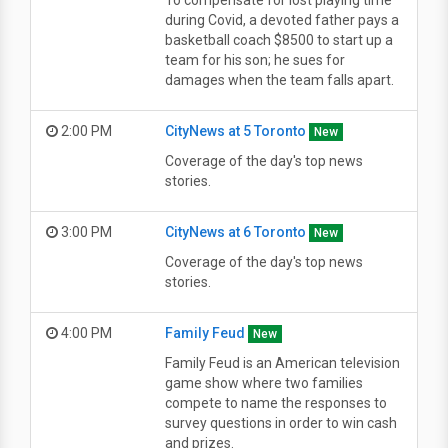
To compensate for lost playing time
during Covid, a devoted father pays a
basketball coach $8500 to start up a
team for his son; he sues for
damages when the team falls apart.
2:00 PM
CityNews at 5 Toronto
New
Coverage of the day's top news
stories.
3:00 PM
CityNews at 6 Toronto
New
Coverage of the day's top news
stories.
4:00 PM
Family Feud
New
Family Feud is an American television
game show where two families
compete to name the responses to
survey questions in order to win cash
and prizes.