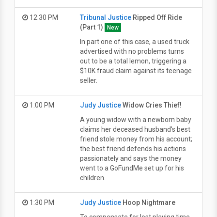
12:30 PM
Tribunal Justice
Ripped Off Ride
(Part 1)
New
In part one of this case, a used truck
advertised with no problems turns
out to be a total lemon, triggering a
$10K fraud claim against its teenage
seller.
1:00 PM
Judy Justice
Widow Cries Thief!
A young widow with a newborn baby
claims her deceased husband's best
friend stole money from his account;
the best friend defends his actions
passionately and says the money
went to a GoFundMe set up for his
children.
1:30 PM
Judy Justice
Hoop Nightmare