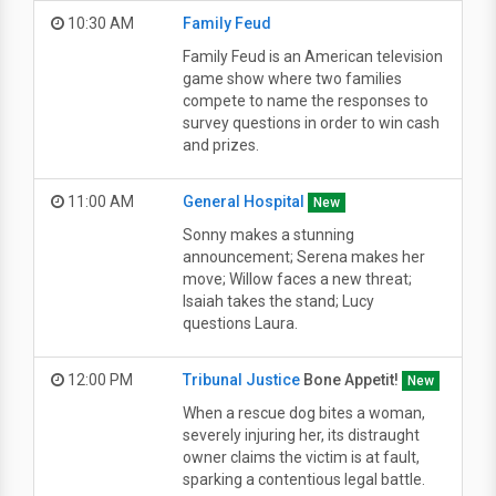
10:30 AM
Family Feud
Family Feud is an American television
game show where two families
compete to name the responses to
survey questions in order to win cash
and prizes.
11:00 AM
General Hospital
New
Sonny makes a stunning
announcement; Serena makes her
move; Willow faces a new threat;
Isaiah takes the stand; Lucy
questions Laura.
12:00 PM
Tribunal Justice
Bone Appetit!
New
When a rescue dog bites a woman,
severely injuring her, its distraught
owner claims the victim is at fault,
sparking a contentious legal battle.