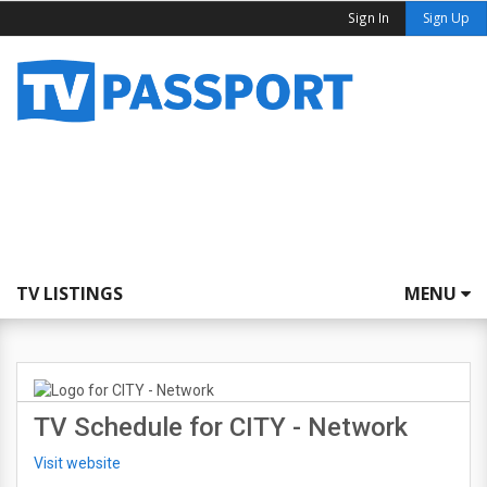
Sign In
Sign Up
TV LISTINGS
MENU
TV Schedule for CITY - Network
Visit website