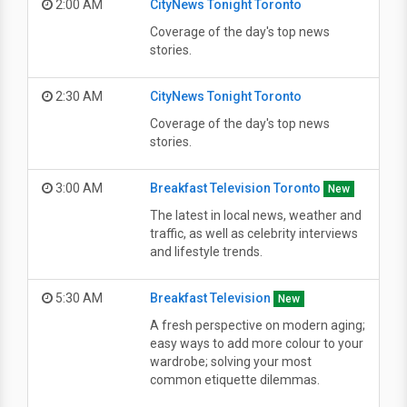
2:00 AM
CityNews Tonight Toronto
Coverage of the day's top news
stories.
2:30 AM
CityNews Tonight Toronto
Coverage of the day's top news
stories.
3:00 AM
Breakfast Television Toronto
New
The latest in local news, weather and
traffic, as well as celebrity interviews
and lifestyle trends.
5:30 AM
Breakfast Television
New
A fresh perspective on modern aging;
easy ways to add more colour to your
wardrobe; solving your most
common etiquette dilemmas.