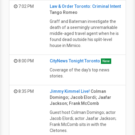
7:02 PM
Law & Order Toronto: Criminal Intent
Tango Romeo
Graff and Bateman investigate the
death of a seemingly unremarkable
middle-aged travel agent when he is
found dead outside his split-level
house in Mimico.
8:00 PM
CityNews Tonight Toronto
New
Coverage of the day's top news
stories.
8:35 PM
Jimmy Kimmel Live!
Colman
Domingo; Jacob Elordi; Jaafar
Jackson; Frank McComb
Guest host Colman Domingo; actor
Jacob Elordi; actor Jaafar Jackson;
Frank McComb sits in with the
Cletones.