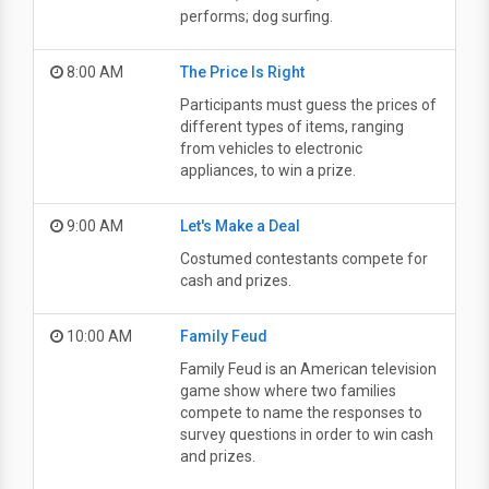
performs; dog surfing.
8:00 AM
The Price Is Right
Participants must guess the prices of
different types of items, ranging
from vehicles to electronic
appliances, to win a prize.
9:00 AM
Let's Make a Deal
Costumed contestants compete for
cash and prizes.
10:00 AM
Family Feud
Family Feud is an American television
game show where two families
compete to name the responses to
survey questions in order to win cash
and prizes.