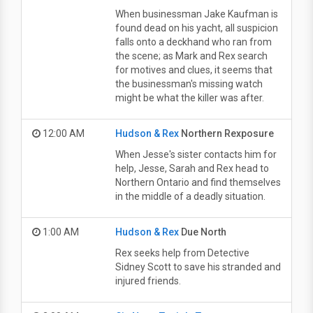
When businessman Jake Kaufman is
found dead on his yacht, all suspicion
falls onto a deckhand who ran from
the scene; as Mark and Rex search
for motives and clues, it seems that
the businessman's missing watch
might be what the killer was after.
12:00 AM
Hudson & Rex
Northern Rexposure
When Jesse's sister contacts him for
help, Jesse, Sarah and Rex head to
Northern Ontario and find themselves
in the middle of a deadly situation.
1:00 AM
Hudson & Rex
Due North
Rex seeks help from Detective
Sidney Scott to save his stranded and
injured friends.