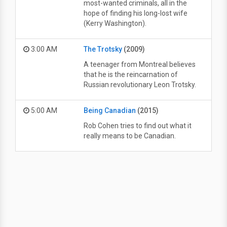
most-wanted criminals, all in the
hope of finding his long-lost wife
(Kerry Washington).
3:00 AM
The Trotsky
(2009)
A teenager from Montreal believes
that he is the reincarnation of
Russian revolutionary Leon Trotsky.
5:00 AM
Being Canadian
(2015)
Rob Cohen tries to find out what it
really means to be Canadian.