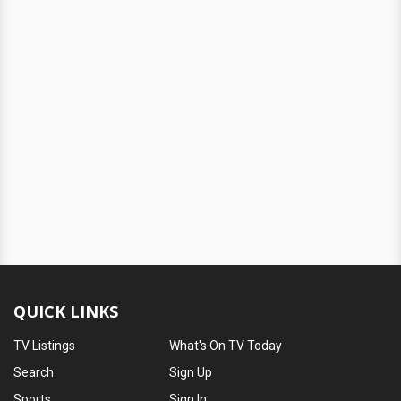
QUICK LINKS
TV Listings
What's On TV Today
Search
Sign Up
Sports
Sign In