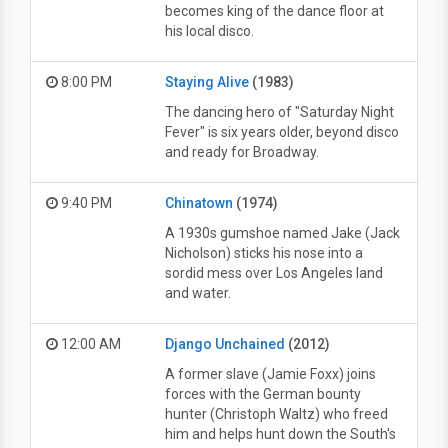
becomes king of the dance floor at
his local disco.
8:00 PM
Staying Alive
(1983)
The dancing hero of "Saturday Night
Fever" is six years older, beyond disco
and ready for Broadway.
9:40 PM
Chinatown
(1974)
A 1930s gumshoe named Jake (Jack
Nicholson) sticks his nose into a
sordid mess over Los Angeles land
and water.
12:00 AM
Django Unchained
(2012)
A former slave (Jamie Foxx) joins
forces with the German bounty
hunter (Christoph Waltz) who freed
him and helps hunt down the South's