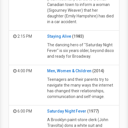
Canadian town to inform a woman
(Sigourney Weaver) that her
daughter (Emily Hampshire) has died
in a car accident.
2:15 PM
Staying Alive
(1983)
The dancing hero of "Saturday Night
Fever" is six years older, beyond disco
and ready for Broadway.
4:00 PM
Men, Women & Children
(2014)
Teenagers and their parents try to
navigate the many ways the internet
has changed their relationships,
communication and self-image.
6:00 PM
Saturday Night Fever
(1977)
A Brooklyn paint-store clerk (John
Travolta) dons a white suit and