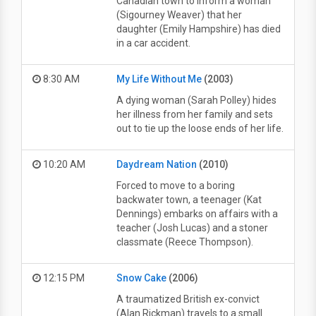
Canadian town to inform a woman
(Sigourney Weaver) that her
daughter (Emily Hampshire) has died
in a car accident.
8:30 AM
My Life Without Me
(2003)
A dying woman (Sarah Polley) hides
her illness from her family and sets
out to tie up the loose ends of her life.
10:20 AM
Daydream Nation
(2010)
Forced to move to a boring
backwater town, a teenager (Kat
Dennings) embarks on affairs with a
teacher (Josh Lucas) and a stoner
classmate (Reece Thompson).
12:15 PM
Snow Cake
(2006)
A traumatized British ex-convict
(Alan Rickman) travels to a small