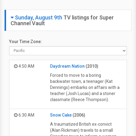
Sunday, August 9th
TV listings for Super
Channel Vault
Your Time Zone:
4:50 AM
Daydream Nation
(2010)
Forced to move to a boring
backwater town, a teenager (Kat
Dennings) embarks on affairs with a
teacher (Josh Lucas) and a stoner
classmate (Reece Thompson).
6:30 AM
Snow Cake
(2006)
A traumatized British ex-convict
(Alan Rickman) travels to a small