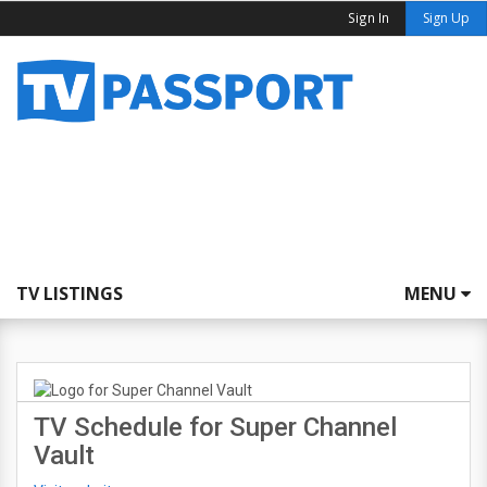
Sign In
Sign Up
TV LISTINGS
MENU
TV Schedule for Super Channel
Vault