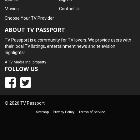
Movies
Contact Us
Choose Your TV Provider
ABOUT TV PASSPORT
TV Passport is a community for TV lovers. We provide users with
their local TV listings, entertainment news and television
highlights!
A
TV Media Inc.
property
FOLLOW US
© 2026 TV Passport
Sitemap
Privacy Policy
Terms of Service