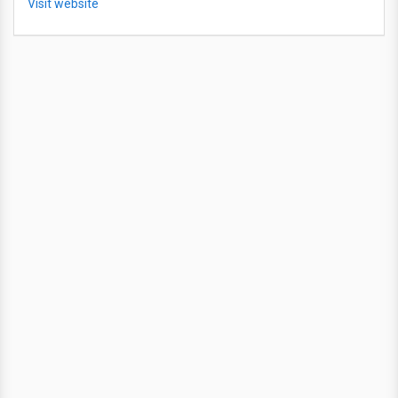
Visit website