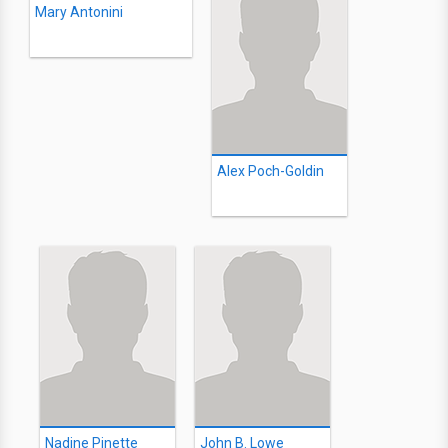
Mary Antonini
Alex Poch-Goldin
Nadine Pinette
John B. Lowe