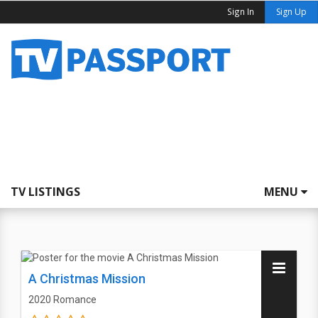
Sign In
Sign Up
TV LISTINGS
MENU
A Christmas Mission
2020
Romance