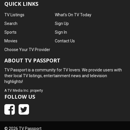
QUICK LINKS
TV Listings
What's On TV Today
Search
Sign Up
Sports
Sign In
Movies
Contact Us
Choose Your TV Provider
ABOUT TV PASSPORT
TV Passport is a community for TV lovers. We provide users with
their local TV listings, entertainment news and television
highlights!
A
TV Media Inc.
property
FOLLOW US
© 2026 TV Passport