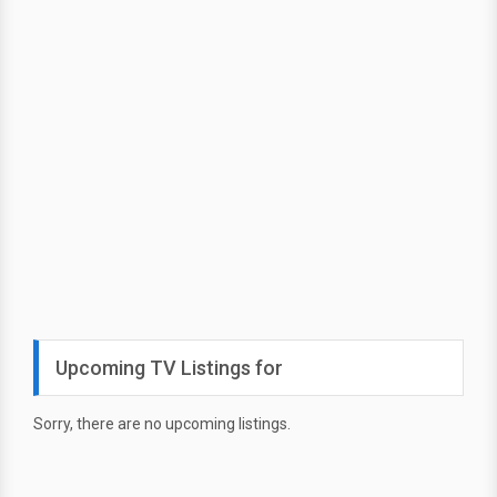
Upcoming TV Listings for
Sorry, there are no upcoming listings.