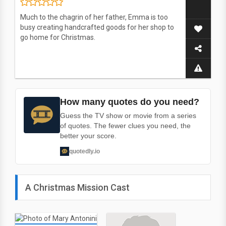
Much to the chagrin of her father, Emma is too
busy creating handcrafted goods for her shop to
go home for Christmas.
How many quotes do you need?
Guess the TV show or movie from a series
of quotes. The fewer clues you need, the
better your score.
quotedly.io
A Christmas Mission Cast