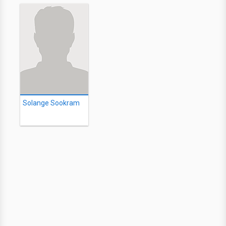
Solange Sookram