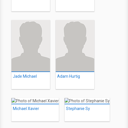
Jade Michael
Adam Hurtig
Michael Xavier
Stephanie Sy