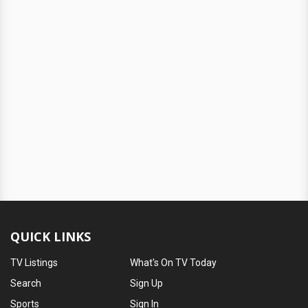
QUICK LINKS
TV Listings
What's On TV Today
Search
Sign Up
Sports
Sign In