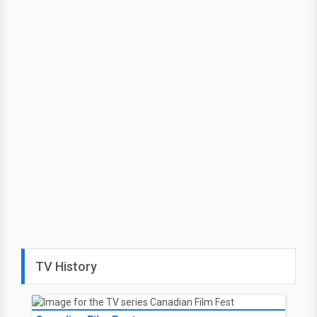
TV History