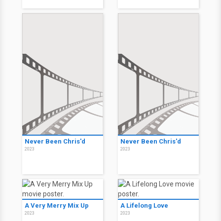
Never Been Chris'd
Never Been Chris'd
2023
2023
A Very Merry Mix Up
A Lifelong Love
2023
2023