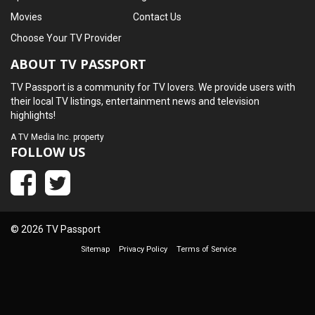
Movies
Contact Us
Choose Your TV Provider
ABOUT TV PASSPORT
TV Passport is a community for TV lovers. We provide users with
their local TV listings, entertainment news and television
highlights!
A
TV Media Inc.
property
FOLLOW US
© 2026 TV Passport
Sitemap
Privacy Policy
Terms of Service