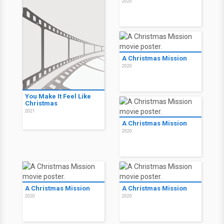
2020
A Christmas Mission
2020
You Make It Feel Like
Christmas
2021
A Christmas Mission
2020
A Christmas Mission
A Christmas Mission
2020
2020