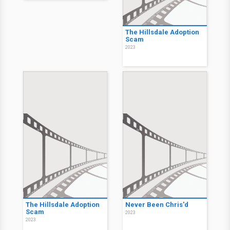
The Hillsdale Adoption
Scam
2023
The Hillsdale Adoption
Never Been Chris'd
Scam
2023
2023