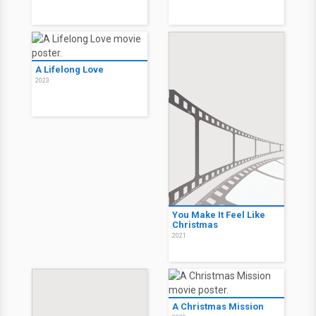
A Lifelong Love
2023
You Make It Feel Like
Christmas
2021
A Christmas Mission