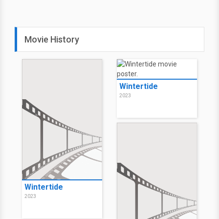
Movie History
Wintertide
2023
Wintertide
2023