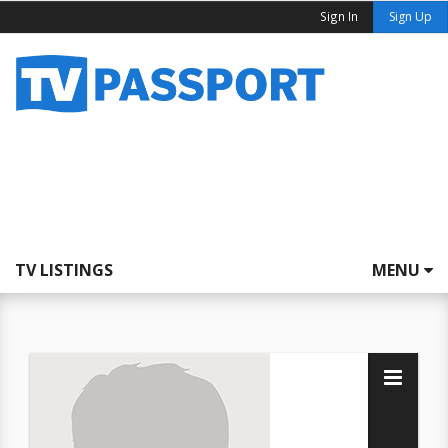
Sign In
Sign Up
TV LISTINGS
MENU