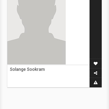
Solange Sookram