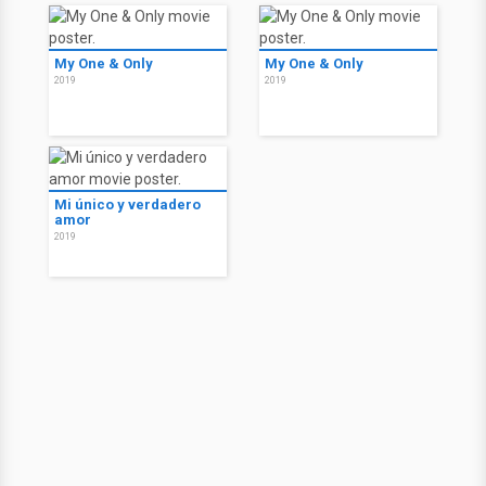
My One & Only
My One & Only
2019
2019
Mi único y verdadero
amor
2019