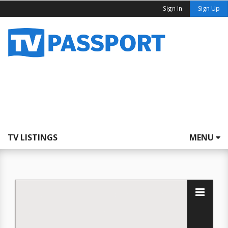
Sign In
Sign Up
TV LISTINGS
MENU