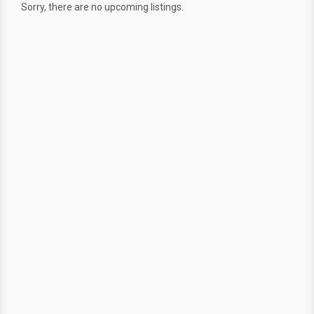
Sorry, there are no upcoming listings.