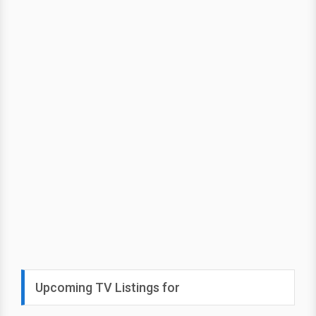
Upcoming TV Listings for