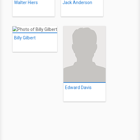
Walter Hiers
Jack Anderson
Billy Gilbert
Edward Davis