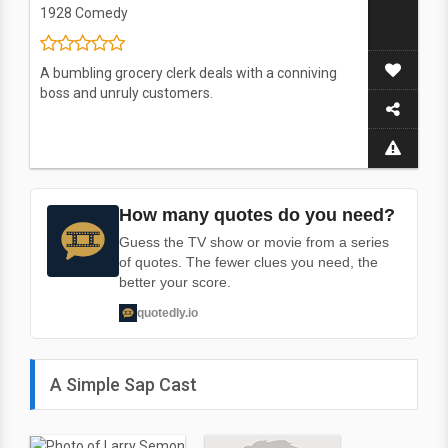
1928
Comedy
A bumbling grocery clerk deals with a conniving
boss and unruly customers.
How many quotes do you need?
Guess the TV show or movie from a series
of quotes. The fewer clues you need, the
better your score.
quotedly.io
A Simple Sap Cast