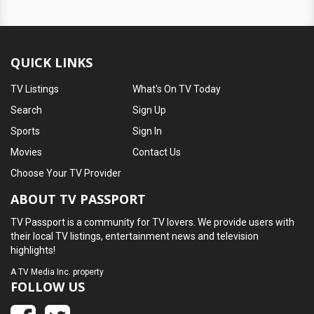
QUICK LINKS
TV Listings
What's On TV Today
Search
Sign Up
Sports
Sign In
Movies
Contact Us
Choose Your TV Provider
ABOUT TV PASSPORT
TV Passport is a community for TV lovers. We provide users with
their local TV listings, entertainment news and television
highlights!
A
TV Media Inc.
property
FOLLOW US