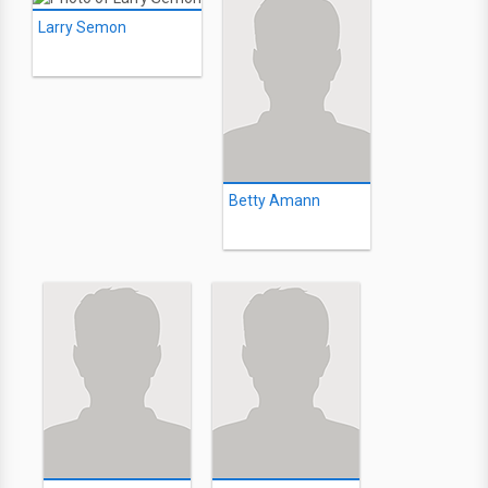
Larry Semon
Betty Amann