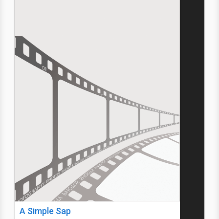
A Simple Sap