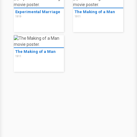
Experimental Marriage
The Making of a Man
1919
1911
The Making of a Man
1911