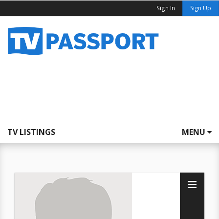
Sign In
Sign Up
TV LISTINGS
MENU