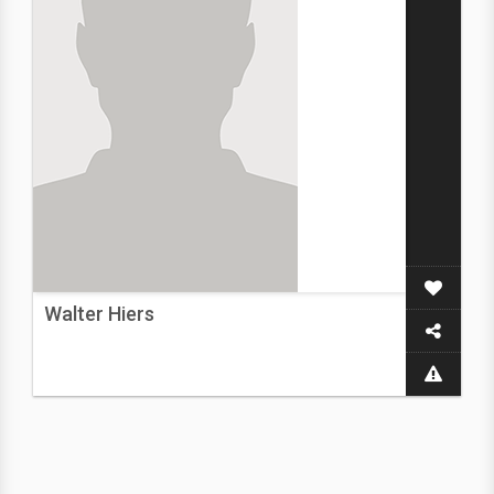
Walter Hiers