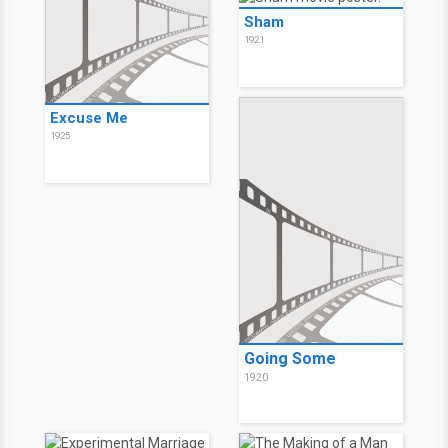
Sham
1921
Excuse Me
1925
Going Some
1920