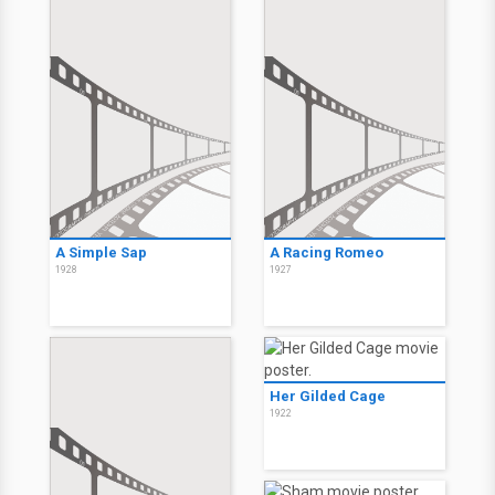
A Simple Sap
A Racing Romeo
1928
1927
Her Gilded Cage
1922