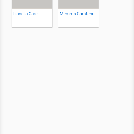
Lianella Carell
Memmo Carotenuto