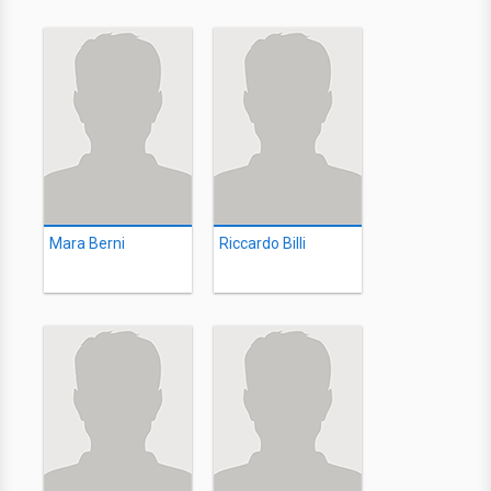
Mara Berni
Riccardo Billi