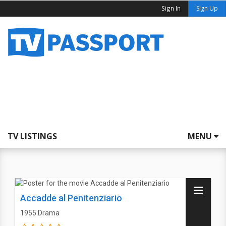
Sign In
Sign Up
TV LISTINGS
MENU
Accadde al Penitenziario
1955
Drama