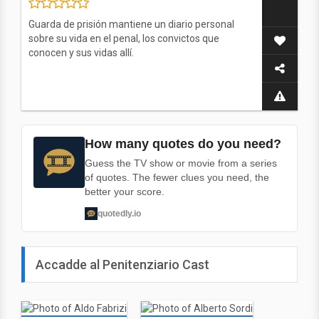
Guarda de prisión mantiene un diario personal
sobre su vida en el penal, los convictos que
conocen y sus vidas allí.
How many quotes do you need?
Guess the TV show or movie from a series
of quotes. The fewer clues you need, the
better your score.
quotedly.io
Accadde al Penitenziario Cast