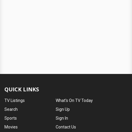
QUICK LINKS
TV Listings
What's On TV Today
Search
Sign Up
Sports
Sign In
Movies
Contact Us