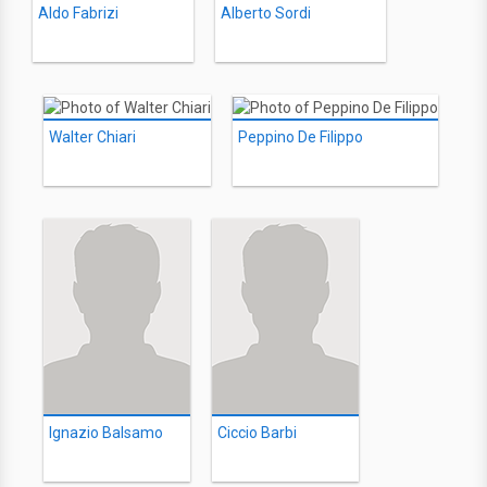
Aldo Fabrizi
Alberto Sordi
Walter Chiari
Peppino De Filippo
Ignazio Balsamo
Ciccio Barbi