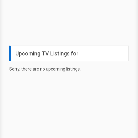
Upcoming TV Listings for
Sorry, there are no upcoming listings.