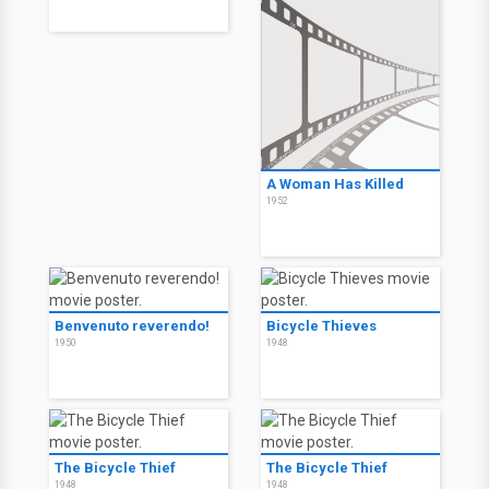
A Woman Has Killed
1952
Benvenuto reverendo!
Bicycle Thieves
1950
1948
The Bicycle Thief
The Bicycle Thief
1948
1948