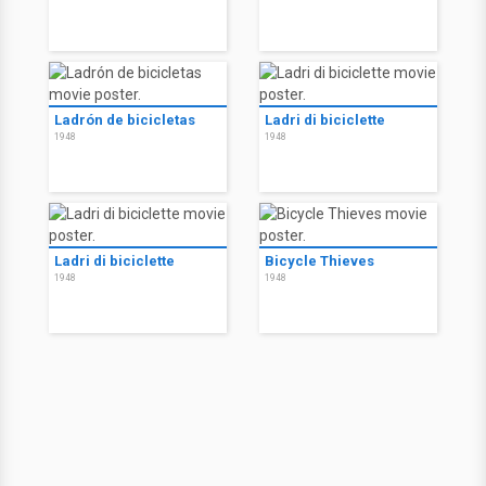
Ladrón de bicicletas
Ladri di biciclette
1948
1948
Ladri di biciclette
Bicycle Thieves
1948
1948