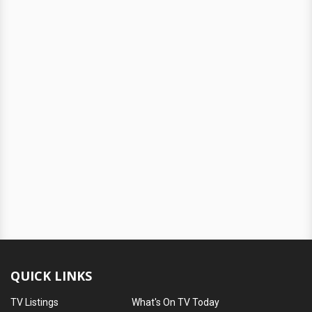
QUICK LINKS
TV Listings
What's On TV Today