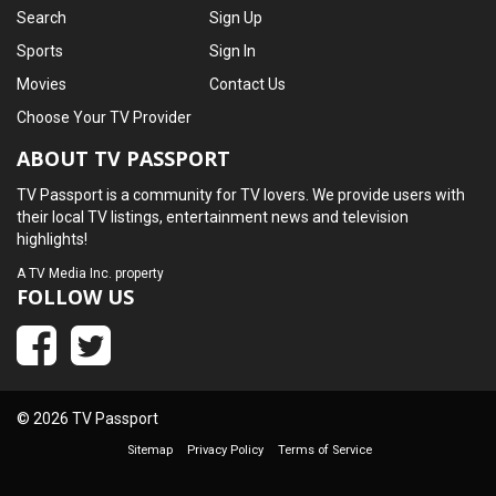
Search
Sign Up
Sports
Sign In
Movies
Contact Us
Choose Your TV Provider
ABOUT TV PASSPORT
TV Passport is a community for TV lovers. We provide users with
their local TV listings, entertainment news and television
highlights!
A
TV Media Inc.
property
FOLLOW US
© 2026 TV Passport
Sitemap
Privacy Policy
Terms of Service