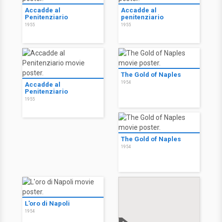
Accadde al
Accadde al
Penitenziario
penitenziario
1955
1955
The Gold of Naples
1954
Accadde al
Penitenziario
1955
The Gold of Naples
1954
L'oro di Napoli
1954