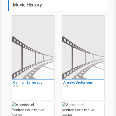
Movie History
Cannon Serenade
Always Victorious
1958
1958