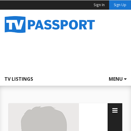
Sign In
Sign Up
TV LISTINGS
MENU