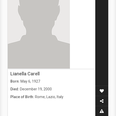
Lianella Carell
Born:
May 6, 1927
Died:
December 19, 2000
Place of Birth:
Rome, Lazio, Italy