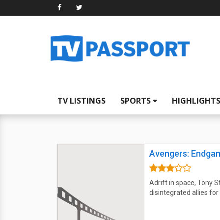
TV LISTINGS
SPORTS
HIGHLIGHT
Avengers: Endga
Adrift in space, Tony S
disintegrated allies f