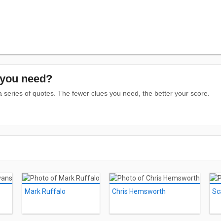
you need?
series of quotes. The fewer clues you need, the better your score.
Mark Ruffalo
Chris Hemsworth
Sc