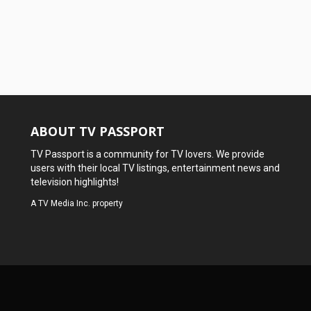
ABOUT TV PASSPORT
TV Passport is a community for TV lovers. We provide
users with their local TV listings, entertainment news and
television highlights!
A
TV Media Inc.
property