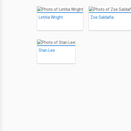
Letitia Wright
Zoe Saldaña
Stan Lee