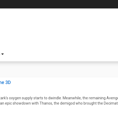
S
me 3D
tark's oxygen supply starts to dwindle. Meanwhile, the remaining Avenge
or an epic showdown with Thanos, the demigod who brought the Decimati