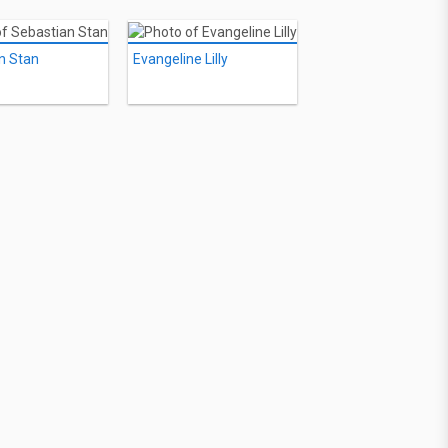
n Stan
Evangeline Lilly