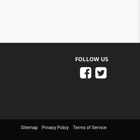
FOLLOW US
Sitemap
Privacy Policy
Terms of Service