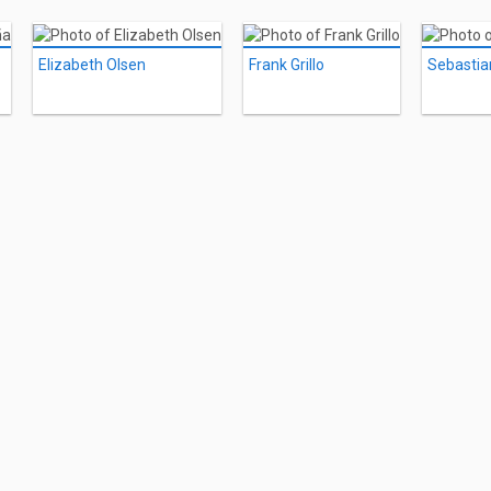
Elizabeth Olsen
Frank Grillo
Sebastia