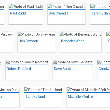
Paul Rudd
Don Cheadle
Karen Gillan
Jon Favreau
Benedict Wong
T
Robert Redford
Dave Bautista
Chadw
ke
Tom Holland
Michelle Pfeiffer