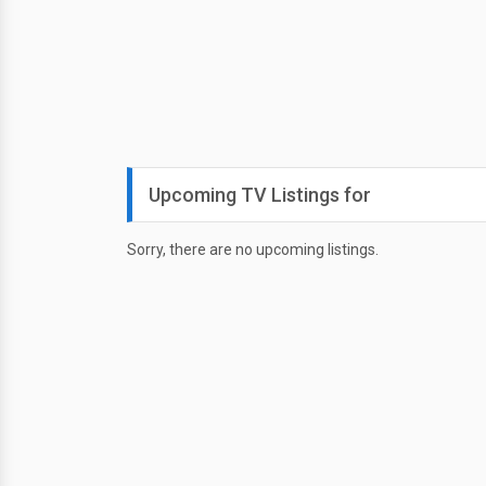
Upcoming TV Listings for
Sorry, there are no upcoming listings.