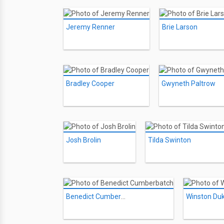
Jeremy Renner
Brie Larson
Bradley Cooper
Gwyneth Paltrow
Josh Brolin
Tilda Swinton
Benedict Cumberbatch
Winston Du