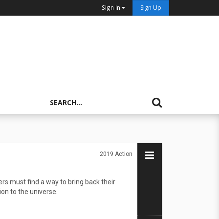
Sign In
Sign Up
2019
Action
rs must find a way to bring back their
on to the universe.