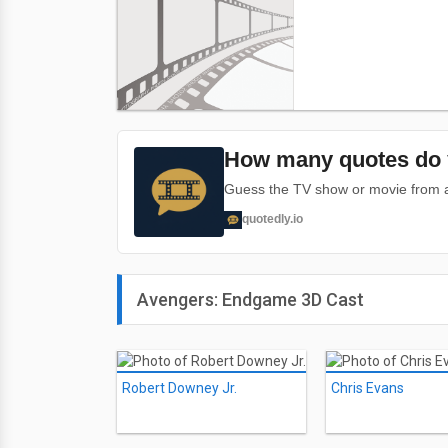
How many quotes do 
Guess the TV show or movie from a 
quotedly.io
Avengers: Endgame 3D Cast
Robert Downey Jr.
Chris Evans