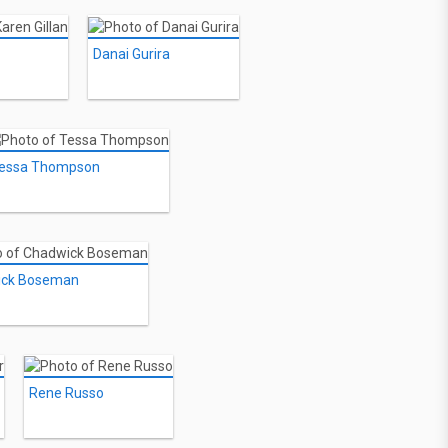
Danai Gurira
essa Thompson
ick Boseman
Rene Russo