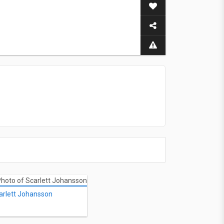
arlett Johansson