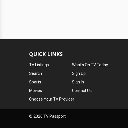
QUICK LINKS
TV Listings
What's On TV Today
Search
Sign Up
Sports
Sign In
Movies
Contact Us
Choose Your TV Provider
© 2026 TV Passport