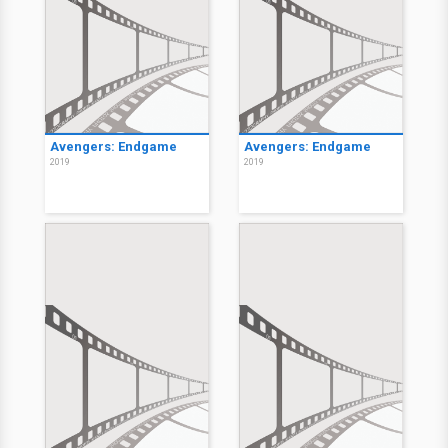
Avengers: Endgame
Avengers: Endgame
2019
2019