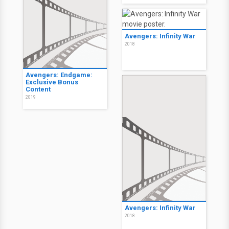
Avengers: Infinity War
2018
Avengers: Endgame:
Exclusive Bonus
Content
2019
Avengers: Infinity War
2018