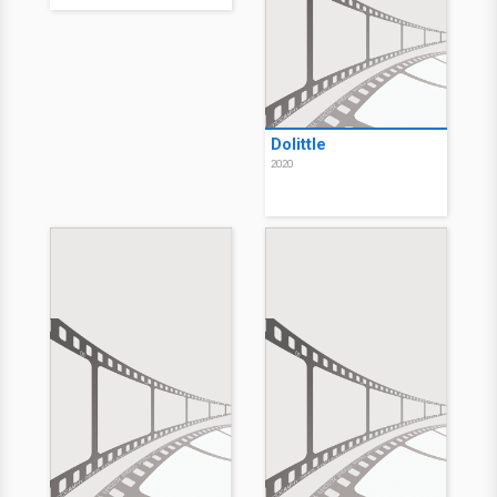
Dolittle
2020