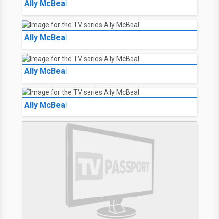
Ally McBeal
Ally McBeal
Ally McBeal
Ally McBeal