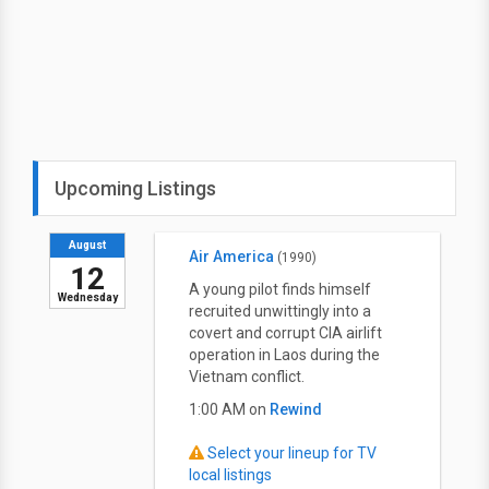
Upcoming Listings
August
Air America
(1990)
12
A young pilot finds himself
Wednesday
recruited unwittingly into a
covert and corrupt CIA airlift
operation in Laos during the
Vietnam conflict.
1:00 AM on
Rewind
Select your lineup for TV
local listings