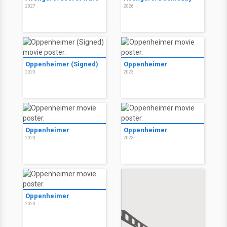
2027
2026
Oppenheimer (Signed)
Oppenheimer
2023
2023
Oppenheimer
Oppenheimer
2023
2023
Oppenheimer
2023