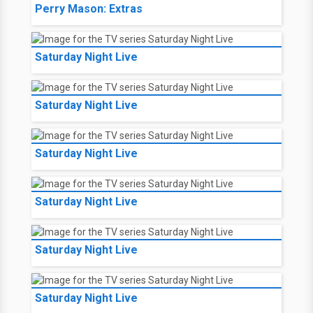
Perry Mason: Extras
Saturday Night Live
Saturday Night Live
Saturday Night Live
Saturday Night Live
Saturday Night Live
Saturday Night Live