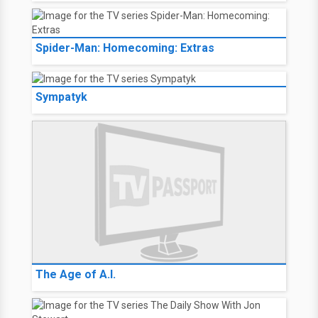
Spider-Man: Homecoming: Extras
Sympatyk
The Age of A.I.