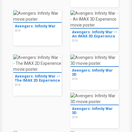
Avengers: Infinity War
2018
Avengers: Infinity War --
An IMAX 3D Experience
2018
Avengers: Infinity War
3D
Avengers: Infinity War --
2018
The IMAX 2D Experience
2018
Avengers: Infinity War
3D
2018