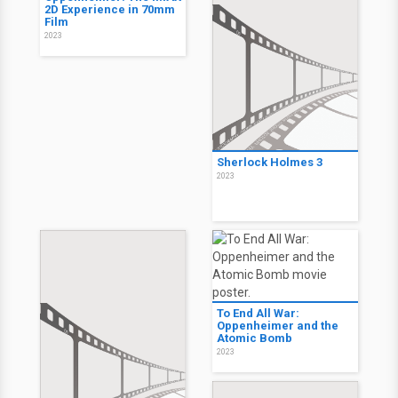
2D Experience in 70mm
Film
2023
Sherlock Holmes 3
2023
To End All War:
Oppenheimer and the
Atomic Bomb
2023