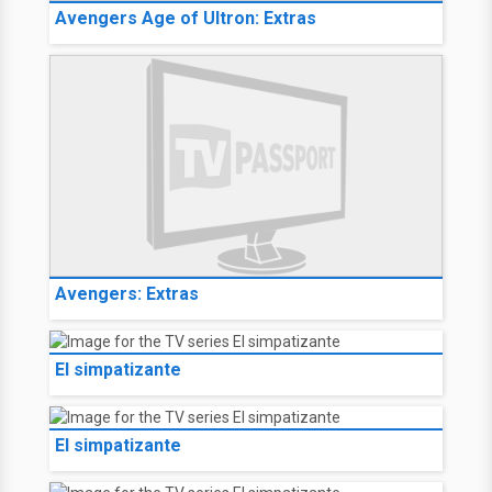
Avengers Age of Ultron: Extras
Avengers: Extras
El simpatizante
El simpatizante