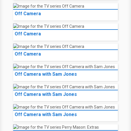
Off Camera
Off Camera
Off Camera
Off Camera with Sam Jones
Off Camera with Sam Jones
Off Camera with Sam Jones