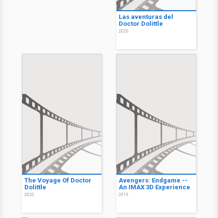
Las aventuras del
Doctor Dolittle
2020
The Voyage Of Doctor
Avengers: Endgame --
Dolittle
An IMAX 3D Experience
2020
2019