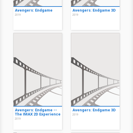
Avengers: Endgame
Avengers: Endgame 3D
2019
2019
Avengers: Endgame --
Avengers: Endgame 3D
The IMAX 2D Experience
2019
2019