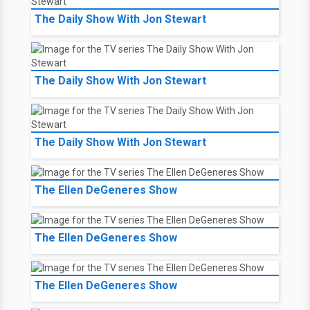
The Daily Show With Jon Stewart
The Daily Show With Jon Stewart
The Daily Show With Jon Stewart
The Ellen DeGeneres Show
The Ellen DeGeneres Show
The Ellen DeGeneres Show