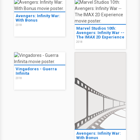
Avengers: Infinity War:
With Bonus
2018
Marvel Studios 10th:
Avengers: Infinity War --
The IMAX 2D Experience
2018
Vingadores - Guerra
Infinita
2018
Avengers: Infinity War:
With Bonus