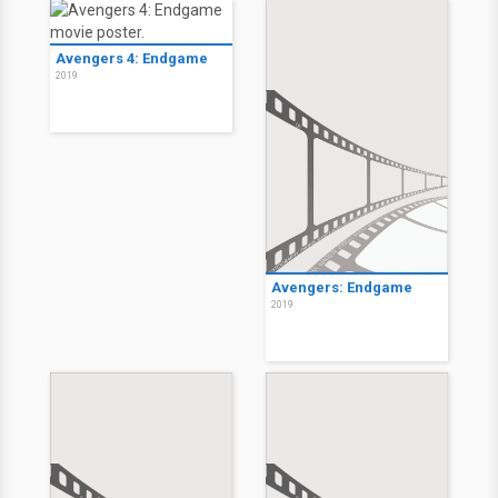
Avengers 4: Endgame
2019
Avengers: Endgame
2019