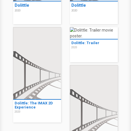
Dolittle
Dolittle
2020
2020
Dolittle: Trailer
2020
Dolittle: The IMAX 2D
Experience
2020