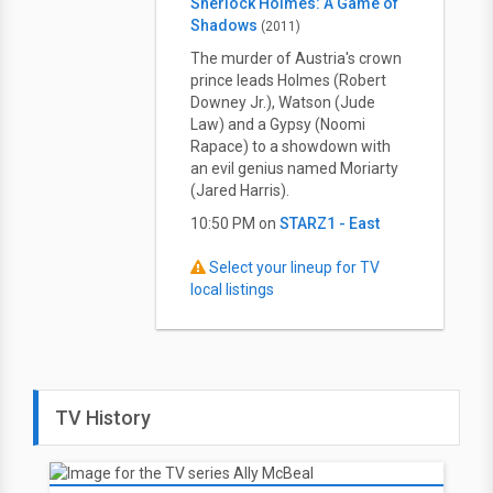
Sherlock Holmes: A Game of
Shadows
(2011)
The murder of Austria's crown
prince leads Holmes (Robert
Downey Jr.), Watson (Jude
Law) and a Gypsy (Noomi
Rapace) to a showdown with
an evil genius named Moriarty
(Jared Harris).
10:50 PM on
STARZ1 - East
Select your lineup for TV
local listings
TV History