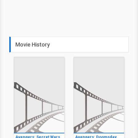
Movie History
Avengers: Secret Wars
Avengers: Doomsday