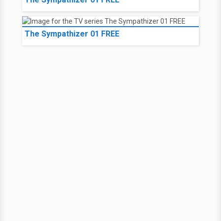
The Sympathizer 01 FREE