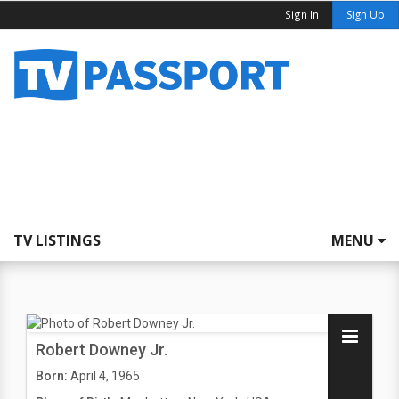
Sign In
Sign Up
TV LISTINGS
MENU
Robert Downey Jr.
Born:
April 4, 1965