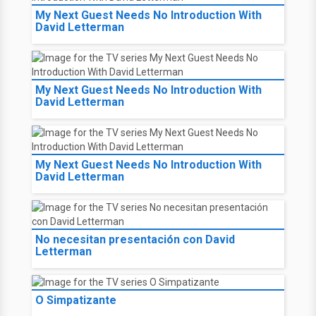
My Next Guest Needs No Introduction With
David Letterman
My Next Guest Needs No Introduction With
David Letterman
My Next Guest Needs No Introduction With
David Letterman
No necesitan presentación con David
Letterman
O Simpatizante