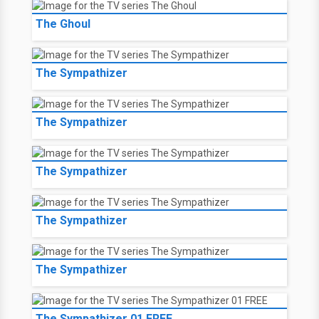
The Ghoul
The Sympathizer
The Sympathizer
The Sympathizer
The Sympathizer
The Sympathizer
The Sympathizer 01 FREE