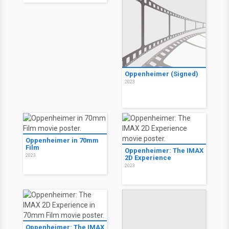
Oppenheimer (Signed)
2023
Oppenheimer in 70mm
Film
Oppenheimer: The IMAX
2023
2D Experience
2023
Oppenheimer: The IMAX