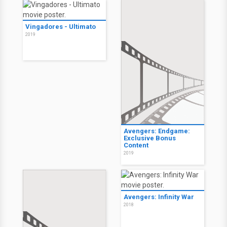
Vingadores - Ultimato
2019
Avengers: Endgame:
Exclusive Bonus
Content
2019
Avengers: Infinity War
2018