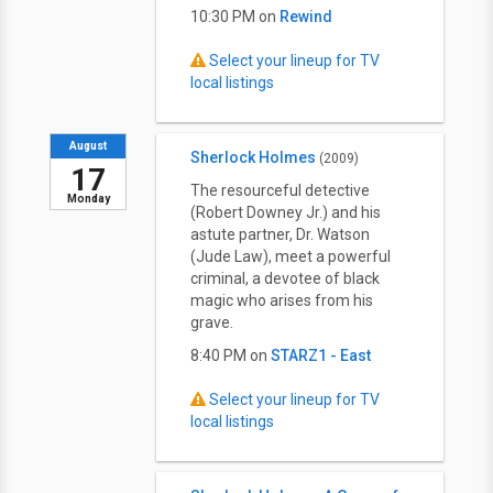
10:30 PM on
Rewind
Select your lineup for TV
local listings
August
Sherlock Holmes
(2009)
17
The resourceful detective
Monday
(Robert Downey Jr.) and his
astute partner, Dr. Watson
(Jude Law), meet a powerful
criminal, a devotee of black
magic who arises from his
grave.
8:40 PM on
STARZ1 - East
Select your lineup for TV
local listings