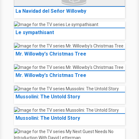
La Navidad del Señor Willowby
Le sympathisant
Mr. Willowby's Christmas Tree
Mr. Willowby's Christmas Tree
Mussolini: The Untold Story
Mussolini: The Untold Story