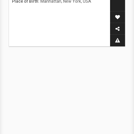
Place of Birth:
Manhattan, New York, USA