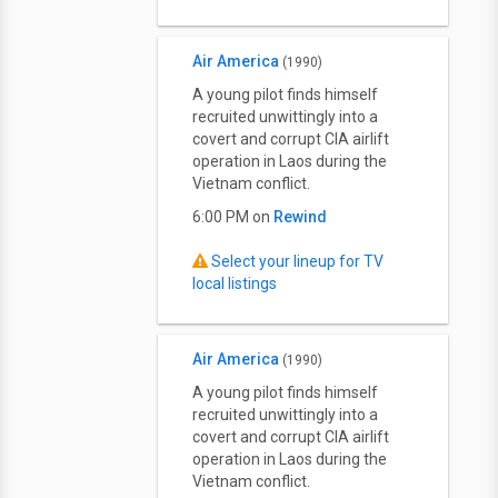
Air America
(1990)
A young pilot finds himself
recruited unwittingly into a
covert and corrupt CIA airlift
operation in Laos during the
Vietnam conflict.
6:00 PM on
Rewind
Select your lineup for TV
local listings
Air America
(1990)
A young pilot finds himself
recruited unwittingly into a
covert and corrupt CIA airlift
operation in Laos during the
Vietnam conflict.