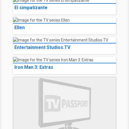
El simpatizante
Ellen
Entertainment Studios.TV
Iron Man 3: Extras