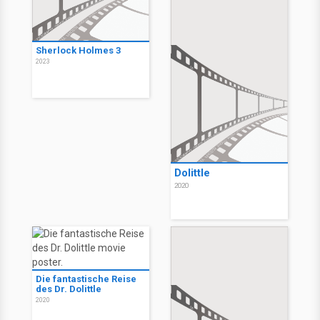
Sherlock Holmes 3
2023
Dolittle
2020
Die fantastische Reise
des Dr. Dolittle
2020