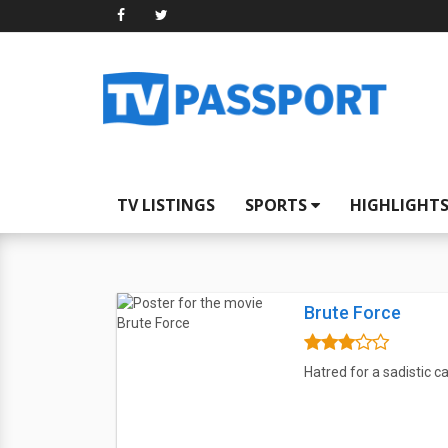
TV LISTINGS
SPORTS
HIGHLIGHT
Brute Force
Hatred for a sadistic c