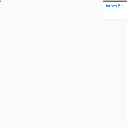
James Bell