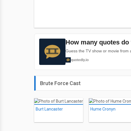
How many quotes do 
Guess the TV show or movie from a 
quotedly.io
Brute Force Cast
Burt Lancaster
Hume Cronyn