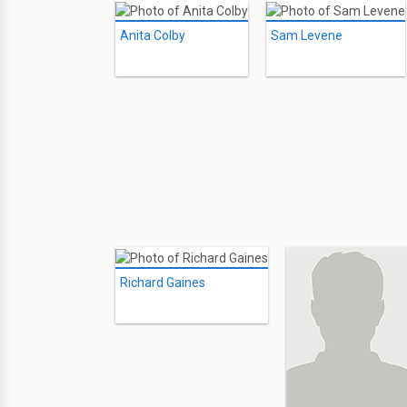
Anita Colby
Sam Levene
Richard Gaines