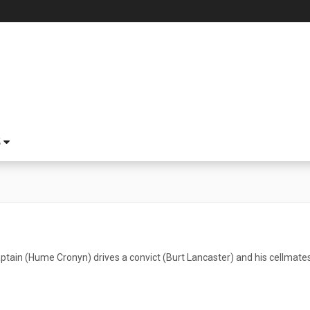
S
aptain (Hume Cronyn) drives a convict (Burt Lancaster) and his cellmate