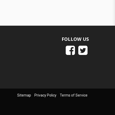
FOLLOW US
Sitemap
Privacy Policy
Terms of Service