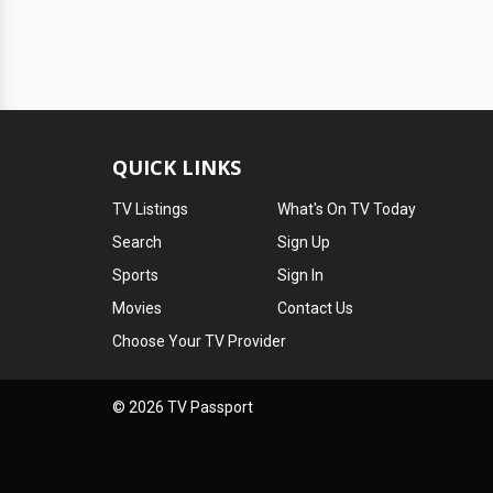
QUICK LINKS
TV Listings
What's On TV Today
Search
Sign Up
Sports
Sign In
Movies
Contact Us
Choose Your TV Provider
© 2026 TV Passport