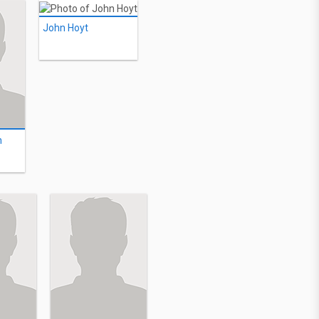
John Hoyt
n