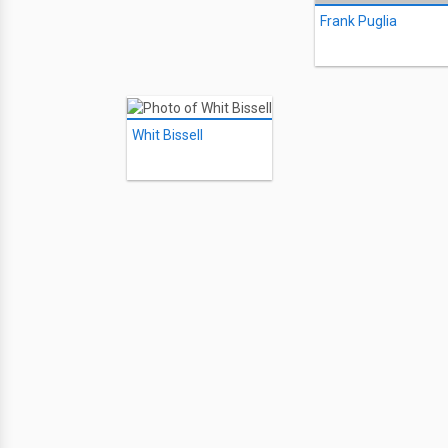
Frank Puglia
Whit Bissell