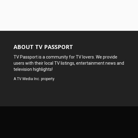
ABOUT TV PASSPORT
TV Passport is a community for TV lovers. We provide
users with their local TV listings, entertainment news and
television highlights!
A
TV Media Inc.
property