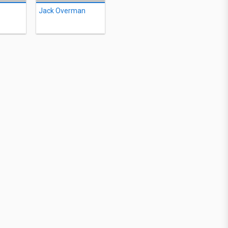
Jack Overman