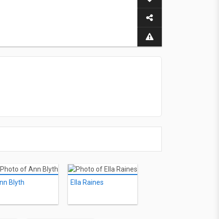
nn Blyth
Ella Raines