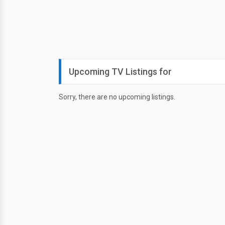
Upcoming TV Listings for
Sorry, there are no upcoming listings.