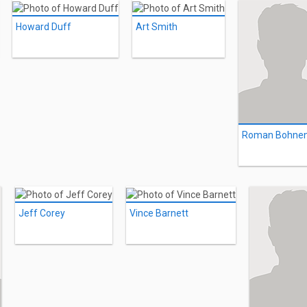
Howard Duff
Art Smith
Roman Bohne
Jeff Corey
Vince Barnett