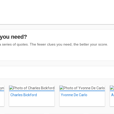
you need?
series of quotes. The fewer clues you need, the better your score.
Charles Bickford
Yvonne De Carlo
A