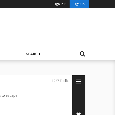
Sign In
Sign Up
1947
Thriller
s to escape.