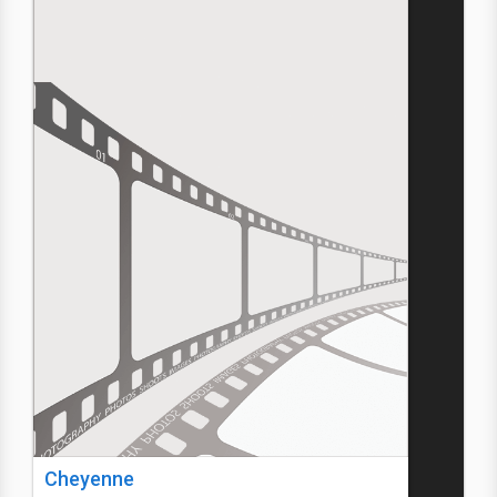
Cheyenne