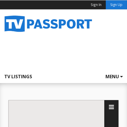
Sign In
Sign Up
TV LISTINGS
MENU