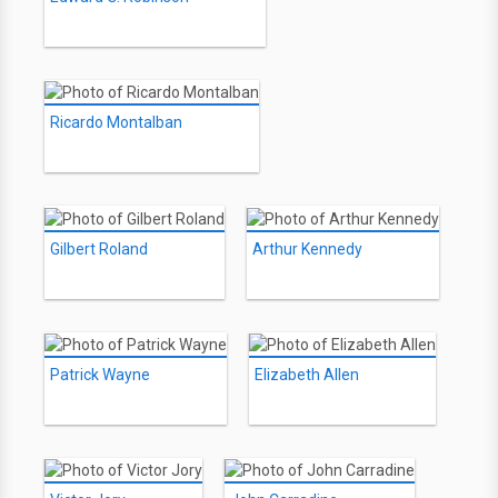
Ricardo Montalban
Gilbert Roland
Arthur Kennedy
Patrick Wayne
Elizabeth Allen