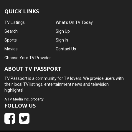
QUICK LINKS
TV Listings
What's On TV Today
Search
Sign Up
Sports
Sign In
Movies
Contact Us
Choose Your TV Provider
ABOUT TV PASSPORT
TV Passport is a community for TV lovers. We provide users with
their local TV listings, entertainment news and television
highlights!
A
TV Media Inc.
property
FOLLOW US