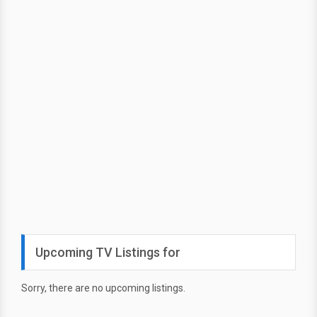
Upcoming TV Listings for
Sorry, there are no upcoming listings.