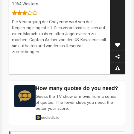
1964
Western
Die Versorgung der Cheyenne wird von der
Regierung eingestellt. Dies veranlasst sie, sich auf
einen Marsch zu ihren alten Jagdrevieren zu
machen. Captain Archer von der US-Kavallerie soll
sie aufhalten und wieder ins Reservat
zurückbringen.
How many quotes do you need?
Guess the TV show or movie from a series
of quotes. The fewer clues you need, the
better your score.
quotedly.io