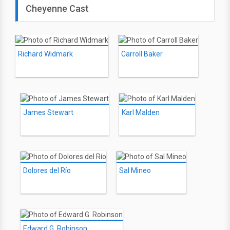
Cheyenne Cast
Richard Widmark
Carroll Baker
James Stewart
Karl Malden
Dolores del Río
Sal Mineo
Edward G. Robinson