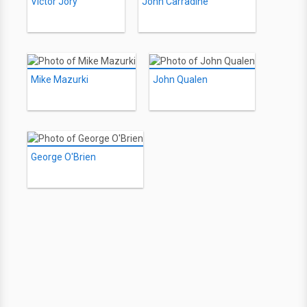
Victor Jory
John Carradine
Mike Mazurki
John Qualen
George O'Brien