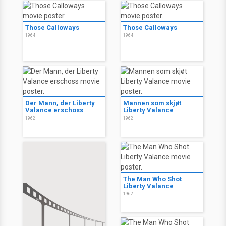
Those Calloways
Those Calloways
1964
1964
Der Mann, der Liberty
Mannen som skjøt
Valance erschoss
Liberty Valance
1962
1962
The Man Who Shot
Liberty Valance
1962