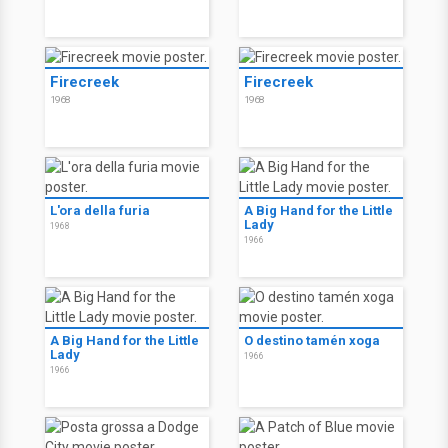
Firecreek
Firecreek
1968
1968
L'ora della furia
A Big Hand for the Little
Lady
1968
1966
A Big Hand for the Little
O destino tamén xoga
Lady
1966
1966