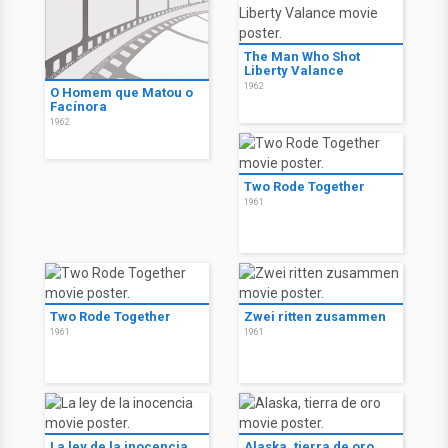
The Man Who Shot
Liberty Valance
1962
O Homem que Matou o
Facínora
1962
Two Rode Together
1961
Two Rode Together
Zwei ritten zusammen
1961
1961
La ley de la inocencia
Alaska, tierra de oro