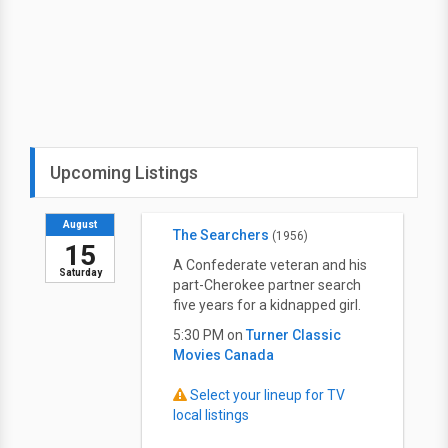
Upcoming Listings
August
The Searchers
(1956)
15
A Confederate veteran and his
Saturday
part-Cherokee partner search
five years for a kidnapped girl.
5:30 PM on
Turner Classic
Movies Canada
Select your lineup for TV
local listings