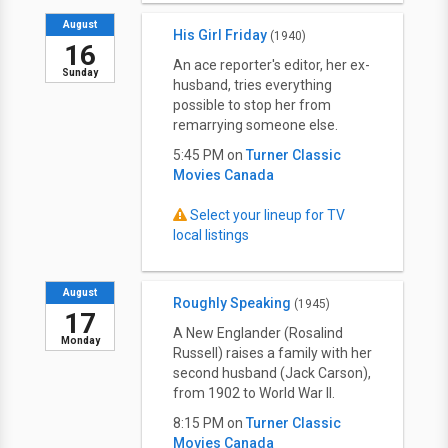
August
His Girl Friday
(1940)
16
An ace reporter's editor, her ex-
Sunday
husband, tries everything
possible to stop her from
remarrying someone else.
5:45 PM on
Turner Classic
Movies Canada
Select your lineup for TV
local listings
August
Roughly Speaking
(1945)
17
A New Englander (Rosalind
Monday
Russell) raises a family with her
second husband (Jack Carson),
from 1902 to World War II.
8:15 PM on
Turner Classic
Movies Canada