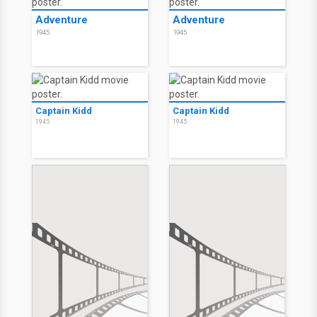
Adventure
Adventure
1945
1945
Captain Kidd
Captain Kidd
1945
1945