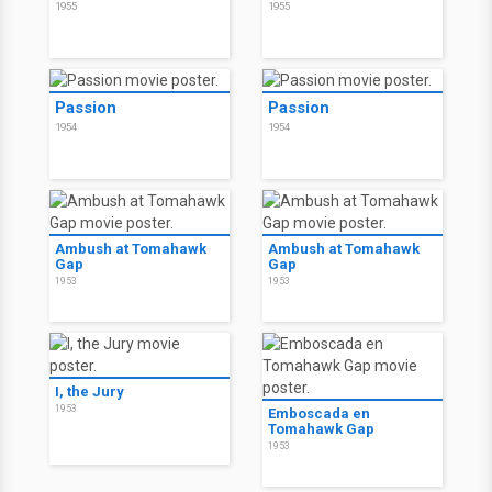
1955
1955
Passion
Passion
1954
1954
Ambush at Tomahawk
Ambush at Tomahawk
Gap
Gap
1953
1953
I, the Jury
1953
Emboscada en
Tomahawk Gap
1953