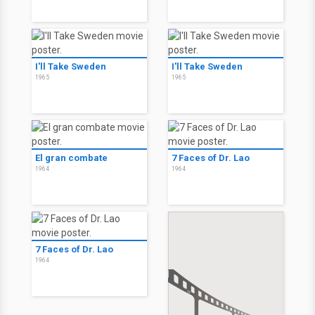
I'll Take Sweden
I'll Take Sweden
1965
1965
El gran combate
7 Faces of Dr. Lao
1964
1964
7 Faces of Dr. Lao
1964