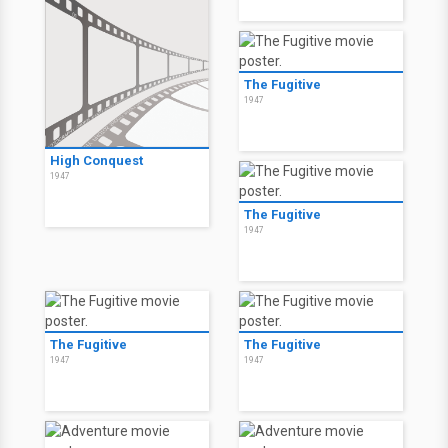
The Fugitive
1947
High Conquest
1947
The Fugitive
1947
The Fugitive
The Fugitive
1947
1947