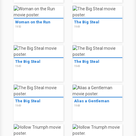
Woman on the Run
The Big Steal
1950
1949
The Big Steal
The Big Steal
1949
1949
The Big Steal
Alias a Gentleman
1949
1948