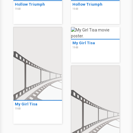
Hollow Triumph
Hollow Triumph
1948
1948
My Girl Tisa
1948
My Girl Tisa
1948