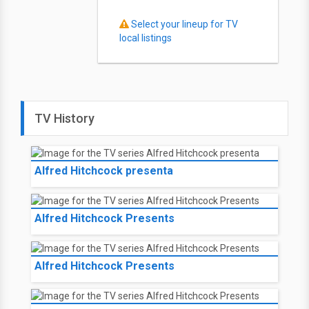
Select your lineup for TV
local listings
TV History
Alfred Hitchcock presenta
Alfred Hitchcock Presents
Alfred Hitchcock Presents