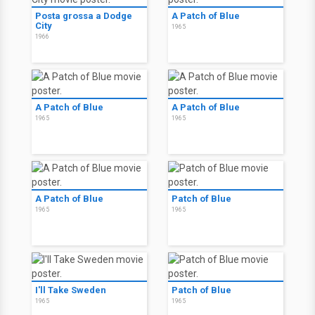
Posta grossa a Dodge
A Patch of Blue
City
1965
1966
A Patch of Blue
A Patch of Blue
1965
1965
A Patch of Blue
Patch of Blue
1965
1965
I'll Take Sweden
Patch of Blue
1965
1965