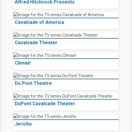
Alfred Hitchcock Presents
Cavalcade of America
Cavalcade Theater
Climax!
Du Pont Theatre
DuPont Cavalcade Theater
Jericho