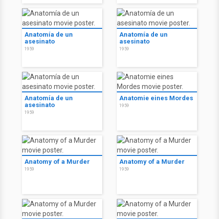
Anatomía de un
Anatomía de un
asesinato
asesinato
1959
1959
Anatomía de un
Anatomie eines Mordes
asesinato
1959
1959
Anatomy of a Murder
Anatomy of a Murder
1959
1959