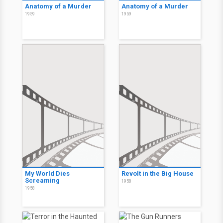
Anatomy of a Murder
Anatomy of a Murder
1959
1959
My World Dies
Revolt in the Big House
Screaming
1958
1958