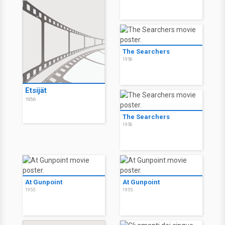
The Searchers
1956
Etsijät
1956
The Searchers
1956
At Gunpoint
At Gunpoint
1955
1955