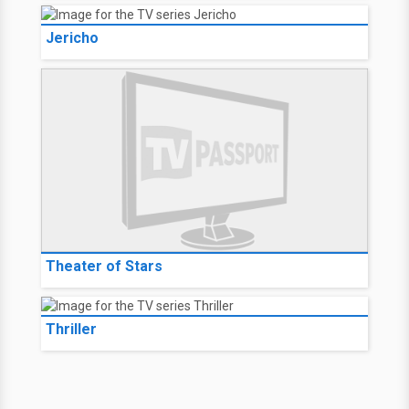
Jericho
Theater of Stars
Thriller