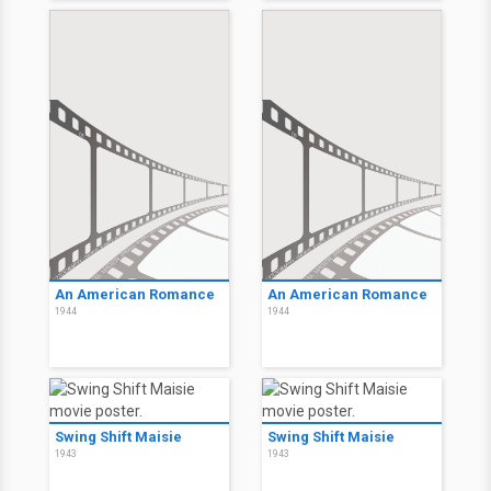
An American Romance
An American Romance
1944
1944
Swing Shift Maisie
Swing Shift Maisie
1943
1943