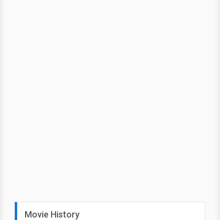
Movie History