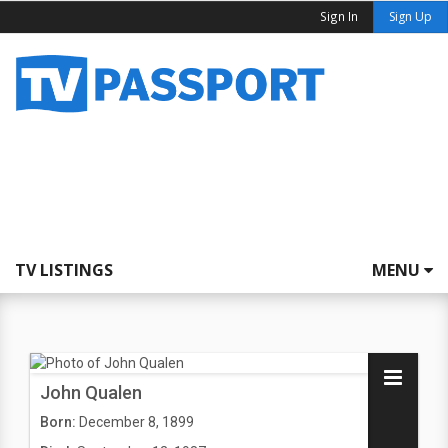
Sign In
Sign Up
TV LISTINGS
MENU
John Qualen
Born:
December 8, 1899