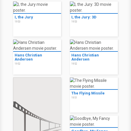
I, the Jury
I, the Jury: 3D
1953
1953
Hans Christian
Hans Christian
Andersen
Andersen
1952
1952
The Flying Missile
1951