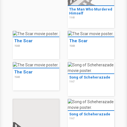
The Man Who Murdered
Himself
1948
The Scar
The Scar
1948
1948
The Scar
Song of Scheherazade
1948
1947
Song of Scheherazade
1947