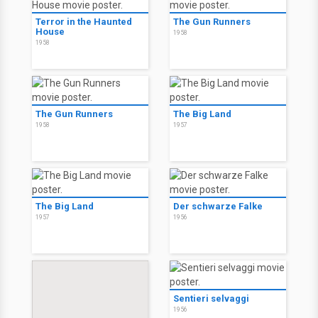
Terror in the Haunted
The Gun Runners
House
1958
1958
The Gun Runners
The Big Land
1958
1957
The Big Land
Der schwarze Falke
1957
1956
Sentieri selvaggi
1956