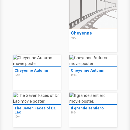
Cheyenne
1964
Cheyenne Autumn
Cheyenne Autumn
1964
1964
The Seven Faces of Dr.
Il grande sentiero
Lao
1964
1964