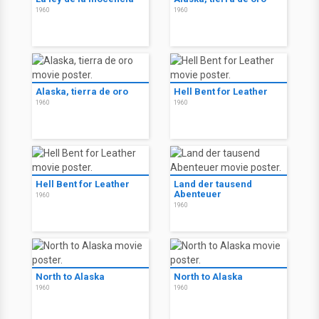
1960
1960
Alaska, tierra de oro
Hell Bent for Leather
1960
1960
Hell Bent for Leather
Land der tausend
Abenteuer
1960
1960
North to Alaska
North to Alaska
1960
1960