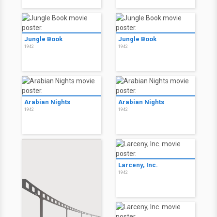
Jungle Book
Jungle Book
1942
1942
Arabian Nights
Arabian Nights
1942
1942
Larceny, Inc.
1942