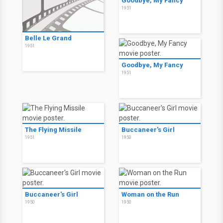
Goodbye, My Fancy
1951
Belle Le Grand
1951
Goodbye, My Fancy
1951
The Flying Missile
Buccaneer's Girl
1951
1950
Buccaneer's Girl
Woman on the Run
1950
1950