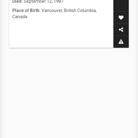
Died:
September 12, 1987
Place of Birth:
Vancouver, British Columbia,
Canada