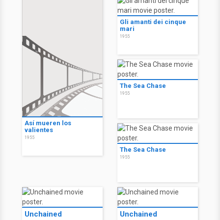
Gli amanti dei cinque
mari
1955
The Sea Chase
1955
Así mueren los
valientes
1955
The Sea Chase
1955
Unchained
Unchained