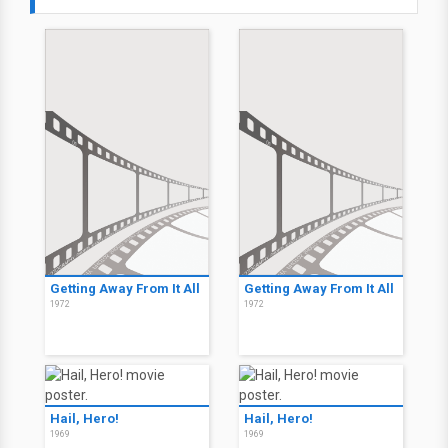
Getting Away From It All
Getting Away From It All
1972
1972
Hail, Hero!
Hail, Hero!
1969
1969