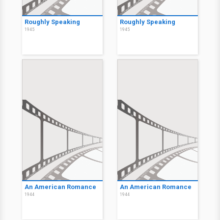
Roughly Speaking
Roughly Speaking
1945
1945
An American Romance
An American Romance
1944
1944