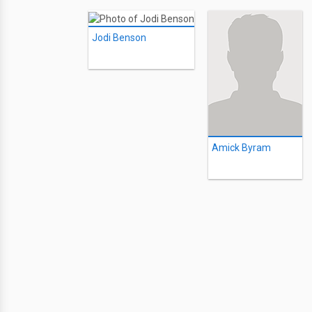
Jodi Benson
Amick Byram