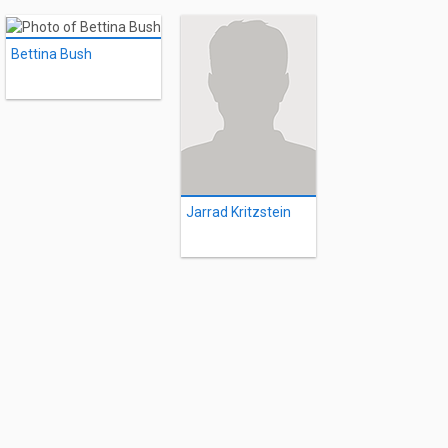
Bettina Bush
Jarrad Kritzstein