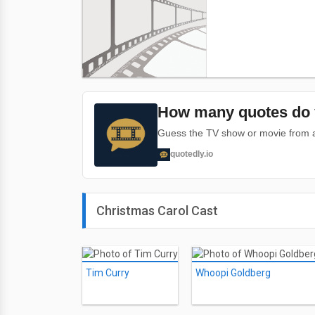
How many quotes do 
Guess the TV show or movie from a 
quotedly.io
Christmas Carol Cast
Tim Curry
Whoopi Goldberg