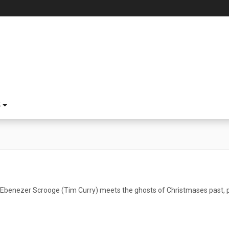
S
 Ebenezer Scrooge (Tim Curry) meets the ghosts of Christmases past, 