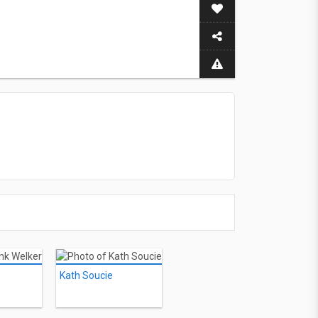
Kath Soucie