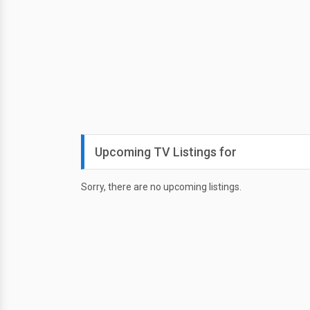
Upcoming TV Listings for
Sorry, there are no upcoming listings.