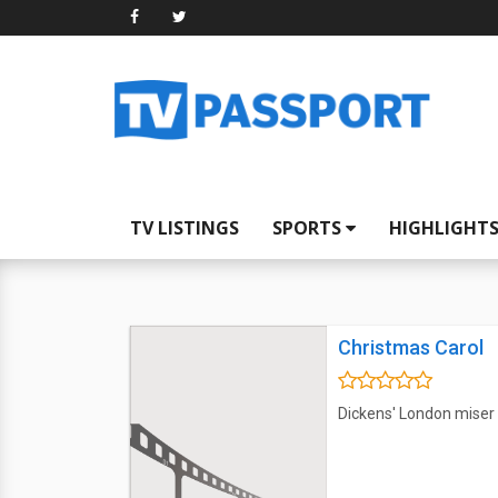
TV LISTINGS
SPORTS
HIGHLIGHT
Christmas Carol
Dickens' London miser