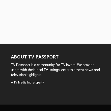
ABOUT TV PASSPORT
TV Passport is a community for TV lovers. We provide
users with their local TV listings, entertainment news and
television highlights!
A
TV Media Inc.
property