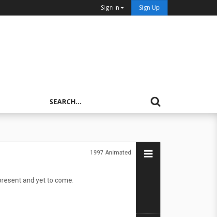
Sign In
Sign Up
1997
Animated
present and yet to come.