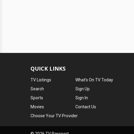
QUICK LINKS
TV Listings
What's On TV Today
Search
Sign Up
Sports
Sign In
Movies
Contact Us
Choose Your TV Provider
© 2026 TV Passport