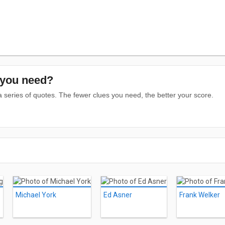
you need?
series of quotes. The fewer clues you need, the better your score.
Michael York
Ed Asner
Frank Welker