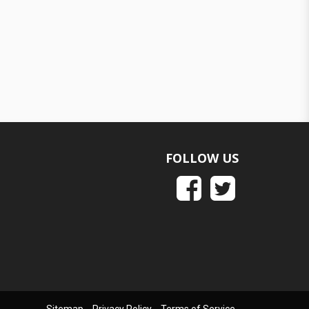
FOLLOW US