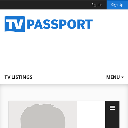
Sign In
Sign Up
TV LISTINGS
MENU