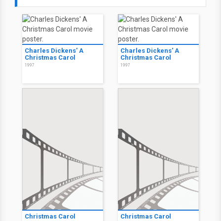
Charles Dickens' A
Charles Dickens' A
Christmas Carol
Christmas Carol
1997
1997
Christmas Carol
Christmas Carol