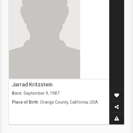
Jarrad Kritzstein
Born:
September 9, 1987
Place of Birth:
Orange County, California, USA