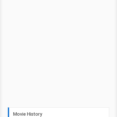
Movie History