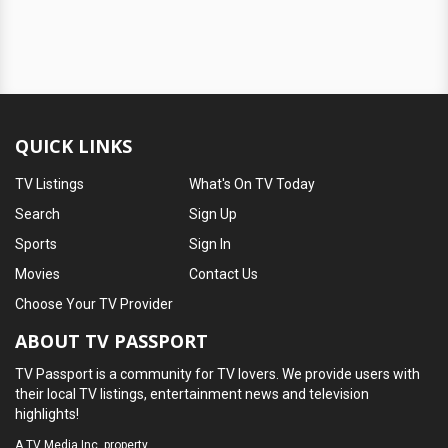
QUICK LINKS
TV Listings
What's On TV Today
Search
Sign Up
Sports
Sign In
Movies
Contact Us
Choose Your TV Provider
ABOUT TV PASSPORT
TV Passport is a community for TV lovers. We provide users with
their local TV listings, entertainment news and television
highlights!
A
TV Media Inc.
property