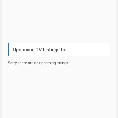
Upcoming TV Listings for
Sorry, there are no upcoming listings.