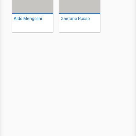
Aldo Mengolini
Gaetano Russo