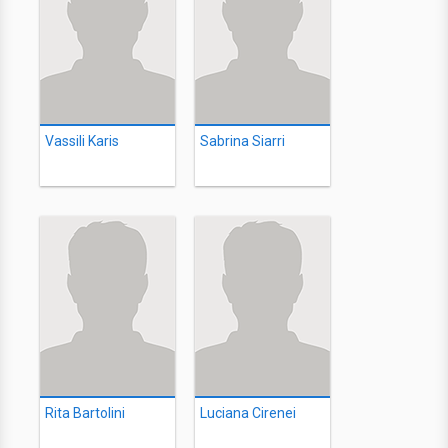
Vassili Karis
Sabrina Siarri
Rita Bartolini
Luciana Cirenei