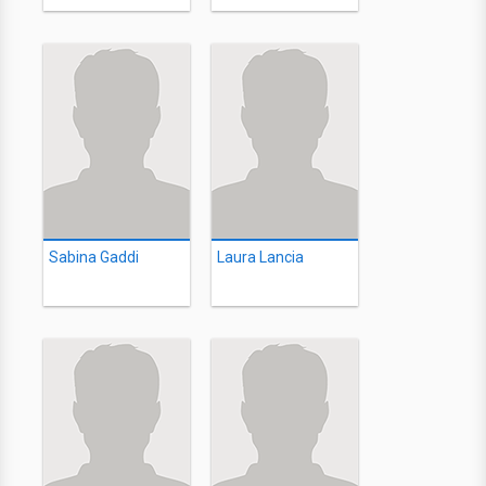
Sabina Gaddi
Laura Lancia