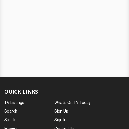
QUICK LINKS
TV Listings
What's On TV Today
Search
Sign Up
Sports
Sign In
Movies
Contact Us