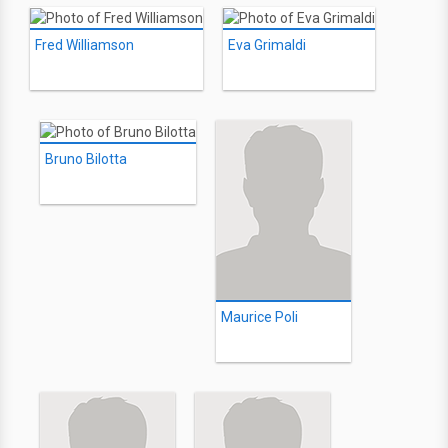
Fred Williamson
Eva Grimaldi
Bruno Bilotta
Maurice Poli