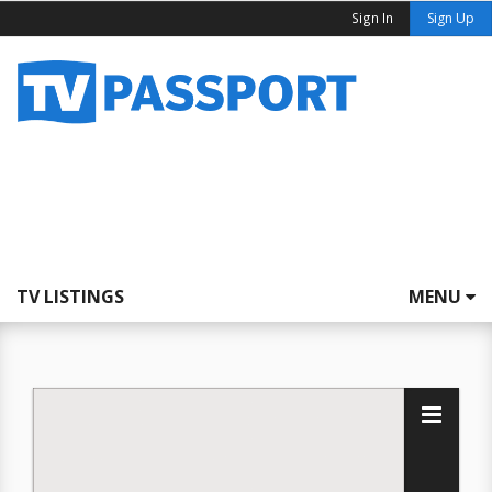
Sign In
Sign Up
TV LISTINGS
MENU