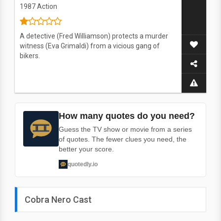
1987
Action
A detective (Fred Williamson) protects a murder
witness (Eva Grimaldi) from a vicious gang of
bikers.
How many quotes do you need?
Guess the TV show or movie from a series
of quotes. The fewer clues you need, the
better your score.
quotedly.io
Cobra Nero Cast