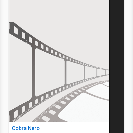
Cobra Nero