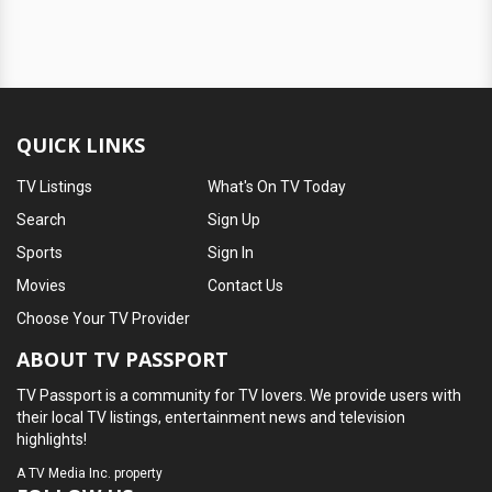
QUICK LINKS
TV Listings
What's On TV Today
Search
Sign Up
Sports
Sign In
Movies
Contact Us
Choose Your TV Provider
ABOUT TV PASSPORT
TV Passport is a community for TV lovers. We provide users with
their local TV listings, entertainment news and television
highlights!
A
TV Media Inc.
property