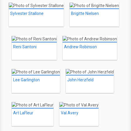
Sylvester Stallone
Brigitte Nielsen
Reni Santoni
Andrew Robinson
Lee Garlington
John Herzfeld
Art LaFleur
Val Avery