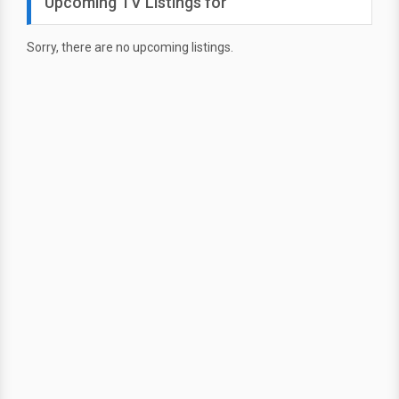
Upcoming TV Listings for
Sorry, there are no upcoming listings.