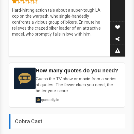
Hard-hitting action tale about a super-tough LA
cop on the warpath, who single-handedly
confronts a vicious group of bikers. En route he
relieves the crazed biker leader of an attractive
model, who promptly falls in love with him.
How many quotes do you need?
Guess the TV show or movie from a series
of quotes. The fewer clues you need, the
better your score.
quotedly.io
Cobra Cast