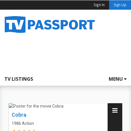
Sign In
Sign Up
TV LISTINGS
MENU
Cobra
1986
Action