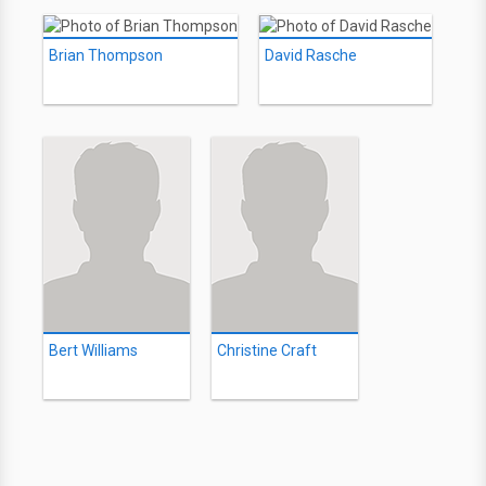
Brian Thompson
David Rasche
Bert Williams
Christine Craft