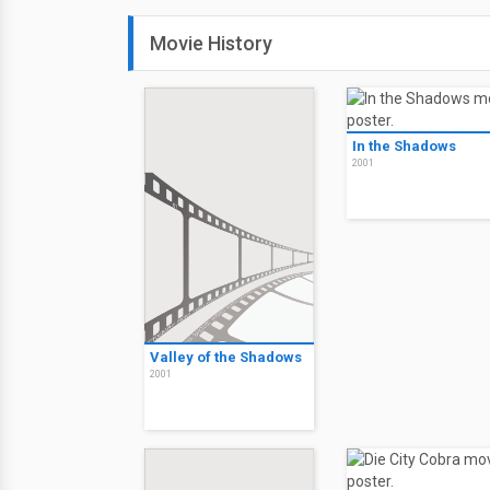
Movie History
In the Shadows
2001
Valley of the Shadows
2001