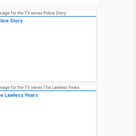
lice Story
e Lawless Years