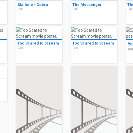
Stallone - Cobra
The Messenger
Th
1986
1986
198
Too Scared to Scream
Too Scared to Scream
Ea
1985
1985
198