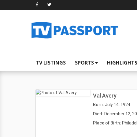
TV LISTINGS
SPORTS
HIGHLIGHT
Val Avery
Born:
July 14, 1924
Died:
December 12, 2
Place of Birth:
Philade