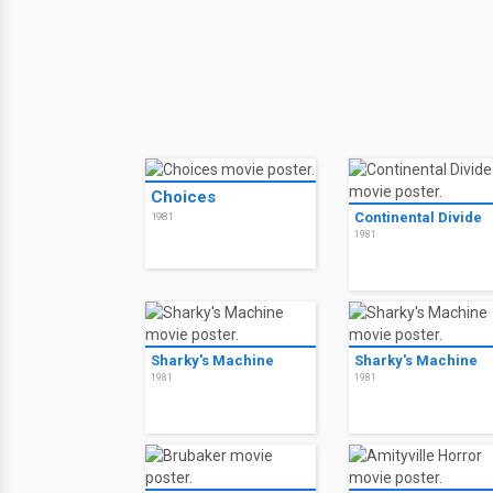
Choices
Continental Divide
1981
1981
Sharky's Machine
Sharky's Machine
1981
1981