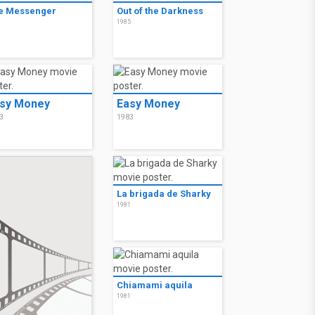
e Messenger
Out of the Darkness
6
1985
sy Money
Easy Money
3
1983
La brigada de Sharky
1981
Chiamami aquila
1981