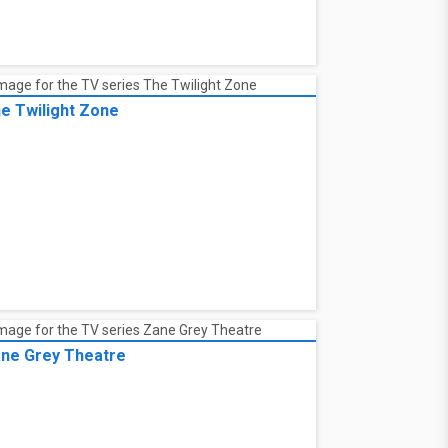
e Twilight Zone
ne Grey Theatre