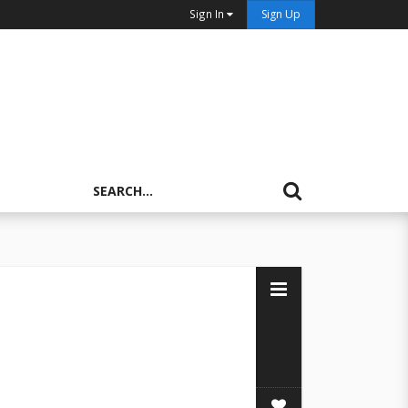
Sign In
Sign Up