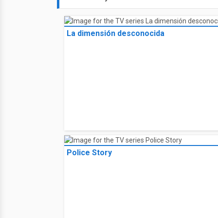
La dimensión desconocida
Police Story