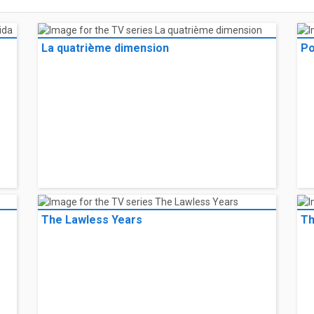
La quatrième dimension
Po
The Lawless Years
Th