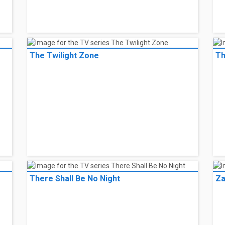
The Twilight Zone
Th
There Shall Be No Night
Za