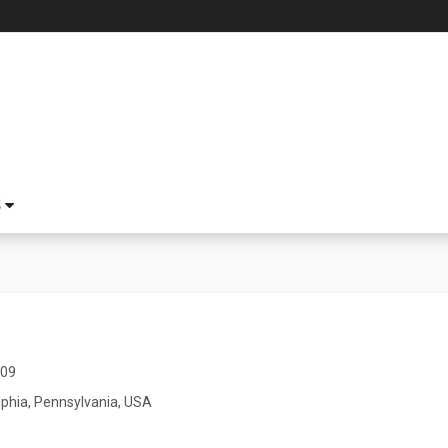
S
009
lphia, Pennsylvania, USA