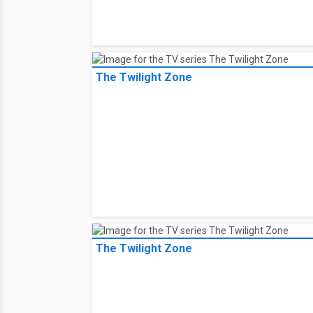
The Twilight Zone
The Twilight Zone