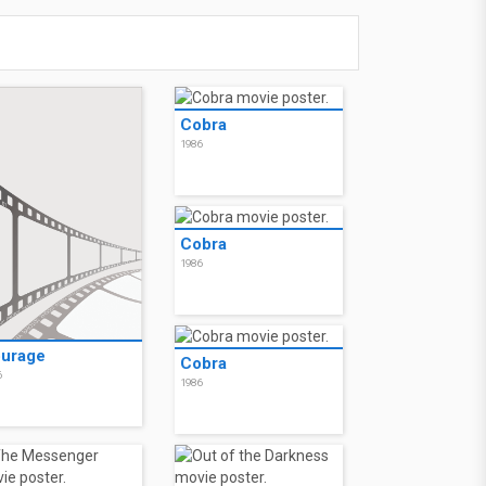
Cobra
1986
Cobra
1986
urage
Cobra
6
1986