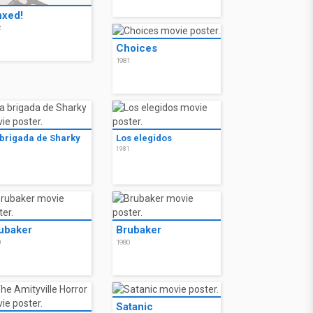
nxed!
2
Choices
1981
 brigada de Sharky
Los elegidos
1
1981
ubaker
Brubaker
0
1980
Satanic