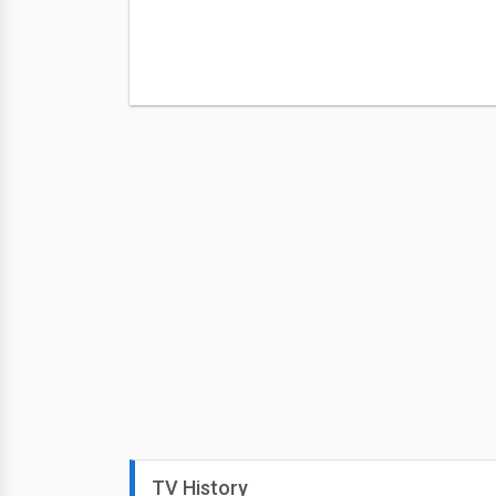
TV History