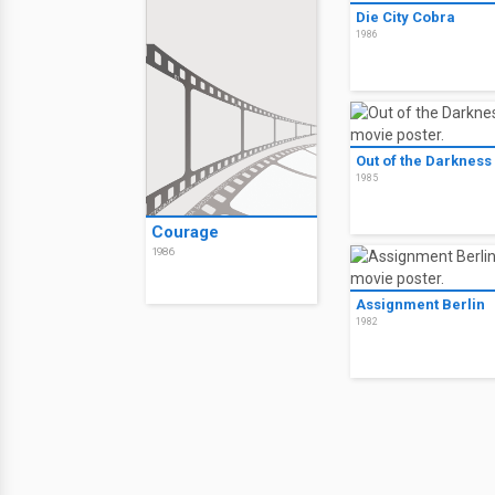
Die City Cobra
1986
Out of the Darkness
1985
Courage
1986
Assignment Berlin
1982