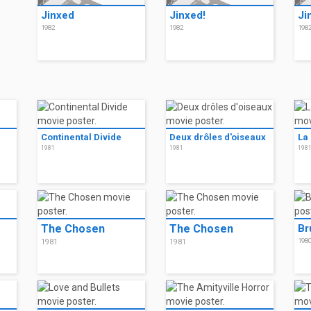
Jinxed
Jinxed!
Ji
1982
1982
198
Continental Divide
Deux drôles d'oiseaux
La
1981
1981
198
The Chosen
The Chosen
Br
198
1981
1981