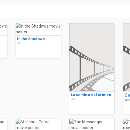
In the Shadows
2001
La sombra del crimen
Co
2001
198