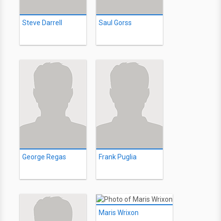
Steve Darrell
Saul Gorss
George Regas
Frank Puglia
Maris Wrixon