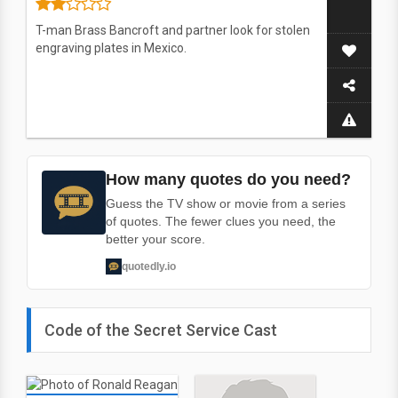
T-man Brass Bancroft and partner look for stolen
engraving plates in Mexico.
How many quotes do you need?
Guess the TV show or movie from a series
of quotes. The fewer clues you need, the
better your score.
quotedly.io
Code of the Secret Service Cast