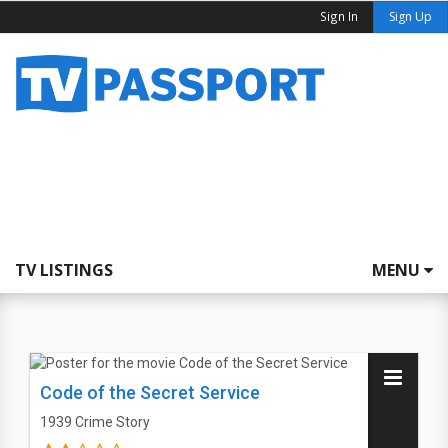
Sign In
Sign Up
TV LISTINGS
MENU
Code of the Secret Service
1939
Crime Story