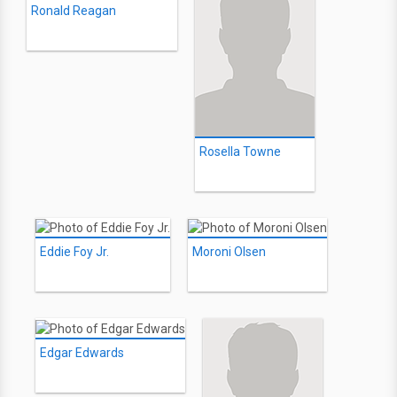
Ronald Reagan
Rosella Towne
Eddie Foy Jr.
Moroni Olsen
Edgar Edwards