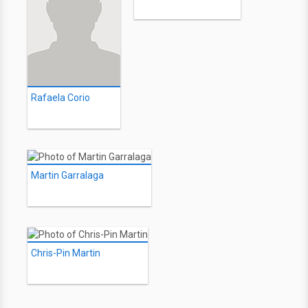
Rafaela Corio
Martin Garralaga
Chris-Pin Martin