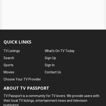
QUICK LINKS
TV Listings
What's On TV Today
Search
Sign Up
Sports
Sign In
Movies
Contact Us
Choose Your TV Provider
ABOUT TV PASSPORT
TV Passport is a community for TV lovers. We provide users with
their local TV listings, entertainment news and television
highlights!