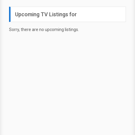
Upcoming TV Listings for
Sorry, there are no upcoming listings.