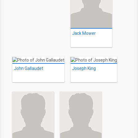
Jack Mower
John Gallaudet
Joseph King