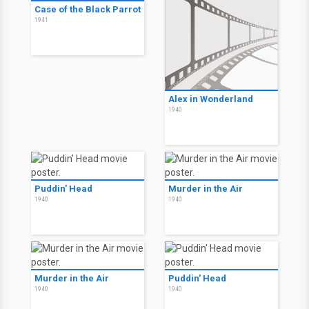
Case of the Black Parrot
1941
Alex in Wonderland
1940
Puddin' Head
Murder in the Air
1940
1940
Murder in the Air
Puddin' Head
1940
1940