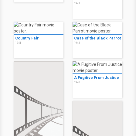
1941
Country Fair
Case of the Black Parrot
1941
1941
A Fugitive From Justice
1940