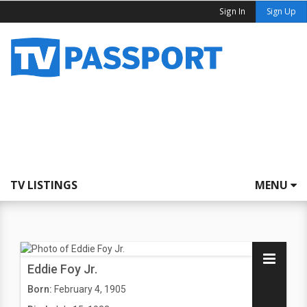
Sign In
Sign Up
TV LISTINGS
MENU
Eddie Foy Jr.
Born:
February 4, 1905