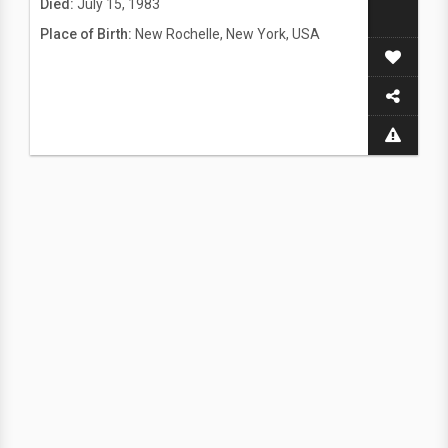
Died:
July 15, 1983
Place of Birth:
New Rochelle, New York, USA