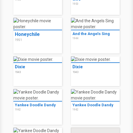
1953
Honeychile
And the Angels Sing
1944
1951
Dixie
Dixie
1943
1943
Yankee Doodle Dandy
Yankee Doodle Dandy
1942
1942