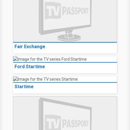
Fair Exchange
Ford Startime
Startime