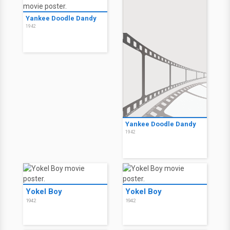
Yankee Doodle Dandy
1942
Yankee Doodle Dandy
1942
Yokel Boy
Yokel Boy
1942
1942