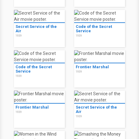
Secret Service of the
Code of the Secret
Air
Service
1939
1939
Code of the Secret
Frontier Marshal
Service
1939
1939
Frontier Marshal
Secret Service of the
Air
1939
1939