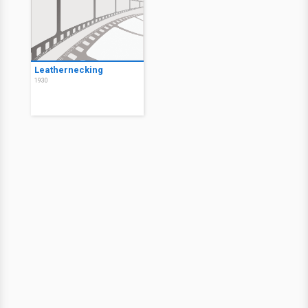
Leathernecking
1930