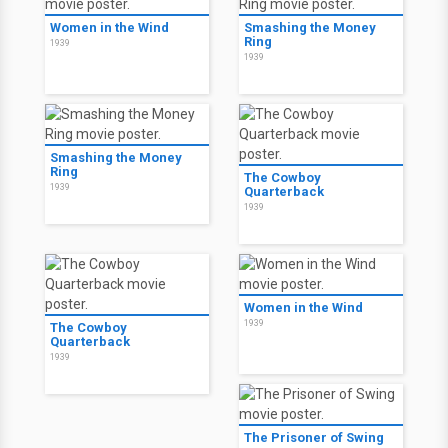
Women in the Wind
Smashing the Money
Ring
1939
1939
Smashing the Money
Ring
The Cowboy
1939
Quarterback
1939
Women in the Wind
1939
The Cowboy
Quarterback
1939
The Prisoner of Swing