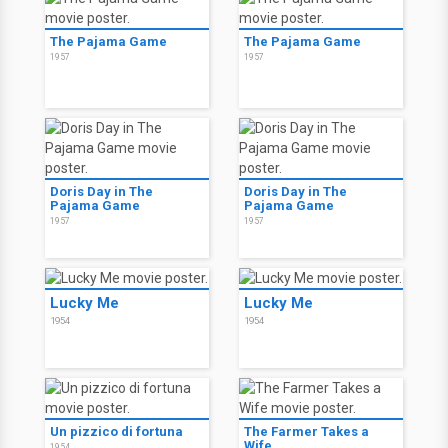
The Pajama Game
The Pajama Game
1957
1957
Doris Day in The
Doris Day in The
Pajama Game
Pajama Game
1957
1957
Lucky Me
Lucky Me
1954
1954
Un pizzico di fortuna
The Farmer Takes a
Wife
1954