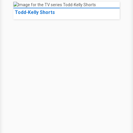
Todd-Kelly Shorts