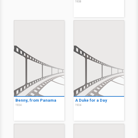
1938
Benny, from Panama
A Duke for a Day
1934
1934