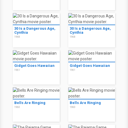
30 Is a Dangerous Age,
30 Is a Dangerous Age,
Cynthia
Cynthia
1968
1968
Gidget Goes Hawaiian
Gidget Goes Hawaiian
1961
1961
Bells Are Ringing
Bells Are Ringing
1960
1960