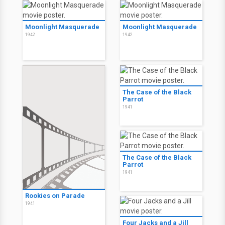
Moonlight Masquerade
Moonlight Masquerade
1942
1942
The Case of the Black
Parrot
1941
The Case of the Black
Parrot
1941
Rookies on Parade
1941
Four Jacks and a Jill