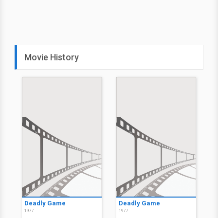
Movie History
Deadly Game
Deadly Game
1977
1977