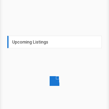
Upcoming Listings