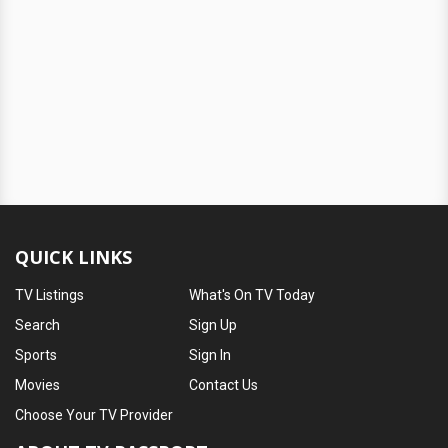
QUICK LINKS
TV Listings
What's On TV Today
Search
Sign Up
Sports
Sign In
Movies
Contact Us
Choose Your TV Provider