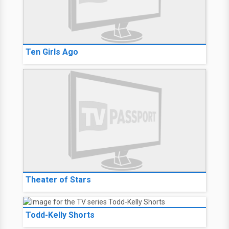
Ten Girls Ago
Theater of Stars
Todd-Kelly Shorts