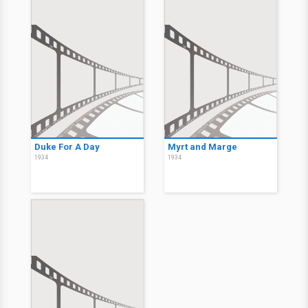
Duke For A Day
Myrt and Marge
1934
1934