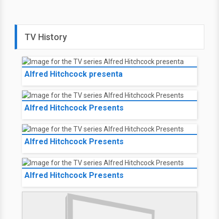
TV History
Alfred Hitchcock presenta
Alfred Hitchcock Presents
Alfred Hitchcock Presents
Alfred Hitchcock Presents