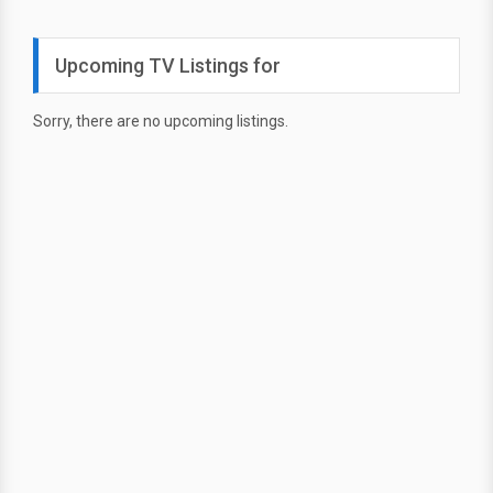
Upcoming TV Listings for
Sorry, there are no upcoming listings.