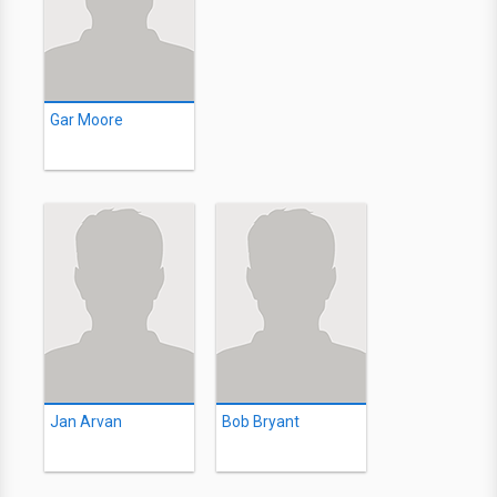
Gar Moore
Jan Arvan
Bob Bryant