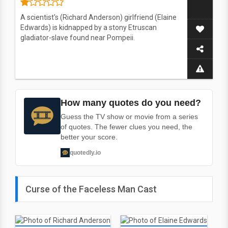
A scientist's (Richard Anderson) girlfriend (Elaine
Edwards) is kidnapped by a stony Etruscan
gladiator-slave found near Pompeii.
How many quotes do you need?
Guess the TV show or movie from a series
of quotes. The fewer clues you need, the
better your score.
quotedly.io
Curse of the Faceless Man Cast