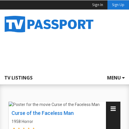
Sign In
Sign Up
TV LISTINGS
MENU
Curse of the Faceless Man
1958
Horror