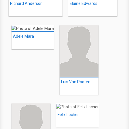
Richard Anderson
Elaine Edwards
Adele Mara
Luis Van Rooten
Felix Locher