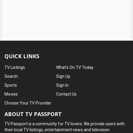
QUICK LINKS
TV Listings
What's On TV Today
Search
Sign Up
Sports
Sign In
Movies
Contact Us
Choose Your TV Provider
ABOUT TV PASSPORT
TV Passport is a community for TV lovers. We provide users with
their local TV listings, entertainment news and television