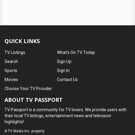
QUICK LINKS
TV Listings
What's On TV Today
Search
Sign Up
Sports
Sign In
Movies
Contact Us
Choose Your TV Provider
ABOUT TV PASSPORT
TV Passport is a community for TV lovers. We provide users with
their local TV listings, entertainment news and television
highlights!
A
TV Media Inc.
property