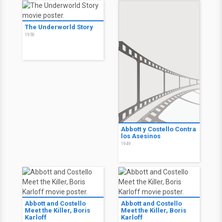
The Underworld Story
1950
Abbott y Costello Contra
los Asesinos
1949
Abbott and Costello
Abbott and Costello
Meet the Killer, Boris
Meet the Killer, Boris
Karloff
Karloff