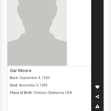
Gar Moore
Born:
September 4, 1920
Died:
November 3, 1985
Place of Birth:
Chelsea, Oklahoma, USA