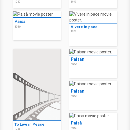
1949
1949
Paisà
Vivere in pace
1946
1946
Paisan
1946
Paisan
1946
Paisà
To Live in Peace
1946
1946