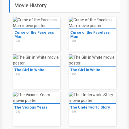
Movie History
Curse of the Faceless
Curse of the Faceless
Man
Man
1958
1958
The Girl in White
The Girl in White
1952
1952
The Vicious Years
The Underworld Story
1950
1950