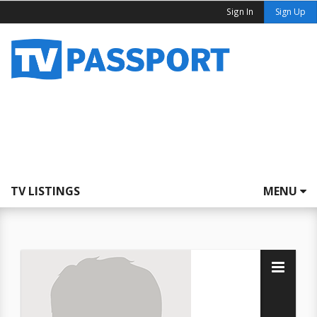
Sign In
Sign Up
TV LISTINGS
MENU