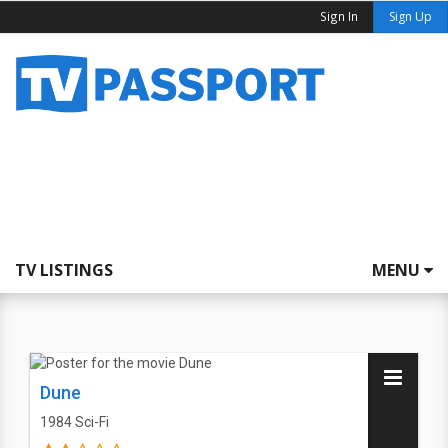
Sign In
Sign Up
TV LISTINGS
MENU
Dune
1984
Sci-Fi