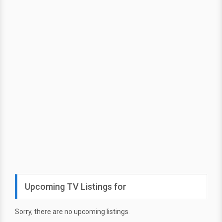
Upcoming TV Listings for
Sorry, there are no upcoming listings.