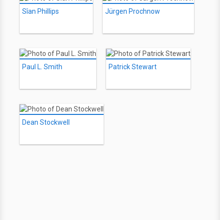
Sîan Phillips
Jürgen Prochnow
Paul L. Smith
Patrick Stewart
Dean Stockwell