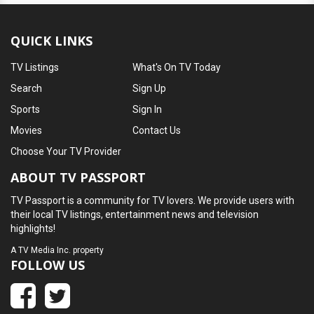
QUICK LINKS
TV Listings
What's On TV Today
Search
Sign Up
Sports
Sign In
Movies
Contact Us
Choose Your TV Provider
ABOUT TV PASSPORT
TV Passport is a community for TV lovers. We provide users with
their local TV listings, entertainment news and television
highlights!
A
TV Media Inc.
property
FOLLOW US