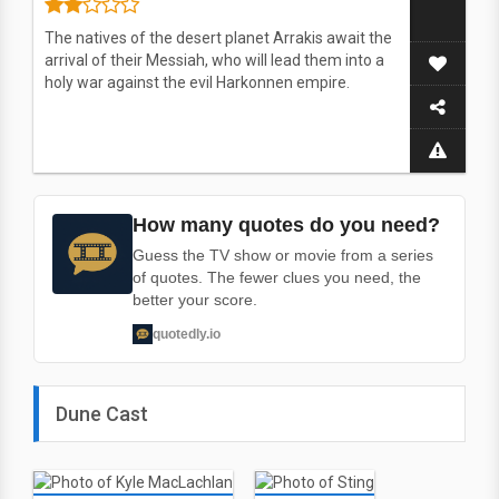
The natives of the desert planet Arrakis await the
arrival of their Messiah, who will lead them into a
holy war against the evil Harkonnen empire.
How many quotes do you need?
Guess the TV show or movie from a series
of quotes. The fewer clues you need, the
better your score.
quotedly.io
Dune Cast