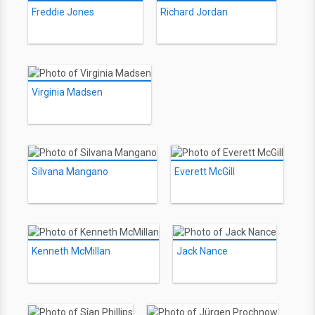
Freddie Jones
Richard Jordan
Virginia Madsen
Silvana Mangano
Everett McGill
Kenneth McMillan
Jack Nance