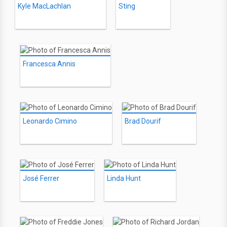
Kyle MacLachlan
Sting
Francesca Annis
Leonardo Cimino
Brad Dourif
José Ferrer
Linda Hunt