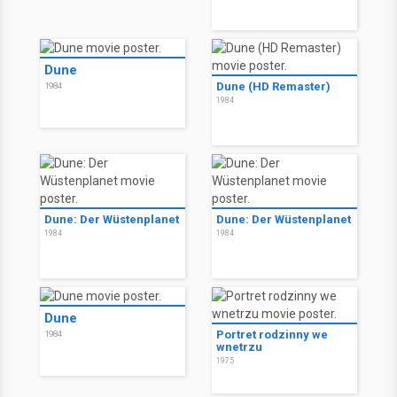
Dune
Dune (HD Remaster)
1984
1984
Dune: Der Wüstenplanet
Dune: Der Wüstenplanet
1984
1984
Dune
Portret rodzinny we
1984
wnetrzu
1975