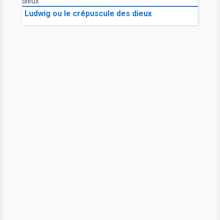
Ludwig ou le crépuscule des dieux