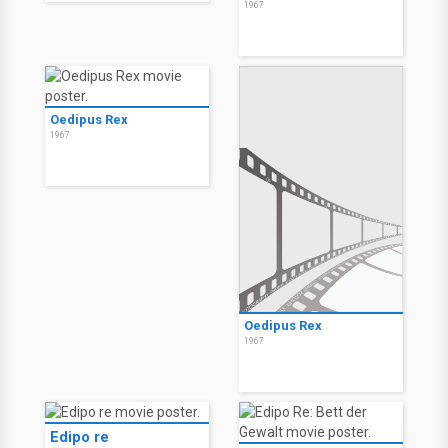
1967
Oedipus Rex
1967
Oedipus Rex
1967
Edipo re