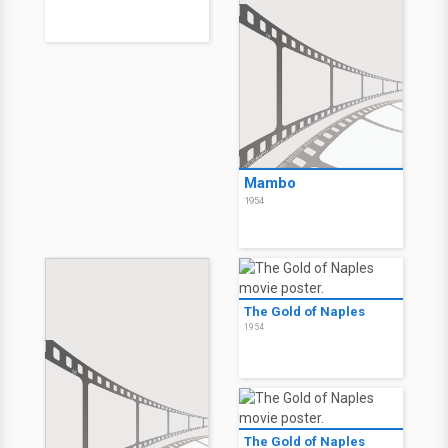
Mambo
1954
The Gold of Naples
1954
The Gold of Naples