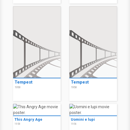
Tempest
Tempest
1958
1958
This Angry Age
Uomini e lupi
1958
1956