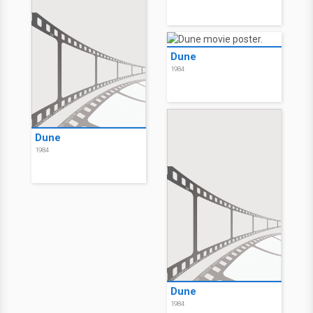
Dune
1984
Dune
1984
Dune
1984