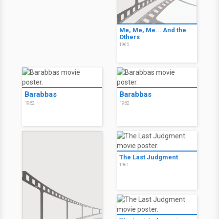
Me, Me, Me... And the
Others
1965
Barabbas
Barabbas
1962
1962
The Last Judgment
1961