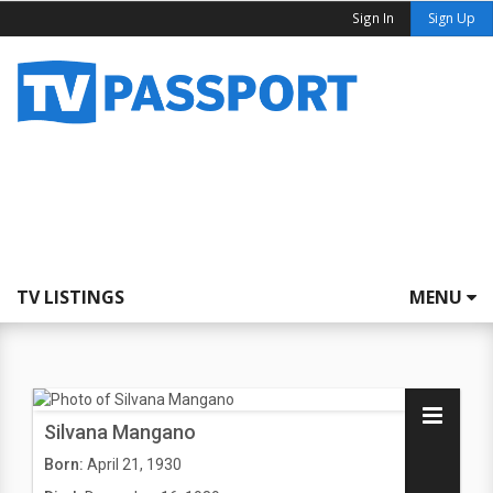
Sign In
Sign Up
TV LISTINGS
MENU
Silvana Mangano
Born:
April 21, 1930