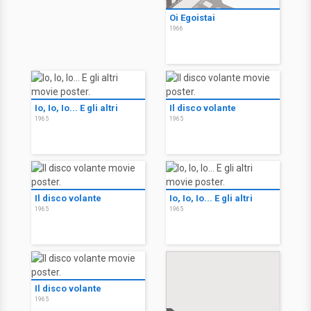
Oi Egoistai
1966
Io, Io, Io... E gli altri
Il disco volante
1965
1965
Il disco volante
Io, Io, Io... E gli altri
1965
1965
Il disco volante
1965