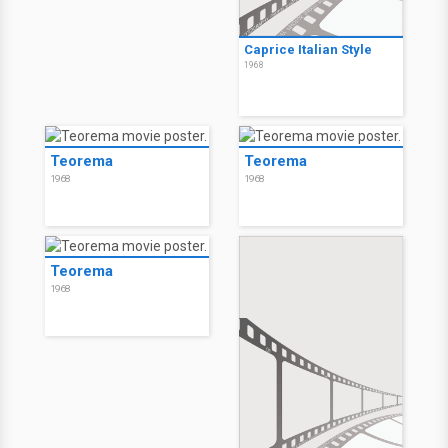
Caprice Italian Style
1968
Teorema
Teorema
1968
1968
Teorema
1968