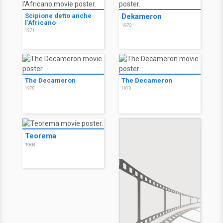
Scipione detto anche
Dekameron
l'Africano
1970
1971
The Decameron
The Decameron
1970
1970
Teorema
1968