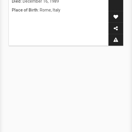
Died:
December 16, 1989
Place of Birth:
Rome, Italy