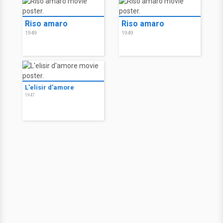
Riso amaro
Riso amaro
1949
1949
L'elisir d'amore
1947