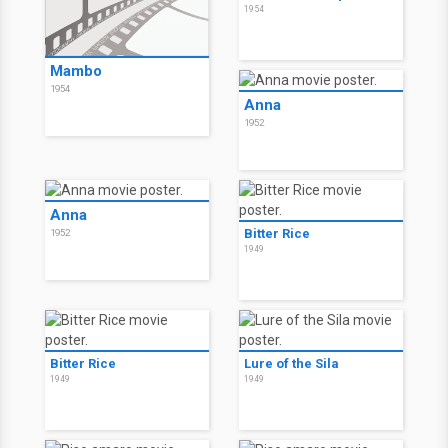
1954
Mambo
1954
Anna
1952
Anna
Bitter Rice
1952
1949
Bitter Rice
Lure of the Sila
1949
1949