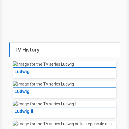
TV History
Ludwig
Ludwig
Ludwig II