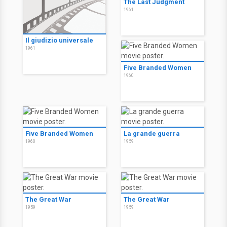
The Last Judgment
1961
Il giudizio universale
1961
Five Branded Women
1960
Five Branded Women
La grande guerra
1960
1959
The Great War
The Great War
1959
1959