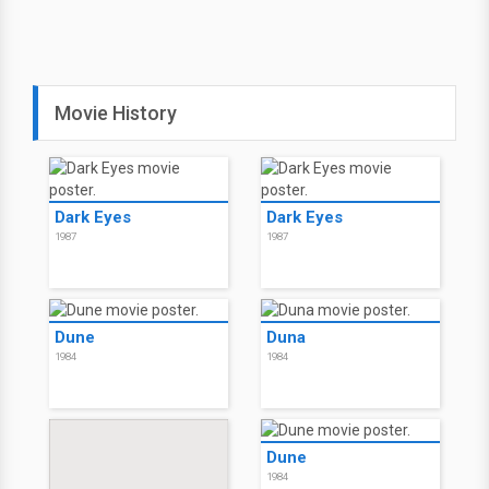
Movie History
Dark Eyes
Dark Eyes
1987
1987
Dune
Duna
1984
1984
Dune
1984