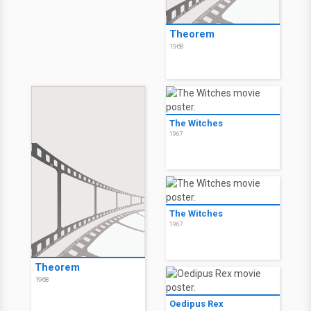
Theorem
1968
The Witches
1967
The Witches
1967
Theorem
1968
Oedipus Rex