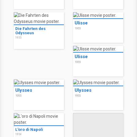
Ulisse
Die Fahrten des
1955
Odysseus
1955
Ulisse
1955
Ulysses
Ulysses
1955
1955
L'oro di Napoli
1954