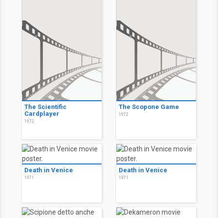
The Scientific
The Scopone Game
Cardplayer
1972
1972
Death in Venice
Death in Venice
1971
1971