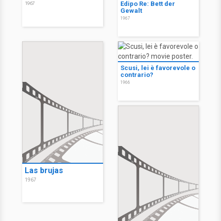
Edipo Re: Bett der
1967
Gewalt
1967
Scusi, lei è favorevole o
contrario?
1966
Las brujas
1967