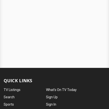
QUICK LINKS
TV Listings
What's On TV Today
Search
Sign Up
Sports
Sign In