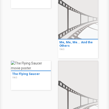
Me, Me, Me... And the
Others
1965
The Flying Saucer
1965