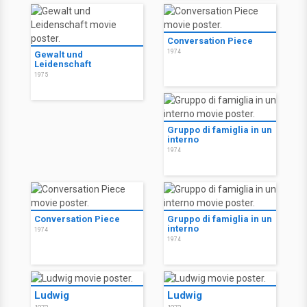
Conversation Piece
1974
Gewalt und
Leidenschaft
1975
Gruppo di famiglia in un
interno
1974
Conversation Piece
Gruppo di famiglia in un
interno
1974
1974
Ludwig
Ludwig