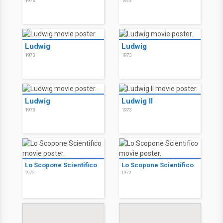
1973
1973
Ludwig
Ludwig
1973
1973
Ludwig
Ludwig II
1973
1973
Lo Scopone Scientifico
Lo Scopone Scientifico
1972
1972