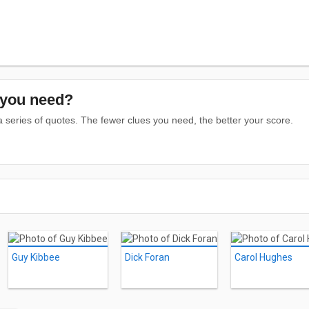
you need?
series of quotes. The fewer clues you need, the better your score.
Guy Kibbee
Dick Foran
Carol Hughes