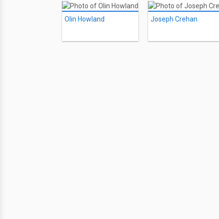
Olin Howland
Joseph Crehan