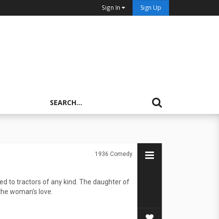
Sign In
Sign Up
1936
Comedy
d to tractors of any kind. The daughter of
 the woman's love.