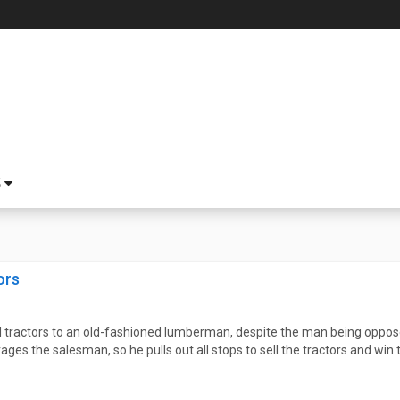
S
ors
ll tractors to an old-fashioned lumberman, despite the man being oppose
es the salesman, so he pulls out all stops to sell the tractors and win