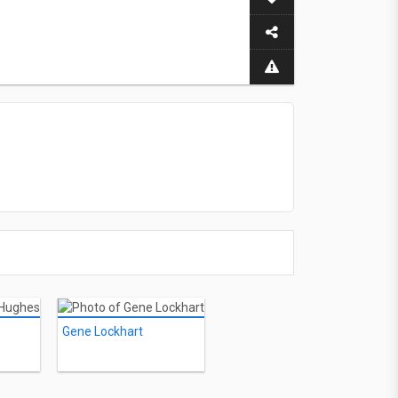
Gene Lockhart