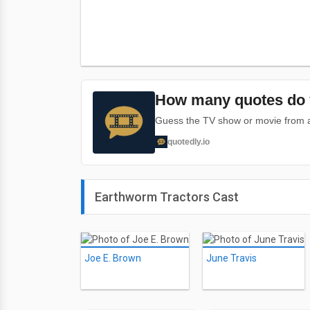
How many quotes do 
Guess the TV show or movie from a 
quotedly.io
Earthworm Tractors Cast
Joe E. Brown
June Travis