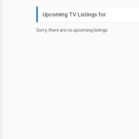
Upcoming TV Listings for
Sorry, there are no upcoming listings.