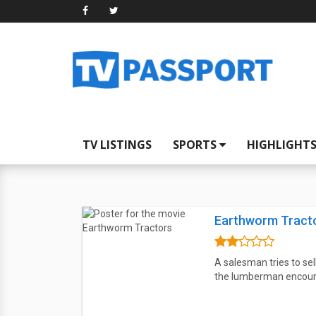
TV LISTINGS
SPORTS
HIGHLIGHT
Earthworm Tract
A salesman tries to se
the lumberman encourag