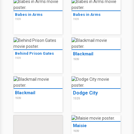
Babes in Arms
Babes in Arms
1939
1939
Behind Prison Gates
Blackmail
1939
1939
Blackmail
Dodge City
1939
1939
Maisie
1939