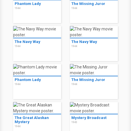
Phantom Lady
The Missing Juror
1944
1944
The Navy Way
The Navy Way
1944
1944
Phantom Lady
The Missing Juror
1944
1944
The Great Alaskan
Mystery Broadcast
Mystery
1943
1944