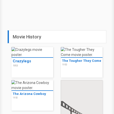
Movie History
Crazylegs
The Tougher They Come
1950
1953
The Arizona Cowboy
1950