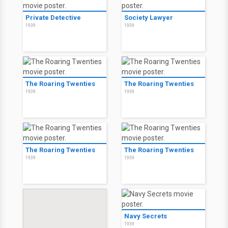
Private Detective
Society Lawyer
1939
1939
The Roaring Twenties
The Roaring Twenties
1939
1939
The Roaring Twenties
The Roaring Twenties
1939
1939
Navy Secrets
1939