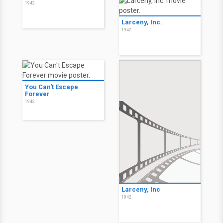
1942
Larceny, Inc.
1942
You Can't Escape
Forever
1942
Larceny, Inc
1942