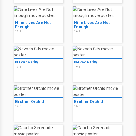
Nine Lives Are Not
Nine Lives Are Not
Enough
Enough
1941
1941
Nevada City
Nevada City
1941
1941
Brother Orchid
Brother Orchid
1940
1940