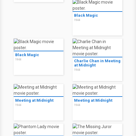
Black Magic
1944
Black Magic
1944
Charlie Chan in Meeting
at Midnight
1944
Meeting at Midnight
Meeting at Midnight
1944
1944