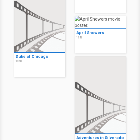
April Showers
1948
Duke of Chicago
1948
Adventures in Silverado