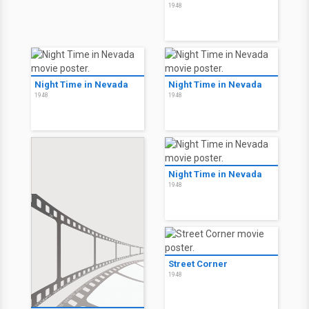
1948
Night Time in Nevada
Night Time in Nevada
1948
1948
Night Time in Nevada
1948
Street Corner
1948