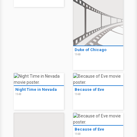
Duke of Chicago
1948
Night Time in Nevada
Because of Eve
1948
1948
Because of Eve
1948