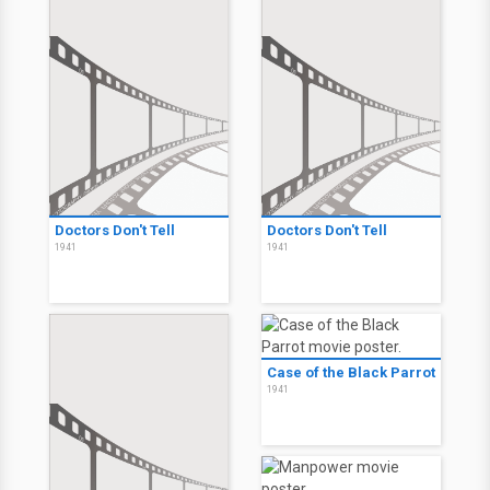
Doctors Don't Tell
Doctors Don't Tell
1941
1941
Case of the Black Parrot
1941