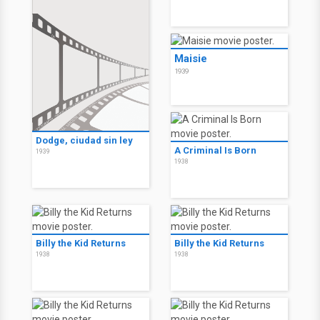
Maisie
1939
Dodge, ciudad sin ley
A Criminal Is Born
1939
1938
Billy the Kid Returns
Billy the Kid Returns
1938
1938