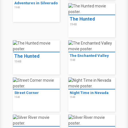
Adventures in Silverado
1948
The Hunted
1948
The Hunted
The Enchanted Valley
1948
1948
Street Corner
Night Time in Nevada
1948
1948