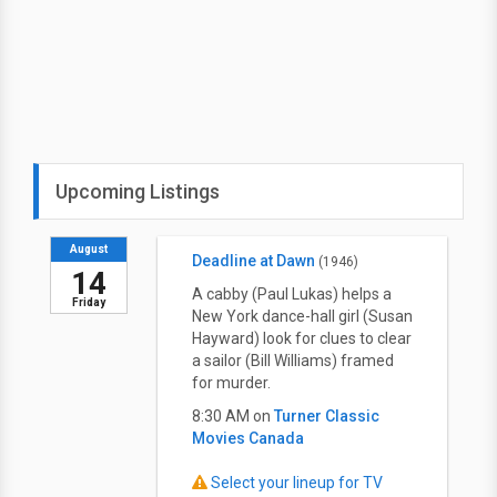
Upcoming Listings
August
Deadline at Dawn
(1946)
14
A cabby (Paul Lukas) helps a
Friday
New York dance-hall girl (Susan
Hayward) look for clues to clear
a sailor (Bill Williams) framed
for murder.
8:30 AM on
Turner Classic
Movies Canada
Select your lineup for TV