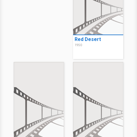
Red Desert
1950