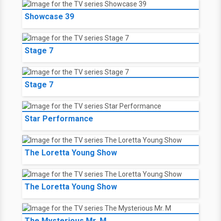
Showcase 39
Stage 7
Stage 7
Star Performance
The Loretta Young Show
The Loretta Young Show
The Mysterious Mr. M