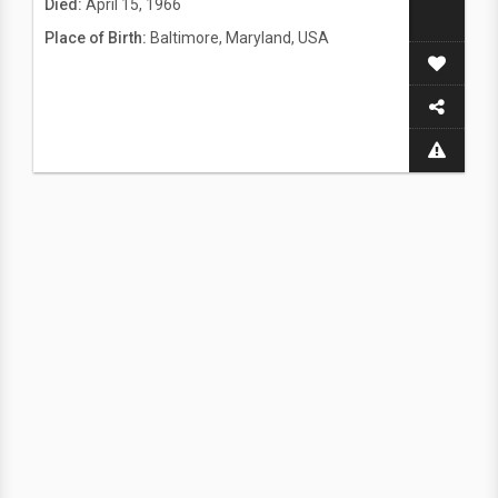
Died:
April 15, 1966
Place of Birth:
Baltimore, Maryland, USA