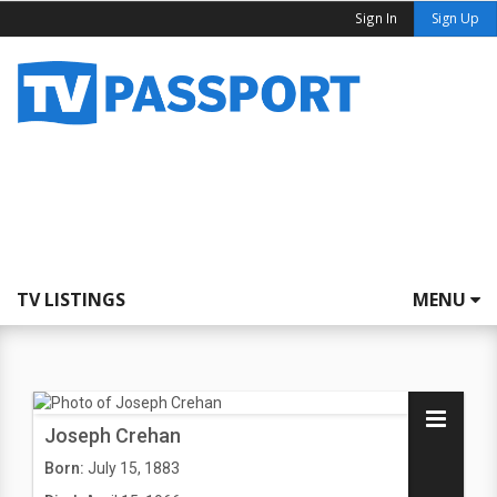
Sign In
Sign Up
TV LISTINGS
MENU
Joseph Crehan
Born:
July 15, 1883