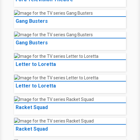
Gang Busters
Gang Busters
Letter to Loretta
Letter to Loretta
Racket Squad
Racket Squad