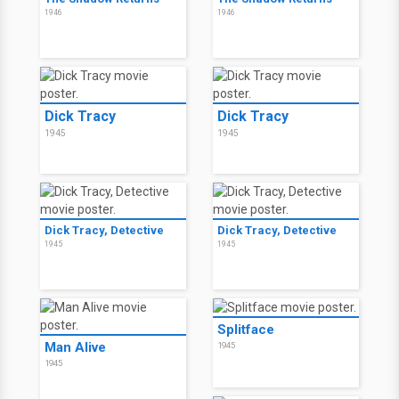
1946
1946
Dick Tracy
Dick Tracy
1945
1945
Dick Tracy, Detective
Dick Tracy, Detective
1945
1945
Splitface
Man Alive
1945
1945