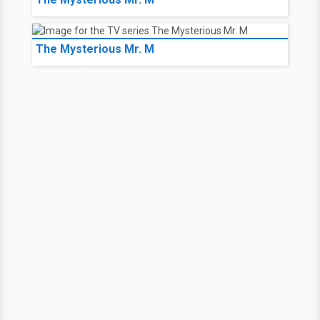
The Mysterious Mr. M