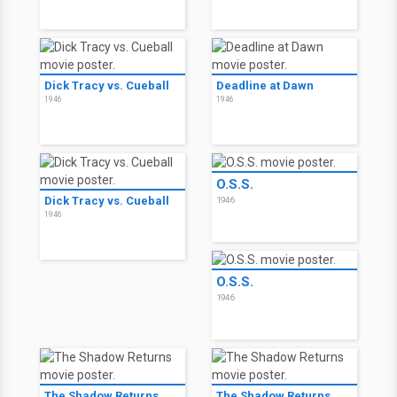
Dick Tracy vs. Cueball
Deadline at Dawn
1946
1946
O.S.S.
Dick Tracy vs. Cueball
1946
1946
O.S.S.
1946
The Shadow Returns
The Shadow Returns