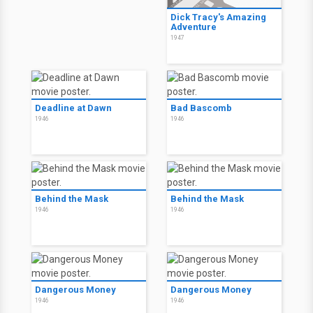
Dick Tracy's Amazing
Adventure
1947
Deadline at Dawn
Bad Bascomb
1946
1946
Behind the Mask
Behind the Mask
1946
1946
Dangerous Money
Dangerous Money
1946
1946