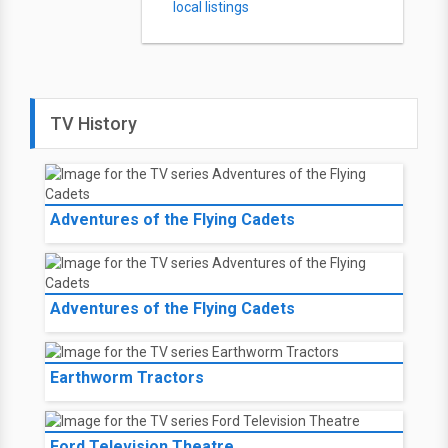
local listings
TV History
Adventures of the Flying Cadets
Adventures of the Flying Cadets
Earthworm Tractors
Ford Television Theatre