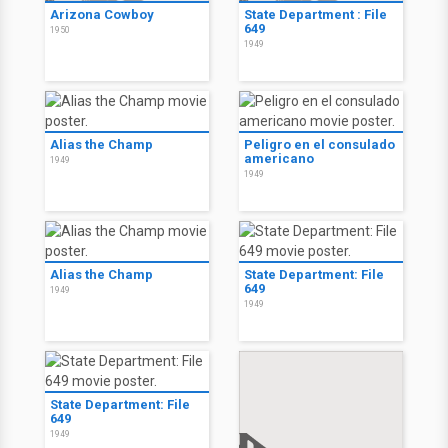
Arizona Cowboy
State Department : File
649
1950
1949
Alias the Champ
Peligro en el consulado
americano
1949
1949
Alias the Champ
State Department: File
649
1949
1949
State Department: File
649
1949