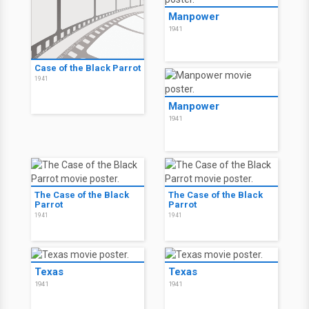
Manpower
1941
Case of the Black Parrot
1941
Manpower
1941
The Case of the Black
The Case of the Black
Parrot
Parrot
1941
1941
Texas
Texas
1941
1941