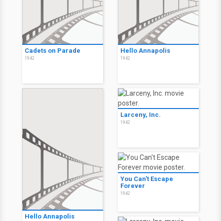
Cadets on Parade
Hello Annapolis
1942
1942
Larceny, Inc.
1942
You Can't Escape
Forever
1942
Hello Annapolis