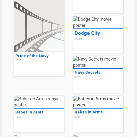
Dodge City
1939
Pride of the Navy
1939
Navy Secrets
1939
Babes in Arms
Babes in Arms
1939
1939