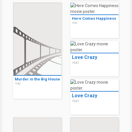
Here Comes Happiness
1941
Love Crazy
1941
Murder in the Big House
1942
Love Crazy
1941