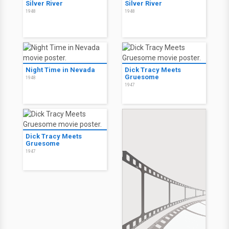
Silver River
Silver River
1948
1948
Night Time in Nevada
Dick Tracy Meets
Gruesome
1948
1947
Dick Tracy Meets
Gruesome
1947