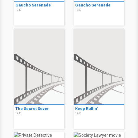
Gaucho Serenade
Gaucho Serenade
1940
1940
The Secret Seven
Keep Rollin'
1940
1940