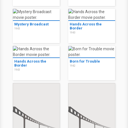
Mystery Broadcast
Hands Across the
Border
1943
1943
Hands Across the
Born for Trouble
Border
1942
1943