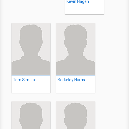
Kevin Hagen
Tom Simcox
Berkeley Harris