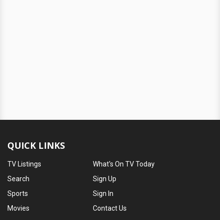
QUICK LINKS
TV Listings
What's On TV Today
Search
Sign Up
Sports
Sign In
Movies
Contact Us