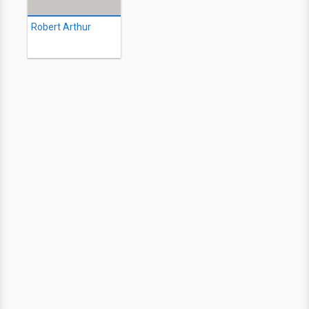
Robert Arthur