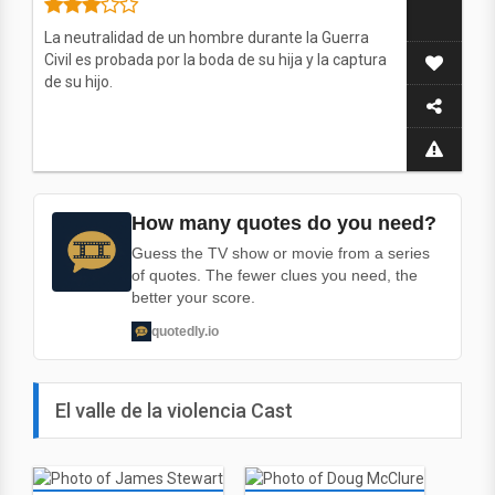
La neutralidad de un hombre durante la Guerra
Civil es probada por la boda de su hija y la captura
de su hijo.
How many quotes do you need?
Guess the TV show or movie from a series
of quotes. The fewer clues you need, the
better your score.
quotedly.io
El valle de la violencia Cast