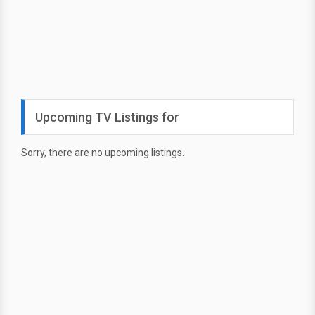
Upcoming TV Listings for
Sorry, there are no upcoming listings.