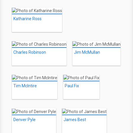
Katharine Ross
Charles Robinson
Jim McMullan
Tim McIntire
Paul Fix
Denver Pyle
James Best