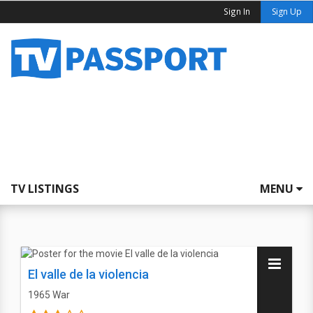
Sign In
Sign Up
TV LISTINGS
MENU
El valle de la violencia
1965
War