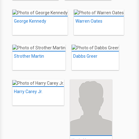
George Kennedy
Warren Oates
Strother Martin
Dabbs Greer
Harry Carey Jr.