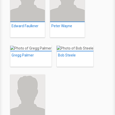
Edward Faulkner
Peter Wayne
Gregg Palmer
Bob Steele