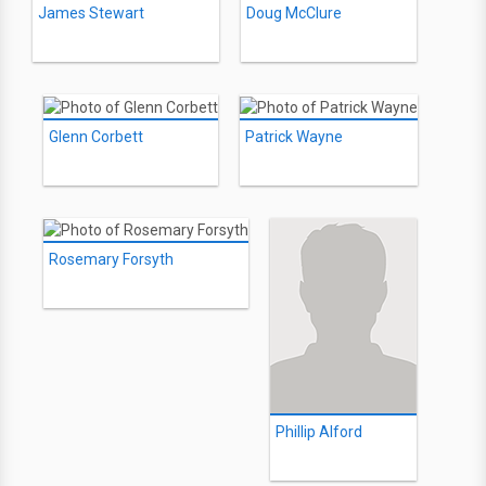
James Stewart
Doug McClure
Glenn Corbett
Patrick Wayne
Rosemary Forsyth
Phillip Alford