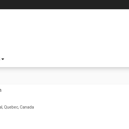
S
h
l, Quebec, Canada