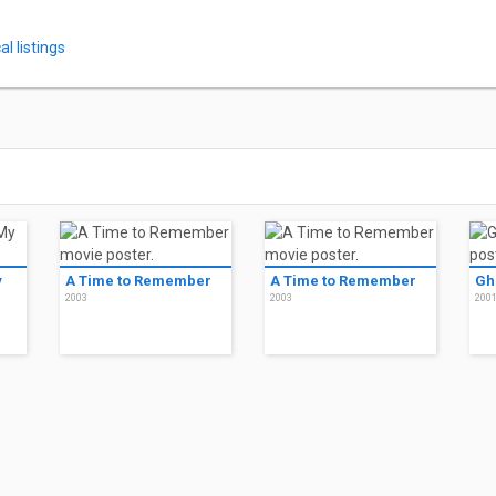
l listings
y
A Time to Remember
A Time to Remember
Gh
2003
2003
200