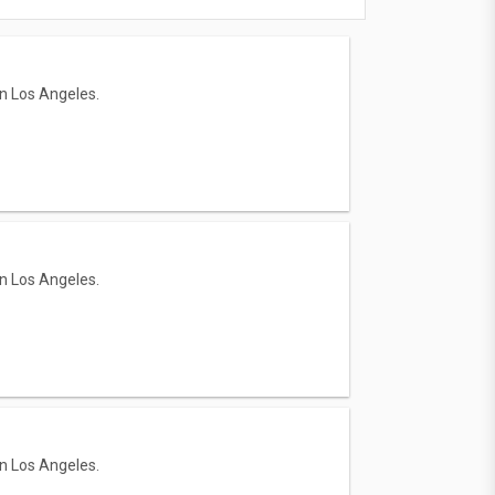
in Los Angeles.
in Los Angeles.
in Los Angeles.