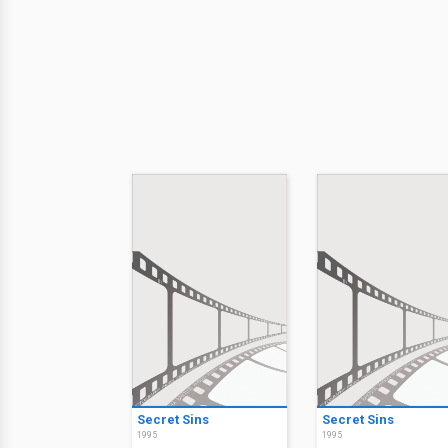
Secret Sins
Secret Sins
1995
1995