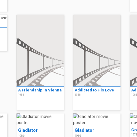
A Friendship in Vienna
Addicted to His Love
Ad
1988
1988
198
Gladiator
Gladiator
Gr
197
1986
1986