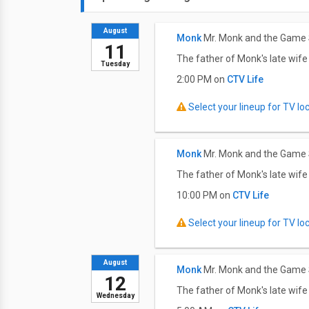
August
Monk
Mr. Monk and the Game
11
The father of Monk's late wife 
Tuesday
2:00 PM on
CTV Life
Select your lineup for TV loca
Monk
Mr. Monk and the Game
The father of Monk's late wife 
10:00 PM on
CTV Life
Select your lineup for TV loca
August
Monk
Mr. Monk and the Game
12
The father of Monk's late wife 
Wednesday