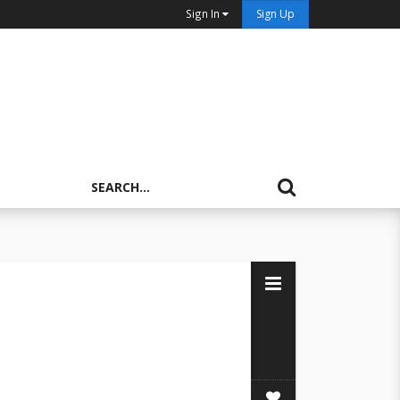
Sign In
Sign Up