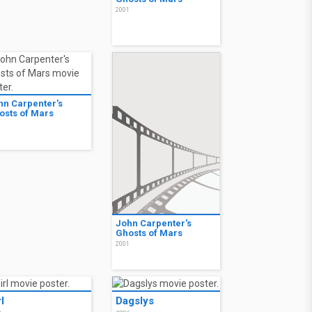
2001
hn Carpenter's
osts of Mars
1
John Carpenter's
Ghosts of Mars
2001
l
Dagslys