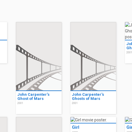
Jo
Gh
200
John Carpenter's
John Carpenter's
Ghost of Mars
Ghosts of Mars
2001
2001
Girl
Gir