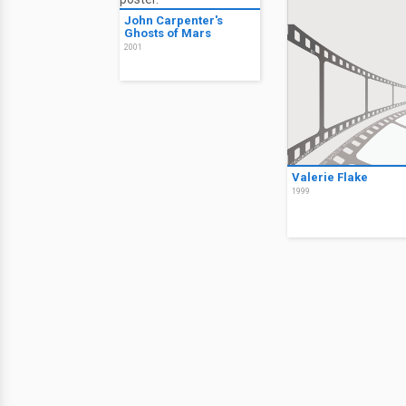
John Carpenter's
Ghosts of Mars
2001
Valerie Flake
1999