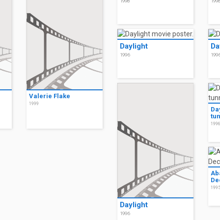
1998
199
Daylight
Da
1996
199
Valerie Flake
1999
Da
tu
199
Ab
De
199
Daylight
1996