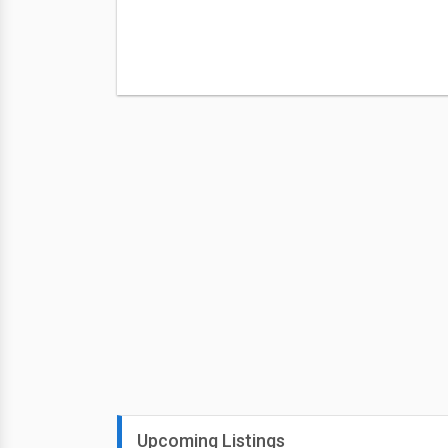
Upcoming Listings