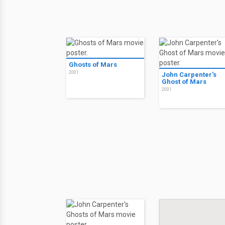
Ghosts of Mars
2001
John Carpenter's
Ghost of Mars
2001