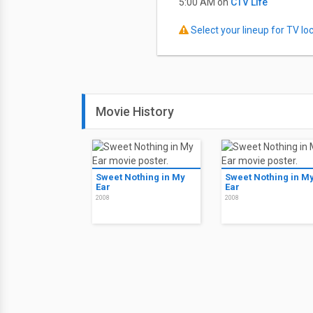
5:00 AM on
CTV Life
Select your lineup for TV loca
Movie History
Sweet Nothing in My
Sweet Nothing in M
Ear
Ear
2008
2008