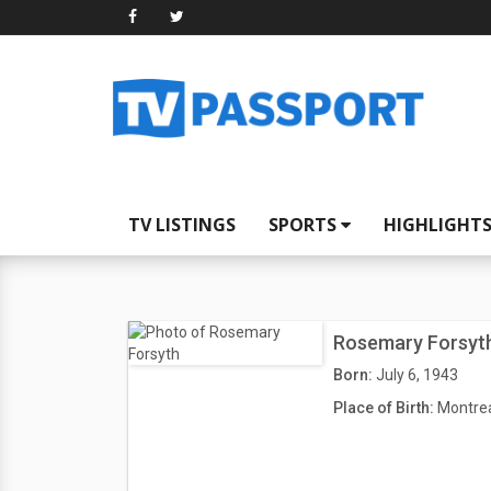
TV LISTINGS
SPORTS
HIGHLIGHT
Rosemary Forsyt
Born:
July 6, 1943
Place of Birth:
Montrea