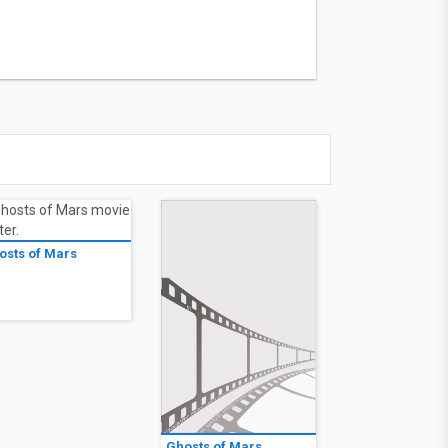
osts of Mars
1
Ghosts of Mars