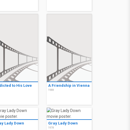
dicted to His Love
A Friendship in Vienna
8
1988
ay Lady Down
Gray Lady Down
8
1978