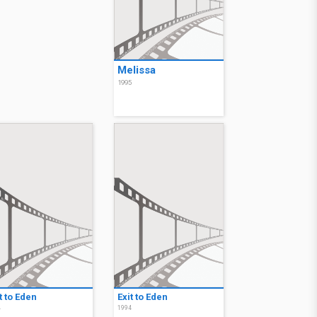
Melissa
1995
t to Eden
Exit to Eden
4
1994