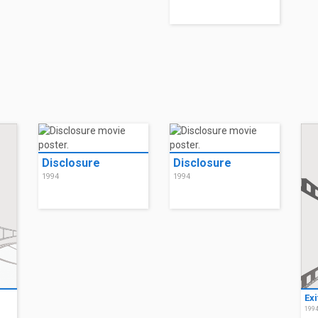
Disclosure
Disclosure
1994
1994
Exi
199