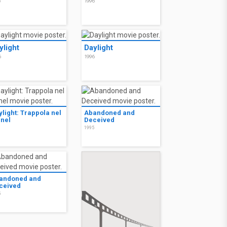
8
1996
ylight
Daylight
6
1996
ylight: Trappola nel
Abandoned and
nnel
Deceived
6
1995
andoned and
ceived
5