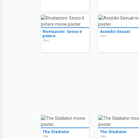
Rivelazioni: Sesso è
Assédio Sexual
potere
1994
1994
The Gladiator
The Gladiator
1986
1986