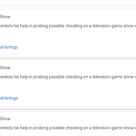
 Show
enlists his help in probing possible cheating on a television game show 
l listings
 Show
enlists his help in probing possible cheating on a television game show 
l listings
 Show
enlists his help in probing possible cheating on a television game show 