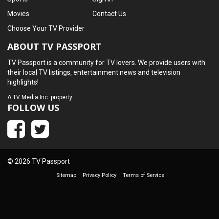
Movies
Contact Us
Choose Your TV Provider
ABOUT TV PASSPORT
TV Passport is a community for TV lovers. We provide users with
their local TV listings, entertainment news and television
highlights!
A
TV Media Inc.
property
FOLLOW US
© 2026 TV Passport
Sitemap
Privacy Policy
Terms of Service