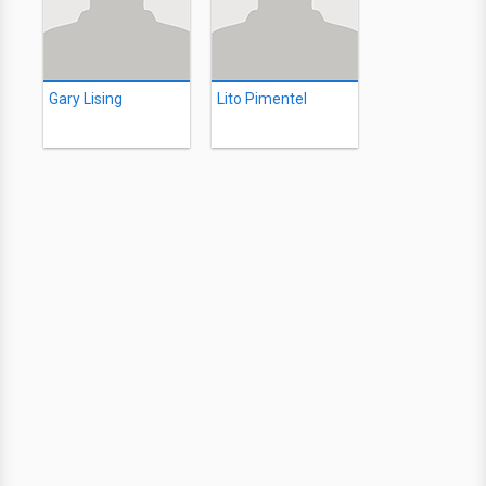
Gary Lising
Lito Pimentel