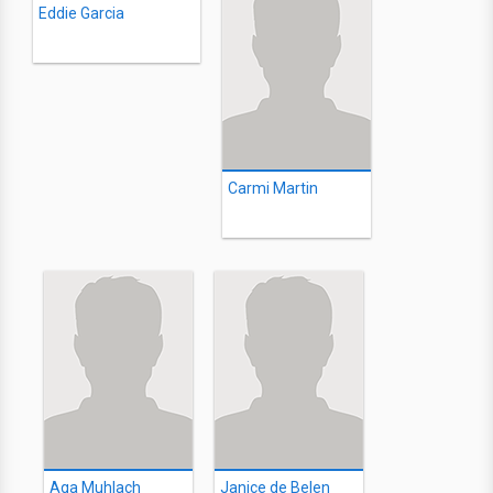
Eddie Garcia
Carmi Martin
Aga Muhlach
Janice de Belen