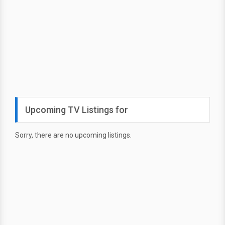
Upcoming TV Listings for
Sorry, there are no upcoming listings.