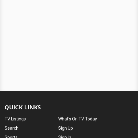
QUICK LINKS
TV Listings
What's On TV Today
Search
Sign Up
Sports
Sign In