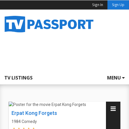
Sign In
Sign Up
TV LISTINGS
MENU
Erpat Kong Forgets
1984
Comedy