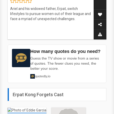
Ariel and his widowed father, Erpat, switch
lifestyles to pursue women out of their league and
face a myriad of unexpected challenges.
How many quotes do you need?
Guess the TV show or movie from a series
of quotes. The fewer clues you need, the
better your score.
quotedly.io
Erpat Kong Forgets Cast