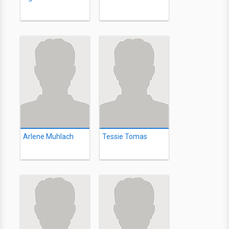
Arlene Muhlach
Tessie Tomas