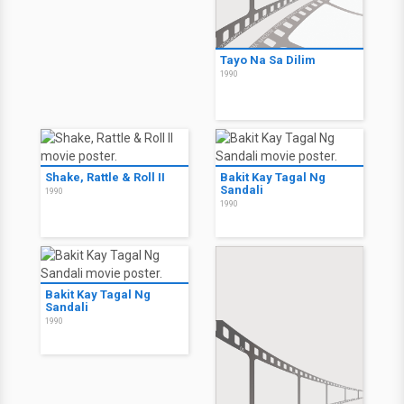
Tayo Na Sa Dilim
1990
Shake, Rattle & Roll II
Bakit Kay Tagal Ng
Sandali
1990
1990
Bakit Kay Tagal Ng
Sandali
1990