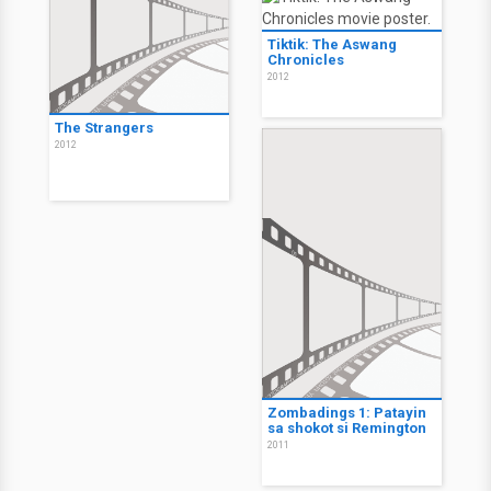
Tiktik: The Aswang
Chronicles
2012
The Strangers
2012
Zombadings 1: Patayin
sa shokot si Remington
2011