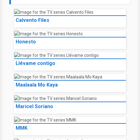
Calvento Files
Honesto
Llévame contigo
Maalaala Mo Kaya
Maricel Soriano
MMK