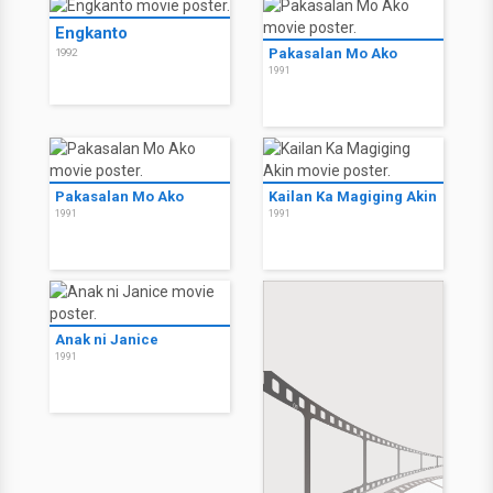
Engkanto
Pakasalan Mo Ako
1992
1991
Pakasalan Mo Ako
Kailan Ka Magiging Akin
1991
1991
Anak ni Janice
1991