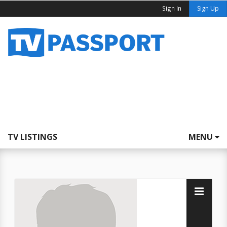
Sign In
Sign Up
TV LISTINGS
MENU