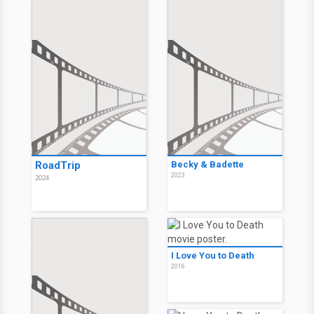
RoadTrip
Becky & Badette
2023
2024
I Love You to Death
2016