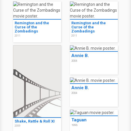
Remington and the
Remington and the
Curse of the
Curse of the
Zombadings
Zombadings
2011
2011
Annie B.
2004
Annie B.
2004
Taguan
Shake, Rattle & Roll XI
1996
2009