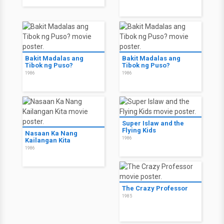
Bakit Madalas ang
Bakit Madalas ang
Tibok ng Puso?
Tibok ng Puso?
1986
1986
Super Islaw and the
Flying Kids
Nasaan Ka Nang
1986
Kailangan Kita
1986
The Crazy Professor
1985