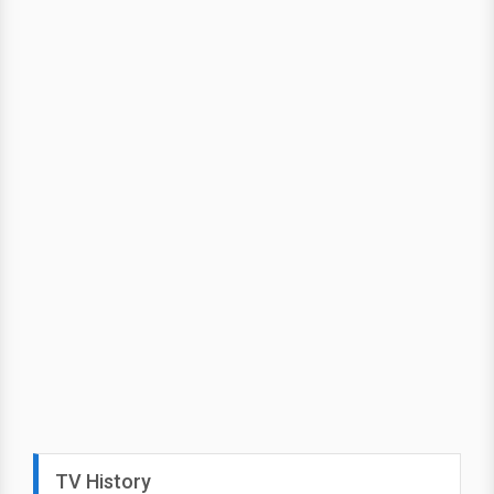
TV History