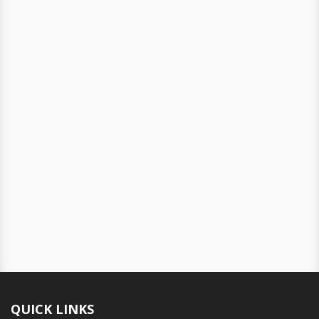
QUICK LINKS