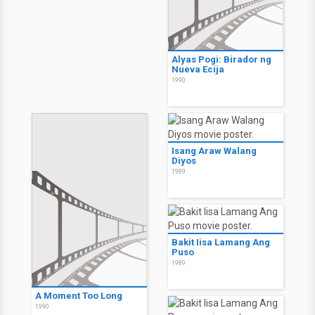
Alyas Pogi: Birador ng
Nueva Ecija
1990
Isang Araw Walang
Diyos
1989
Bakit Iisa Lamang Ang
Puso
1989
A Moment Too Long
1990