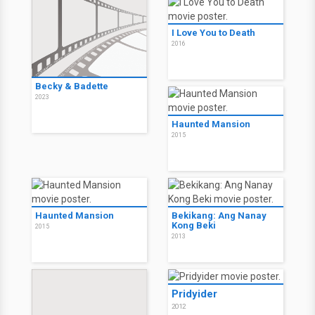
I Love You to Death
2016
Becky & Badette
2023
Haunted Mansion
2015
Haunted Mansion
Bekikang: Ang Nanay
Kong Beki
2015
2013
Pridyider
2012