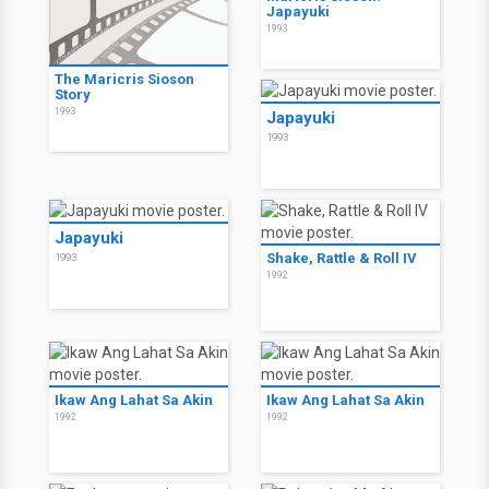
Japayuki
1993
The Maricris Sioson
Story
1993
Japayuki
1993
Japayuki
Shake, Rattle & Roll IV
1993
1992
Ikaw Ang Lahat Sa Akin
Ikaw Ang Lahat Sa Akin
1992
1992