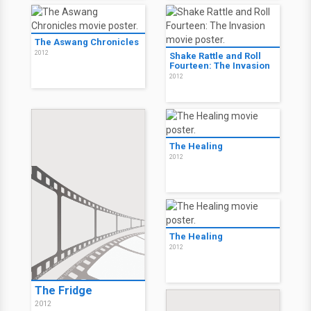
The Aswang Chronicles
2012
Shake Rattle and Roll
Fourteen: The Invasion
2012
The Healing
2012
The Healing
2012
The Fridge
2012