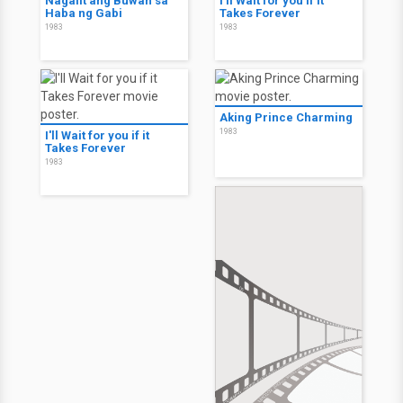
Nagalit ang Buwan sa
I'll Wait for you if it
Haba ng Gabi
Takes Forever
1983
1983
Aking Prince Charming
1983
I'll Wait for you if it
Takes Forever
1983