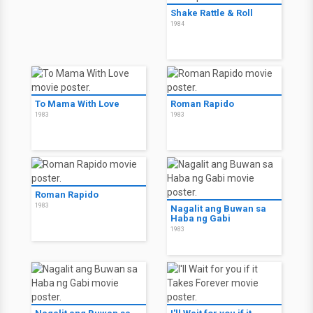
Shake Rattle & Roll
1984
To Mama With Love
Roman Rapido
1983
1983
Roman Rapido
1983
Nagalit ang Buwan sa
Haba ng Gabi
1983