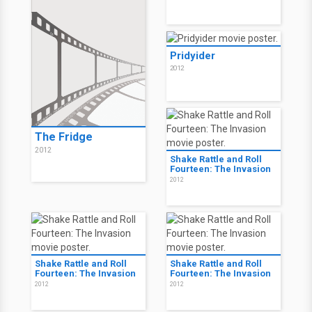
Pridyider
2012
The Fridge
2012
Shake Rattle and Roll
Fourteen: The Invasion
2012
Shake Rattle and Roll
Shake Rattle and Roll
Fourteen: The Invasion
Fourteen: The Invasion
2012
2012