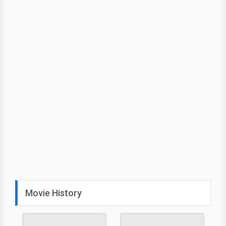
Movie History