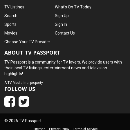
TV Listings
What's On TV Today
Search
Sign Up
Sports
Sign In
Movies
Contact Us
Choose Your TV Provider
ABOUT TV PASSPORT
TV Passport is a community for TV lovers. We provide users with
their local TV listings, entertainment news and television
highlights!
A
TV Media Inc.
property
FOLLOW US
© 2026 TV Passport
Sitemap
Privacy Policy
Terms of Service