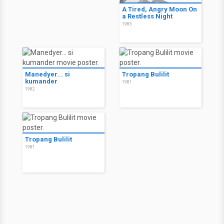
A Tired, Angry Moon On
a Restless Night
1983
Manedyer... si
Tropang Bulilit
kumander
1981
1982
Tropang Bulilit
1981