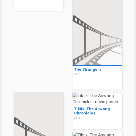
The Strangers
2012
Tiktik: The Aswang
Chronicles
2012