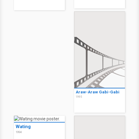
Araw-Araw Gabi-Gabi
1995
Wating
1994