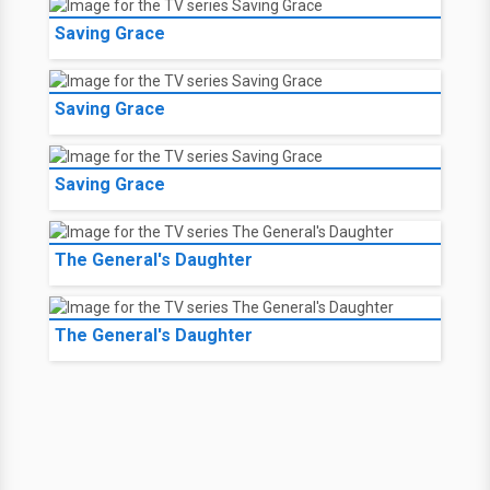
Saving Grace
Saving Grace
Saving Grace
The General's Daughter
The General's Daughter