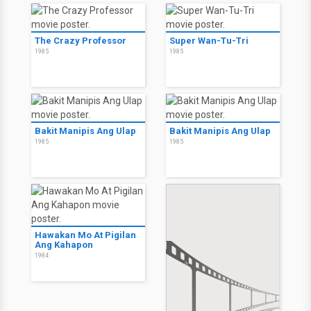
The Crazy Professor
Super Wan-Tu-Tri
1985
1985
Bakit Manipis Ang Ulap
Bakit Manipis Ang Ulap
1985
1985
Hawakan Mo At Pigilan
Ang Kahapon
1984