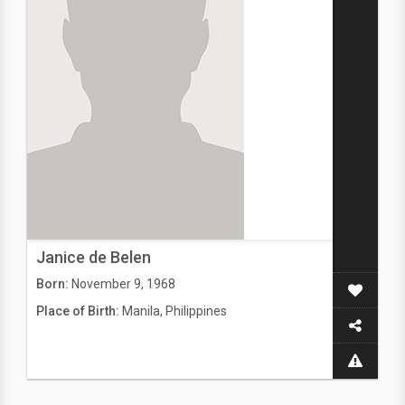
Janice de Belen
Born:
November 9, 1968
Place of Birth:
Manila, Philippines