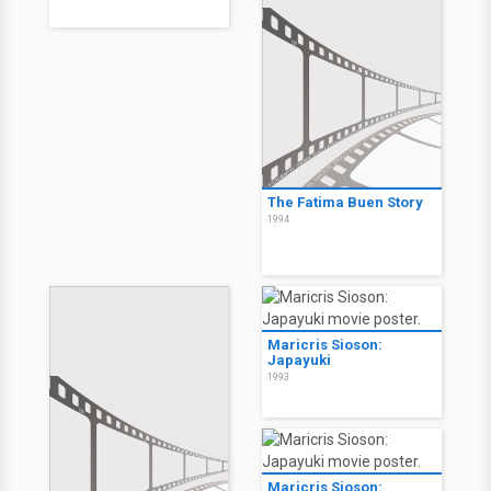
The Fatima Buen Story
1994
Maricris Sioson:
Japayuki
1993
Maricris Sioson: