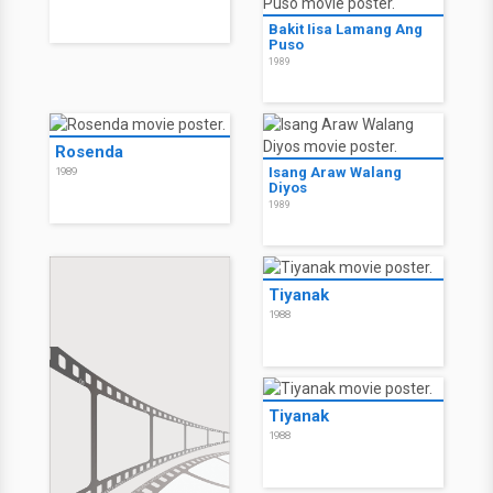
Bakit Iisa Lamang Ang
Puso
1989
Rosenda
Isang Araw Walang
1989
Diyos
1989
Tiyanak
1988
Tiyanak
1988