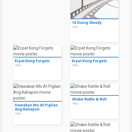
14 Going Steady
1984
Erpat Kong Forgets
Erpat Kong Forgets
1984
1984
Shake Rattle & Roll
1984
Hawakan Mo At Pigilan
Ang Kahapon
1984