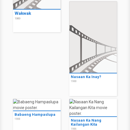
Wakwak
1989
Nasaan Ka Inay?
1988
Babaeng Hampaslupa
1988
Nasaan Ka Nang
Kailangan Kita
1986