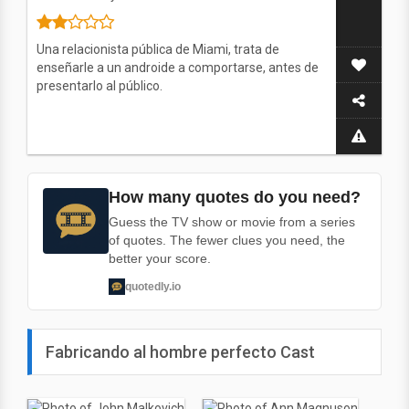
Una relacionista pública de Miami, trata de
enseñarle a un androide a comportarse, antes de
presentarlo al público.
How many quotes do you need?
Guess the TV show or movie from a series
of quotes. The fewer clues you need, the
better your score.
quotedly.io
Fabricando al hombre perfecto Cast