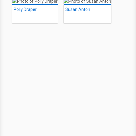
Polly Draper
Susan Anton