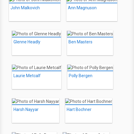
John Malkovich
Ann Magnuson
Glenne Headly
Ben Masters
Laurie Metcalf
Polly Bergen
Harsh Nayyar
Hart Bochner