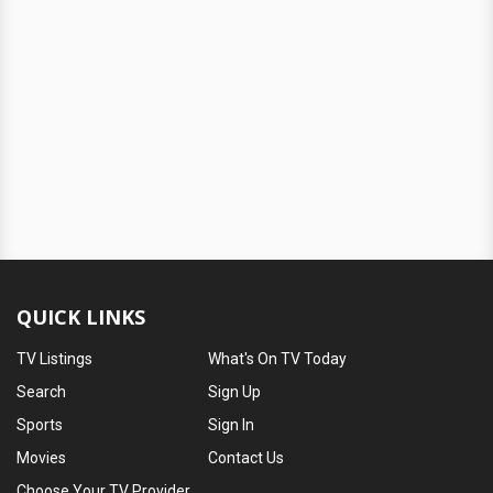
QUICK LINKS
TV Listings
What's On TV Today
Search
Sign Up
Sports
Sign In
Movies
Contact Us
Choose Your TV Provider