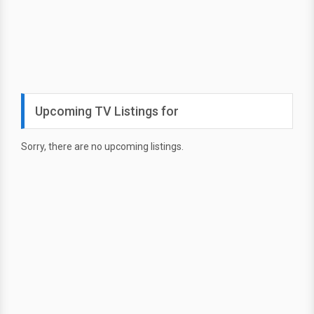
Upcoming TV Listings for
Sorry, there are no upcoming listings.