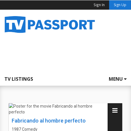
Sign In
Sign Up
TV LISTINGS
MENU
Fabricando al hombre perfecto
1987
Comedy