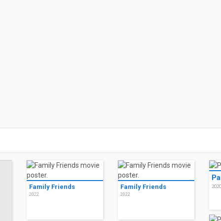
Pa
Family Friends
Family Friends
202
2022
2022