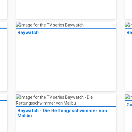
Baywatch
Ba
Gu
Baywatch - Die Rettungsschwimmer von
Malibu