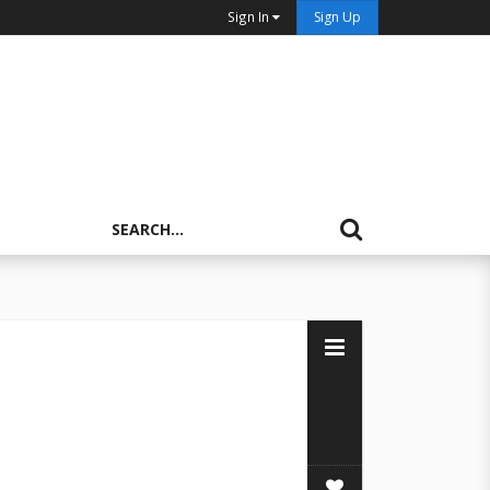
Sign In
Sign Up