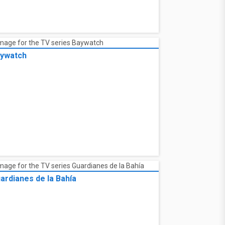
ywatch
ardianes de la Bahía