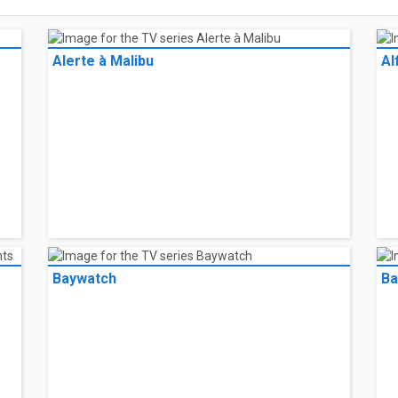
Alerte à Malibu
Al
Baywatch
Ba