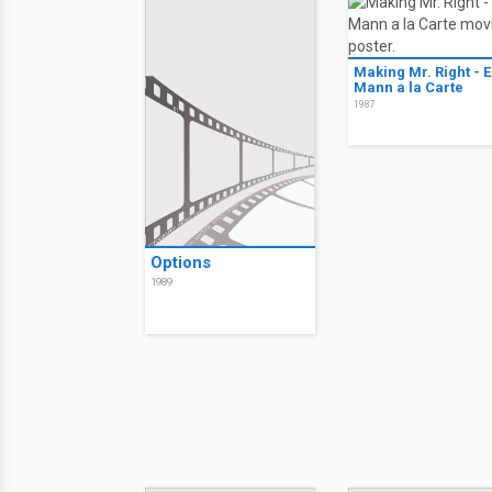
Making Mr. Right - E
Mann a la Carte
1987
Options
1989