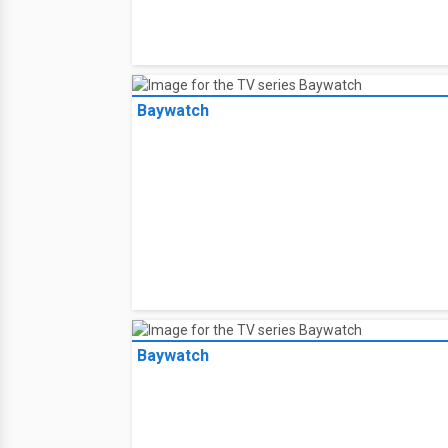
Baywatch
Baywatch