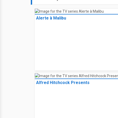
Alerte à Malibu
Alfred Hitchcock Presents