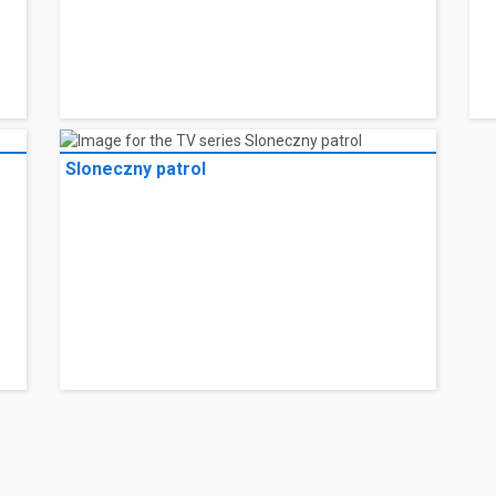
Sloneczny patrol