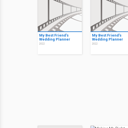
My Best Friend's
My Best Friend's
Wedding Planner
Wedding Planner
2022
2022