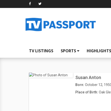
TV LISTINGS
SPORTS
HIGHLIGHT
Susan Anton
Born:
October 12, 195
Place of Birth:
Oak Gle