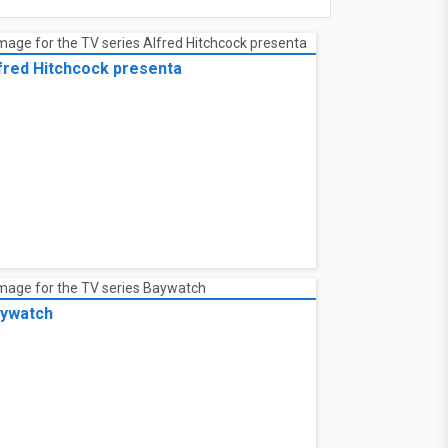
fred Hitchcock presenta
ywatch