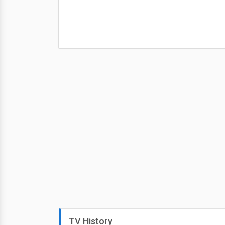
TV History