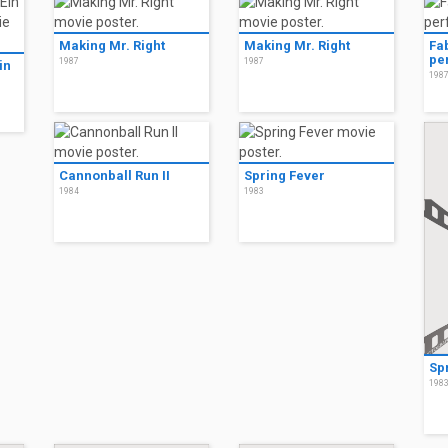
Making Mr. Right
Making Mr. Right
Fa
pe
1987
1987
in
198
Cannonball Run II
Spring Fever
1984
1983
Sp
198