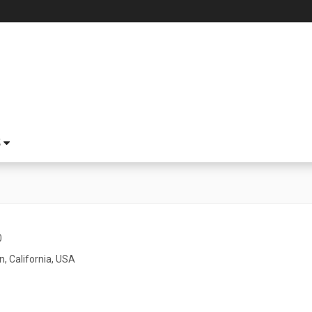
S
0
n, California, USA