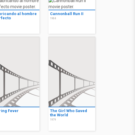
bricando al hombre
Cannonball Run II
rfecto
1984
7
ring Fever
The Girl Who Saved
the World
3
1979