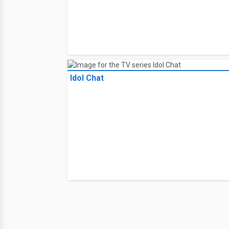
Idol Chat