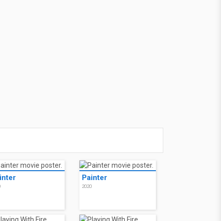
inter
Painter
0
2020