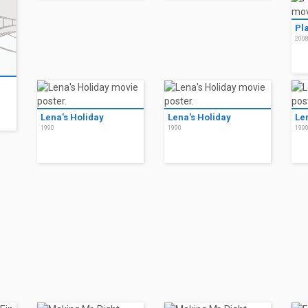
Pla
200
Lena's Holiday
Lena's Holiday
Le
1990
1990
199