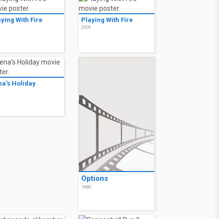
ying With Fire
Playing With Fire
8
2008
na's Holiday
0
Options
1989