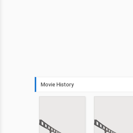
Movie History