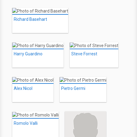
Richard Basehart
Harry Guardino
Steve Forrest
Alex Nicol
Pietro Germi
Romolo Valli