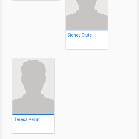
Sidney Clute
Teresa Pellati