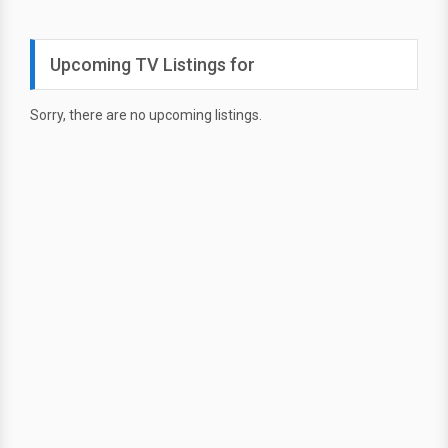
Upcoming TV Listings for
Sorry, there are no upcoming listings.