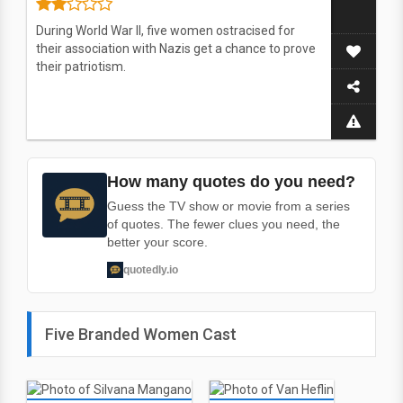
During World War II, five women ostracised for
their association with Nazis get a chance to prove
their patriotism.
How many quotes do you need?
Guess the TV show or movie from a series
of quotes. The fewer clues you need, the
better your score.
quotedly.io
Five Branded Women Cast