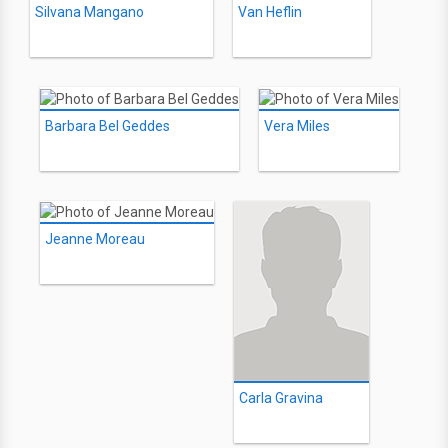
Silvana Mangano
Van Heflin
Barbara Bel Geddes
Vera Miles
Jeanne Moreau
Carla Gravina