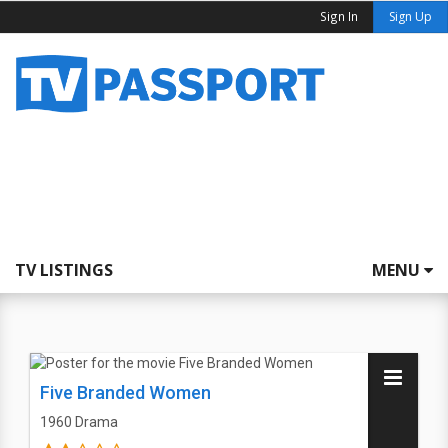
Sign In
Sign Up
TV LISTINGS
MENU
Five Branded Women
1960
Drama