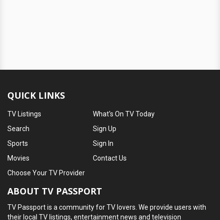
QUICK LINKS
TV Listings
What's On TV Today
Search
Sign Up
Sports
Sign In
Movies
Contact Us
Choose Your TV Provider
ABOUT TV PASSPORT
TV Passport is a community for TV lovers. We provide users with
their local TV listings, entertainment news and television